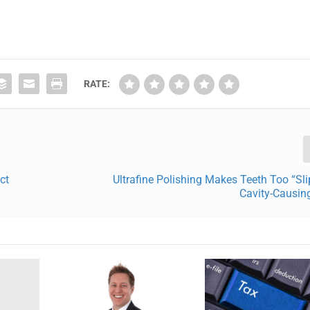
RATE:
ct
Ultrafine Polishing Makes Teeth Too “Sli
Cavity-Causin