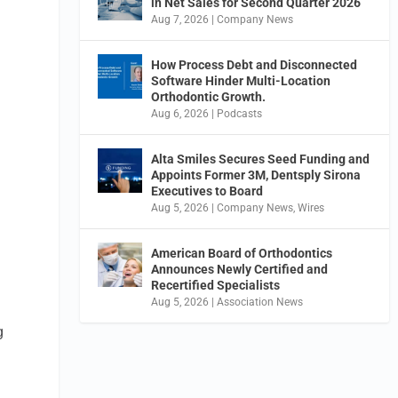
in Net Sales for Second Quarter 2026
Aug 7, 2026
|
Company News
How Process Debt and Disconnected
Software Hinder Multi-Location
Orthodontic Growth.
Aug 6, 2026
|
Podcasts
Alta Smiles Secures Seed Funding and
Appoints Former 3M, Dentsply Sirona
Executives to Board
Aug 5, 2026
|
Company News
,
Wires
American Board of Orthodontics
Announces Newly Certified and
Recertified Specialists
Aug 5, 2026
|
Association News
g