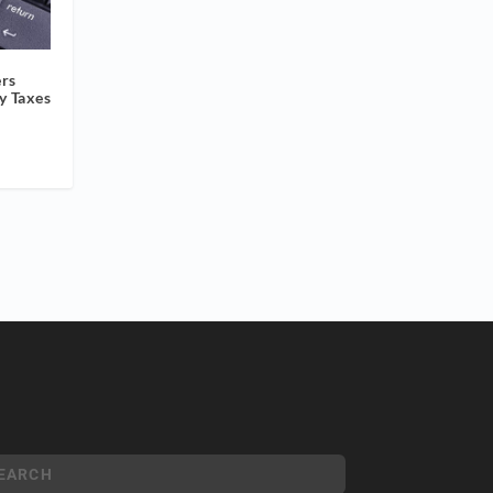
ers
y Taxes