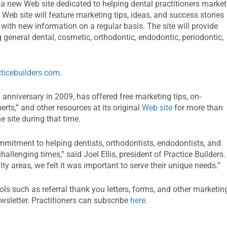
d a new Web site dedicated to helping dental practitioners market
Web site will feature marketing tips, ideas, and success stories
with new information on a regular basis. The site will provide
g general dental, cosmetic, orthodontic, endodontic, periodontic,
ticebuilders.com
.
h anniversary in 2009, has offered free marketing tips, on-
rts,” and other resources at its original
Web site
for more than
e site during that time.
mmitment to helping dentists, orthodontists, endodontists, and
hallenging times,” said Joel Ellis, president of Practice Builders.
ty areas, we felt it was important to serve their unique needs.”
ools such as referral thank you letters, forms, and other marketin
ewsletter. Practitioners can subscribe
here
.