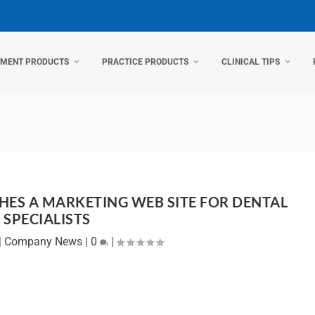
TMENT PRODUCTS
PRACTICE PRODUCTS
CLINICAL TIPS
HES A MARKETING WEB SITE FOR DENTAL
SPECIALISTS
|
Company News
|
0
|