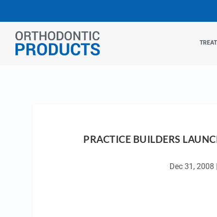
TREA
PRACTICE BUILDERS LAUNC
Dec 31, 2008