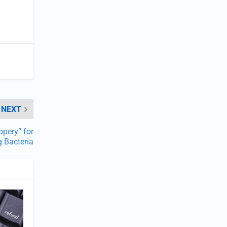
NEXT
ppery” for
g Bacteria