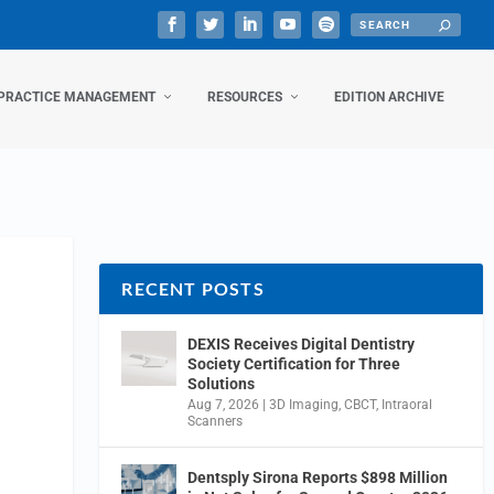
PRACTICE MANAGEMENT
RESOURCES
EDITION ARCHIVE
RECENT POSTS
DEXIS Receives Digital Dentistry
Society Certification for Three
Solutions
Aug 7, 2026
|
3D Imaging
,
CBCT
,
Intraoral
Scanners
Dentsply Sirona Reports $898 Million