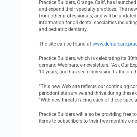
Practice Builders, Orange, Calif, has launche
and expand their specialty practices. The new 
from other professionals, and will be updated 
information for all dental specialties includin
and pediatric dentistry.
The site can be found at
www.dentalcare.prac
Practice Builders, which is celebrating its 30t
demand Webinars, e-newsletters, “Ask Our Expe
10 years, and has seen increasing traffic on th
“This new Web site reflects our continuing co
periodontists survive and thrive during these c
“With new threats facing each of these special
Practice Builders will also be providing free t
items to subscribers to their free monthly e-n