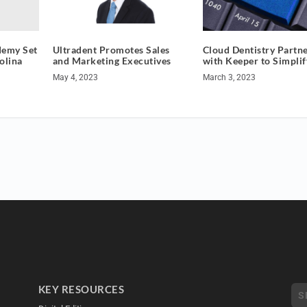
demy Set
Ultradent Promotes Sales
Cloud Dentistry Partn
olina
and Marketing Executives
with Keeper to Simplif
May 4, 2023
March 3, 2023
KEY RESOURCES