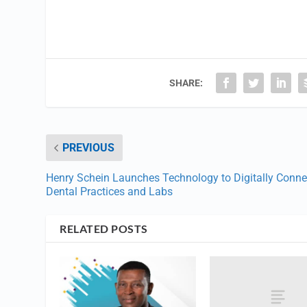
SHARE:
PREVIOUS
Henry Schein Launches Technology to Digitally Conne
Dental Practices and Labs
RELATED POSTS