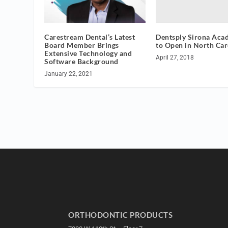
Dentsply Sirona Aca
Carestream Dental’s Latest
to Open in North Car
Board Member Brings
Extensive Technology and
April 27, 2018
Software Background
January 22, 2021
ORTHODONTIC PRODUCTS