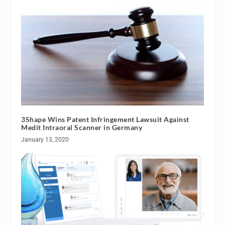
3Shape Wins Patent Infringement Lawsuit Against
Medit Intraoral Scanner in Germany
January 13, 2020