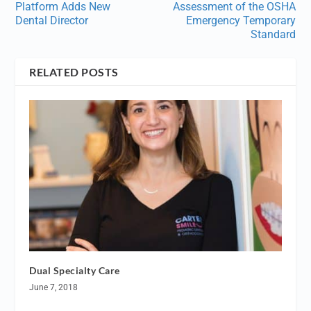
Platform Adds New
Assessment of the OSHA
Dental Director
Emergency Temporary
Standard
RELATED POSTS
Dual Specialty Care
June 7, 2018