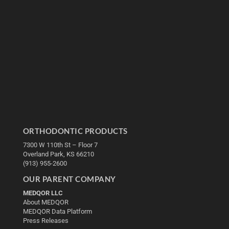
ORTHODONTIC PRODUCTS
7300 W 110th St – Floor 7
Overland Park, KS 66210
(913) 955-2600
OUR PARENT COMPANY
MEDQOR LLC
About MEDQOR
MEDQOR Data Platform
Press Releases