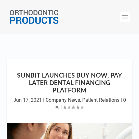
SUNBIT LAUNCHES BUY NOW, PAY
LATER DENTAL FINANCING
PLATFORM
Jun 17, 2021
|
Company News
,
Patient Relations
|
0
|