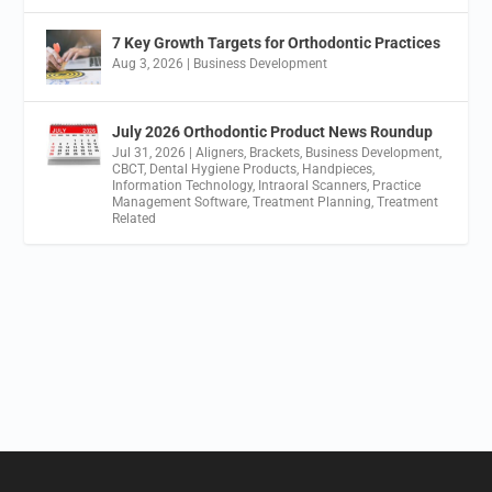
7 Key Growth Targets for Orthodontic Practices
Aug 3, 2026
|
Business Development
July 2026 Orthodontic Product News Roundup
Jul 31, 2026
|
Aligners
,
Brackets
,
Business Development
,
CBCT
,
Dental Hygiene Products
,
Handpieces
,
Information Technology
,
Intraoral Scanners
,
Practice
Management Software
,
Treatment Planning
,
Treatment
Related