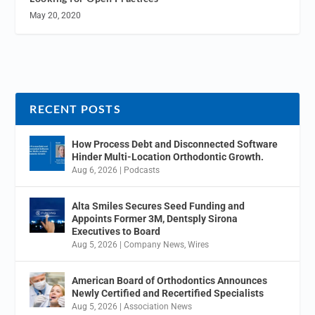
May 20, 2020
RECENT POSTS
How Process Debt and Disconnected Software
Hinder Multi-Location Orthodontic Growth.
Aug 6, 2026
|
Podcasts
Alta Smiles Secures Seed Funding and
Appoints Former 3M, Dentsply Sirona
Executives to Board
Aug 5, 2026
|
Company News
,
Wires
American Board of Orthodontics Announces
Newly Certified and Recertified Specialists
Aug 5, 2026
|
Association News