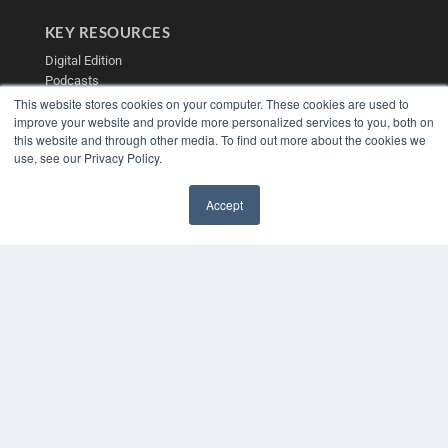
KEY RESOURCES
Digital Edition
Podcasts
Webinars
This website stores cookies on your computer. These cookies are used to
White Papers
improve your website and provide more personalized services to you, both on
this website and through other media. To find out more about the cookies we
Videos
use, see our Privacy Policy.
HELPFUL LINKS
Media Solutions Kit
Accept
Subscribe Now
✖
Contact Us
Submit an Article
COPYRIGHT