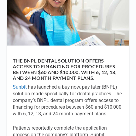
THE BNPL DENTAL SOLUTION OFFERS
ACCESS TO FINANCING FOR PROCEDURES
BETWEEN $60 AND $10,000, WITH 6, 12, 18,
AND 24 MONTH PAYMENT PLANS.
Sunbit
has launched a buy now, pay later (BNPL)
solution made specifically for dental practices. The
company’s BNPL dental program offers access to
financing for procedures between $60 and $10,000,
with 6, 12, 18, and 24 month payment plans.
Patients reportedly complete the application
process on the company’s platform. Sunbit