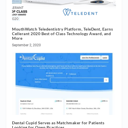
MouthWatch Teledentistry Platform, TeleDent, Earns
Cellerant 2020 Best of Class Technology Award, and
More
September 2, 2020
Dental Cupid Serves as Matchmaker for Patients
Looking for Open Practices