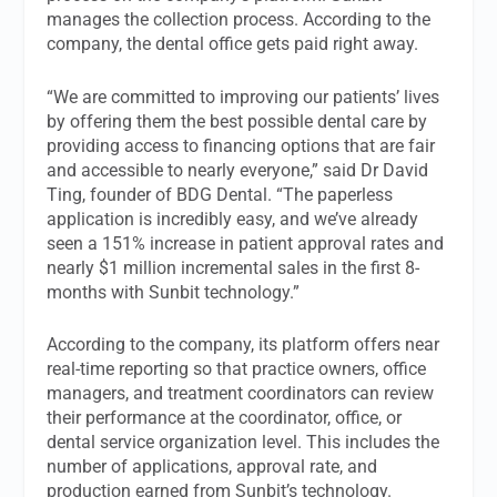
manages the collection process. According to the
company, the dental office gets paid right away.
“We are committed to improving our patients’ lives
by offering them the best possible dental care by
providing access to financing options that are fair
and accessible to nearly everyone,” said Dr David
Ting, founder of BDG Dental. “The paperless
application is incredibly easy, and we’ve already
seen a 151% increase in patient approval rates and
nearly $1 million incremental sales in the first 8-
months with Sunbit technology.”
According to the company, its platform offers near
real-time reporting so that practice owners, office
managers, and treatment coordinators can review
their performance at the coordinator, office, or
dental service organization level. This includes the
number of applications, approval rate, and
production earned from Sunbit’s technology.