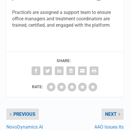
Practice’s are assigned a support team to ensure
office managers and treatment coordinators are
trained, certified, and engaged with the platform.
SHARE:
RATE:
PREVIOUS
NEXT
NovoDynamics AI
AAO Issues Its