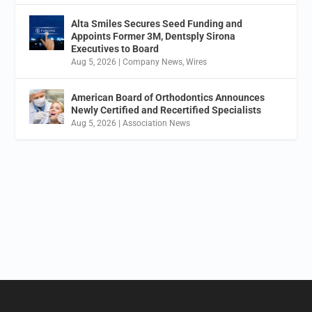
Alta Smiles Secures Seed Funding and
Appoints Former 3M, Dentsply Sirona
Executives to Board
Aug 5, 2026
|
Company News
,
Wires
American Board of Orthodontics Announces
Newly Certified and Recertified Specialists
Aug 5, 2026
|
Association News