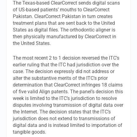
The Texas-based ClearCorrect sends digital scans
of US-based patients’ mouths to ClearCorrect
Pakistan. ClearCorrect Pakistan in turn creates
treatment plans that are sent back to the United
States as digital files. The orthodontic aligner is
then physically manufactured by ClearCorrect in
the United States.
The most recent 2 to 1 decision reversed the ITC’s
earlier ruling that the ITC had jurisdiction over the
case. The decision expressly did not address or
alter the substantive merits of the ITC’s prior
determination that ClearCorrect infringes 18 claims
of five valid Align patents. The panel’s decision this
week is limited to the ITC’s jurisdiction to resolve
disputes involving transmission of digital data over
the Internet. The decision states that the ITC’s
jurisdiction does not extend to transmissions of
digital data and is instead limited to importation of
tangible goods.