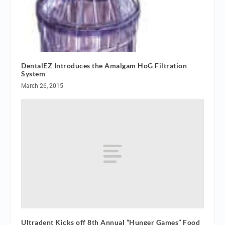
DentalEZ Introduces the Amalgam HoG Filtration
System
March 26, 2015
Ultradent Kicks off 8th Annual “Hunger Games” Food