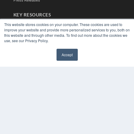
Press Releases
KEY RESOURCES
Digital Edition
This website stores cookies on your computer. These cookies are used to
Podcasts
improve your website and provide more personalized services to you, both on
this website and through other media. To find out more about the cookies we
Webinars
use, see our Privacy Policy.
White Papers
Videos
Accept
HELPFUL LINKS
✖
Media Solutions Kit
Subscribe Now
Contact Us
Submit an Article