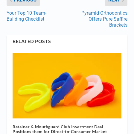
Your Top 10 Team-
Pyramid Orthodontics
Building Checklist
Offers Pure Saffire
Brackets
RELATED POSTS
Retainer & Mouthguard Club Investment Deal
Positions them for Direct-to-Consumer Market