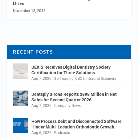
Drive
November 13, 2013
RECENT POSTS
DEXIS Receives Digital Dentistry Society
Certification for Three Solutions
Aug 7, 2026
|
3D Imaging
,
CBCT
,
Intraoral Scanners
Dentsply Sirona Reports $898 Million in Net
Sales for Second Quarter 2026
Aug 7, 2026
|
Company News
How Process Debt and Disconnected Software
Hinder Multi-Location Orthodontic Growth.
Aug 6, 2026
|
Podcasts