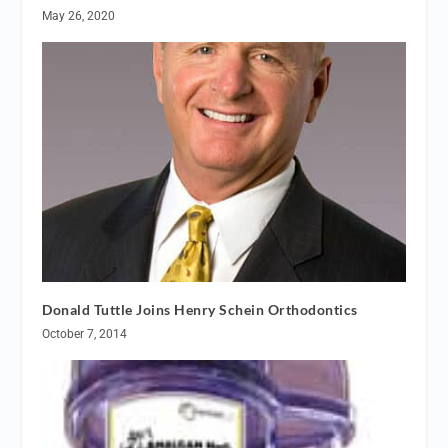
May 26, 2020
Donald Tuttle Joins Henry Schein Orthodontics
October 7, 2014