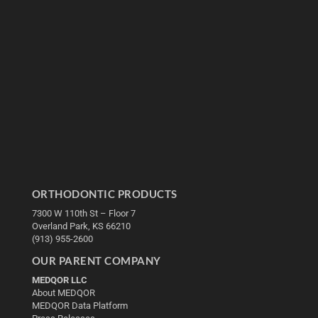
ORTHODONTIC PRODUCTS
7300 W 110th St – Floor 7
Overland Park, KS 66210
(913) 955-2600
OUR PARENT COMPANY
MEDQOR LLC
About MEDQOR
MEDQOR Data Platform