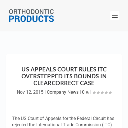
US APPEALS COURT RULES ITC
OVERSTEPPED ITS BOUNDS IN
CLEARCORRECT CASE
Nov 12, 2015
|
Company News
|
0
|
The US Court of Appeals for the Federal Circuit has
rejected the International Trade Commission (ITC)