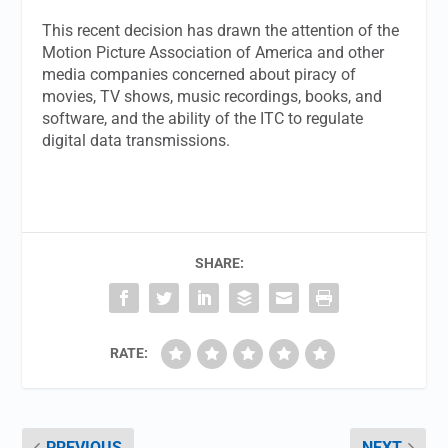
This recent decision has drawn the attention of the
Motion Picture Association of America and other
media companies concerned about piracy of
movies, TV shows, music recordings, books, and
software, and the ability of the ITC to regulate
digital data transmissions.
SHARE:
RATE:
PREVIOUS
NEXT