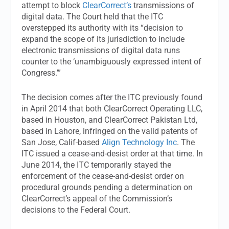
attempt to block
ClearCorrect’s
transmissions of
digital data. The Court held that the ITC
overstepped its authority with its “decision to
expand the scope of its jurisdiction to include
electronic transmissions of digital data runs
counter to the ‘unambiguously expressed intent of
Congress.’”
The decision comes after the ITC previously found
in April 2014 that both ClearCorrect Operating LLC,
based in Houston, and ClearCorrect Pakistan Ltd,
based in Lahore, infringed on the valid patents of
San Jose, Calif-based
Align Technology Inc
. The
ITC issued a cease-and-desist order at that time. In
June 2014, the ITC temporarily stayed the
enforcement of the cease-and-desist order on
procedural grounds pending a determination on
ClearCorrect’s appeal of the Commission’s
decisions to the Federal Court.