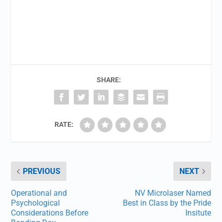
SHARE:
RATE:
PREVIOUS
NEXT
Operational and
NV Microlaser Named
Psychological
Best in Class by the Pride
Considerations Before
Insitute