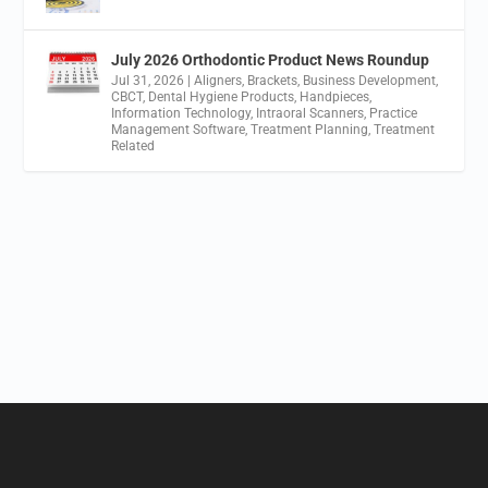
July 2026 Orthodontic Product News Roundup
Jul 31, 2026
|
Aligners
,
Brackets
,
Business Development
,
CBCT
,
Dental Hygiene Products
,
Handpieces
,
Information Technology
,
Intraoral Scanners
,
Practice
Management Software
,
Treatment Planning
,
Treatment
Related