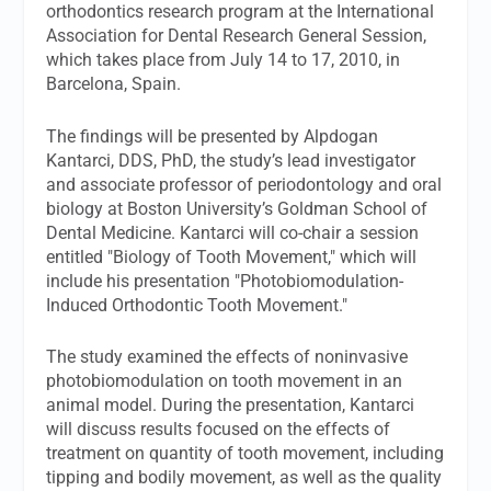
orthodontics research program at the International
Association for Dental Research General Session,
which takes place from July 14 to 17, 2010, in
Barcelona, Spain.
The findings will be presented by Alpdogan
Kantarci, DDS, PhD, the study’s lead investigator
and associate professor of periodontology and oral
biology at Boston University’s Goldman School of
Dental Medicine. Kantarci will co-chair a session
entitled "Biology of Tooth Movement," which will
include his presentation "Photobiomodulation-
Induced Orthodontic Tooth Movement."
The study examined the effects of noninvasive
photobiomodulation on tooth movement in an
animal model. During the presentation, Kantarci
will discuss results focused on the effects of
treatment on quantity of tooth movement, including
tipping and bodily movement, as well as the quality