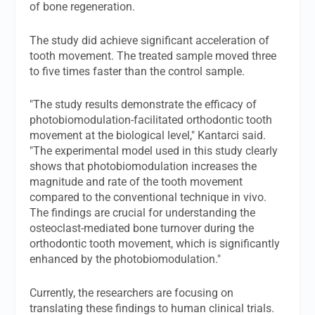
of bone regeneration.
The study did achieve significant acceleration of
tooth movement. The treated sample moved three
to five times faster than the control sample.
"The study results demonstrate the efficacy of
photobiomodulation-facilitated orthodontic tooth
movement at the biological level," Kantarci said.
"The experimental model used in this study clearly
shows that photobiomodulation increases the
magnitude and rate of the tooth movement
compared to the conventional technique in vivo.
The findings are crucial for understanding the
osteoclast-mediated bone turnover during the
orthodontic tooth movement, which is significantly
enhanced by the photobiomodulation."
Currently, the researchers are focusing on
translating these findings to human clinical trials.