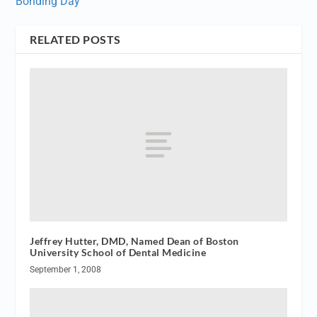
Bonding Day
RELATED POSTS
Jeffrey Hutter, DMD, Named Dean of Boston
University School of Dental Medicine
September 1, 2008