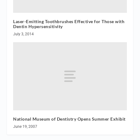
Laser-Emitting Toothbrushes Effective for Those with
Dentin Hypersensitivity
July 3, 2014
National Museum of Dentistry Opens Summer Exhibit
June 19, 2007