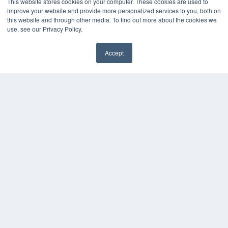
This website stores cookies on your computer. These cookies are used to
improve your website and provide more personalized services to you, both on
this website and through other media. To find out more about the cookies we
use, see our Privacy Policy.
Accept
✖
COPYRIGHT
PRIVACY POLICY