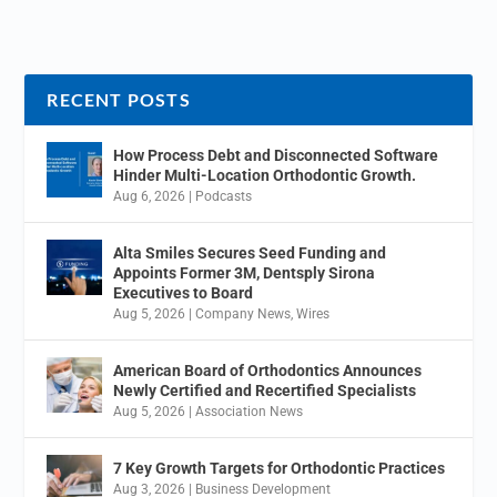
RECENT POSTS
How Process Debt and Disconnected Software
Hinder Multi-Location Orthodontic Growth.
Aug 6, 2026
|
Podcasts
Alta Smiles Secures Seed Funding and
Appoints Former 3M, Dentsply Sirona
Executives to Board
Aug 5, 2026
|
Company News
,
Wires
American Board of Orthodontics Announces
Newly Certified and Recertified Specialists
Aug 5, 2026
|
Association News
7 Key Growth Targets for Orthodontic Practices
Aug 3, 2026
|
Business Development