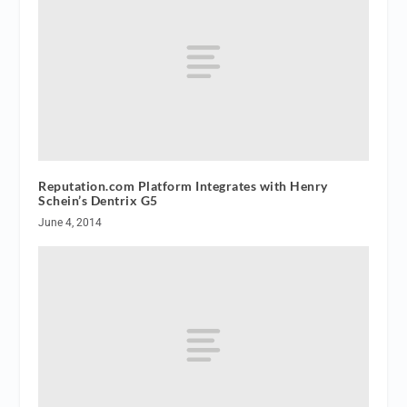
Reputation.com Platform Integrates with Henry
Schein’s Dentrix G5
June 4, 2014