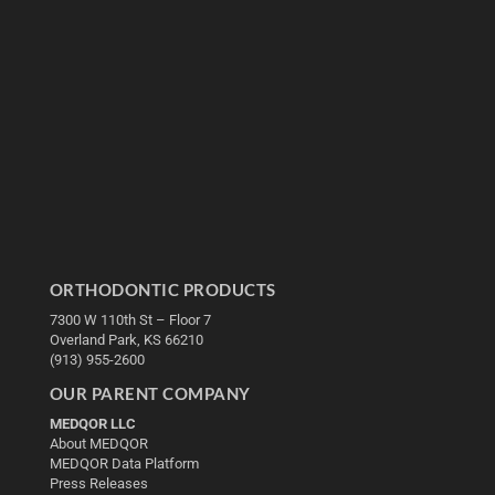
ORTHODONTIC PRODUCTS
7300 W 110th St – Floor 7
Overland Park, KS 66210
(913) 955-2600
OUR PARENT COMPANY
MEDQOR LLC
About MEDQOR
MEDQOR Data Platform
Press Releases