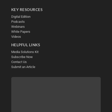
KEY RESOURCES
Digital Edition
Podcasts
Webinars
White Papers
Videos
HELPFUL LINKS
Media Solutions Kit
Subscribe Now
Contact Us
Submit an Article