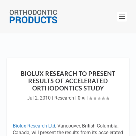
BIOLUX RESEARCH TO PRESENT
RESULTS OF ACCELERATED
ORTHODONTICS STUDY
Jul 2, 2010
|
Research
|
0
|
Biolux Research Ltd
, Vancouver, British Columbia,
Canada, will present the results from its accelerated