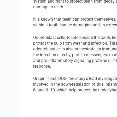
system and fight to protect teeth from decay, 
damage to teeth.
It is known that teeth can protect themselves,
within a tooth can be damaging and, in extrem
Odontoblast cells, located inside the tooth, l
protect the pulp from wear and infection. Thi
odontoblast cells also orchestrate an immune 
the infection directly, protein messengers (che
and pro-inflammatory signaling proteins (IL-1ß
response.
Orapin Horst, DDS, the study’s lead investigat
involved in the down-regulation of this inflam
ß, and IL-10, which help protect the underly