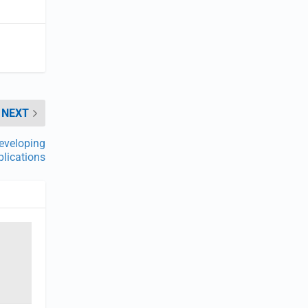
NEXT
eveloping
lications