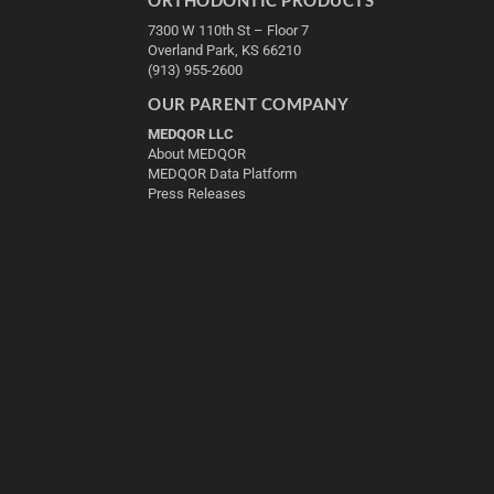
7300 W 110th St – Floor 7
Overland Park, KS 66210
(913) 955-2600
OUR PARENT COMPANY
MEDQOR LLC
About MEDQOR
MEDQOR Data Platform
Press Releases