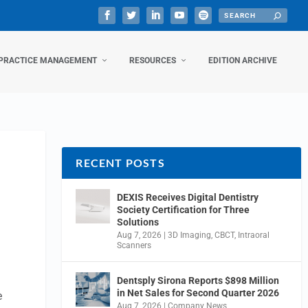
PRACTICE MANAGEMENT
RESOURCES
EDITION ARCHIVE
RECENT POSTS
DEXIS Receives Digital Dentistry
Society Certification for Three
Solutions
Aug 7, 2026
|
3D Imaging
,
CBCT
,
Intraoral
Scanners
Dentsply Sirona Reports $898 Million
in Net Sales for Second Quarter 2026
e
Aug 7, 2026
|
Company News