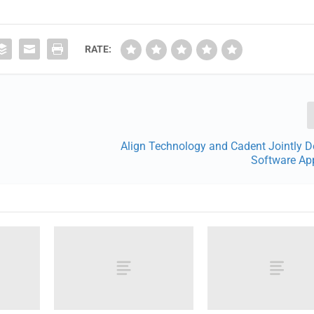
RATE:
Align Technology and Cadent Jointly D
Software App