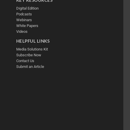
Digital Edition
Podcasts
Webinars
White Papers
Videos
HELPFUL LINKS
Media Solutions Kit
Subscribe Now
Contact Us
Submit an Article