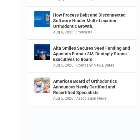
How Process Debt and Disconnected
Software Hinder Multi-Location
Orthodontic Growth.
Aug 6, 2026
|
Podcasts
Alta Smiles Secures Seed Funding and
Appoints Former 3M, Dentsply Sirona
Executives to Board
Aug 5, 2026
|
Company News
,
Wires
American Board of Orthodontics
Announces Newly Certified and
Recertified Specialists
Aug 5, 2026
|
Association News