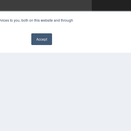
vices to you, both on this website and through
Accept
✖
YRIGHT
VACY POLICY
MS OF SERVICE