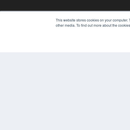
This website stores cookies on your computer. 
other media. To find out more about the cookies
© 2025 MEDQOR LLC. ALL RIGHTS RESERVED