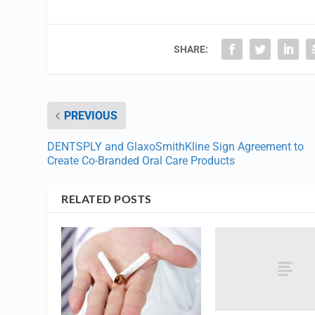
SHARE:
PREVIOUS
DENTSPLY and GlaxoSmithKline Sign Agreement to
Create Co-Branded Oral Care Products
RELATED POSTS