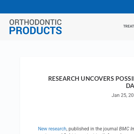
TREA
RESEARCH UNCOVERS POSSI
DA
Jan 25, 2
New research
, published in the journal
BMC I