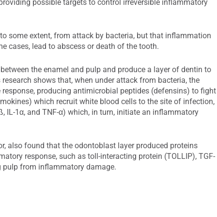
providing possible targets to control irreversible inflammatory
 to some extent, from attack by bacteria, but that inflammation
e cases, lead to abscess or death of the tooth.
ie between the enamel and pulp and produce a layer of dentin to
s research shows that, when under attack from bacteria, the
response, producing antimicrobial peptides (defensins) to fight
mokines) which recruit white blood cells to the site of infection,
, IL-1α, and TNF-α) which, in turn, initiate an inflammatory
or, also found that the odontoblast layer produced proteins
matory response, such as toll-interacting protein (TOLLIP), TGF-
ing pulp from inflammatory damage.