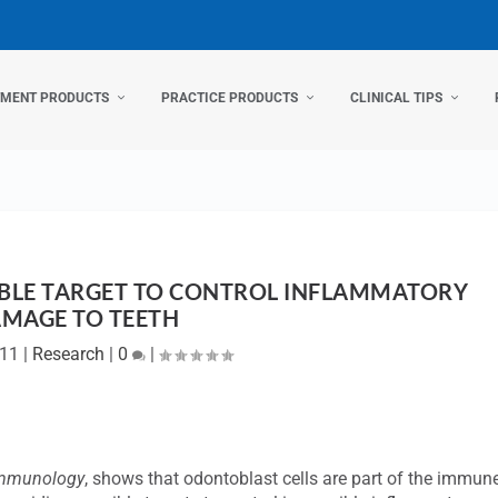
TMENT PRODUCTS
PRACTICE PRODUCTS
CLINICAL TIPS
BLE TARGET TO CONTROL INFLAMMATORY
MAGE TO TEETH
011
|
Research
|
0
|
mmunology
, shows that odontoblast cells are part of the immun