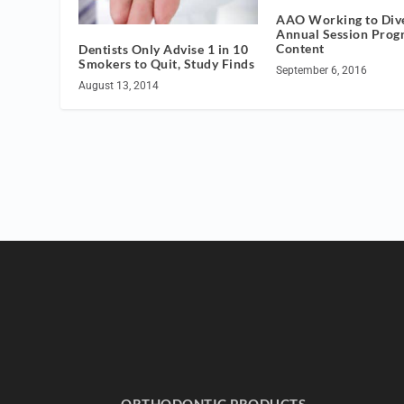
AAO Working to Dive
Annual Session Prog
Content
Dentists Only Advise 1 in 10
Smokers to Quit, Study Finds
September 6, 2016
August 13, 2014
ORTHODONTIC PRODUCTS