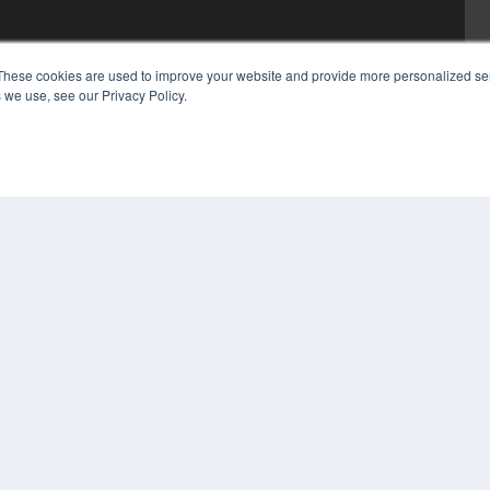
These cookies are used to improve your website and provide more personalized ser
 we use, see our Privacy Policy.
COP
PRI
TER