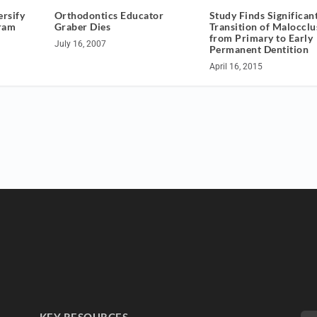
rsify
Orthodontics Educator
Study Finds Significan
ram
Graber Dies
Transition of Malocclu
from Primary to Early
July 16, 2007
Permanent Dentition
April 16, 2015
KEY RESOURCES