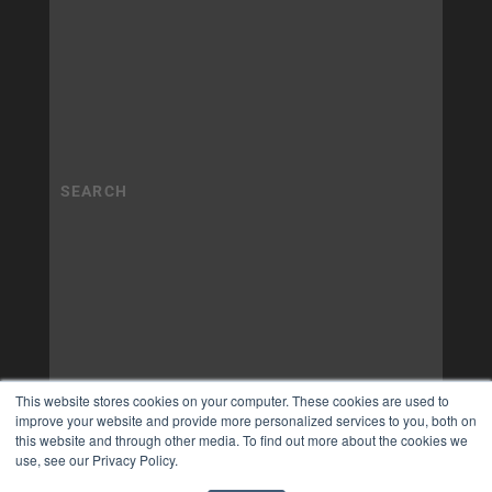
This website stores cookies on your computer. These cookies are used to
improve your website and provide more personalized services to you, both on
this website and through other media. To find out more about the cookies we
use, see our Privacy Policy.