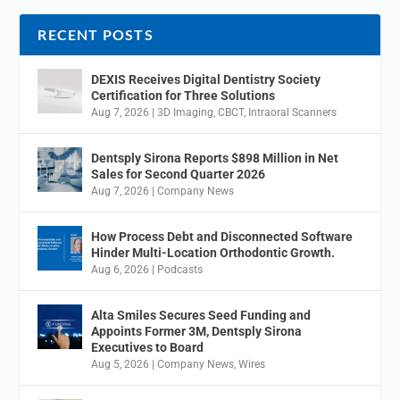
RECENT POSTS
DEXIS Receives Digital Dentistry Society
Certification for Three Solutions
Aug 7, 2026
|
3D Imaging
,
CBCT
,
Intraoral Scanners
Dentsply Sirona Reports $898 Million in Net
Sales for Second Quarter 2026
Aug 7, 2026
|
Company News
How Process Debt and Disconnected Software
Hinder Multi-Location Orthodontic Growth.
Aug 6, 2026
|
Podcasts
Alta Smiles Secures Seed Funding and
Appoints Former 3M, Dentsply Sirona
Executives to Board
Aug 5, 2026
|
Company News
,
Wires