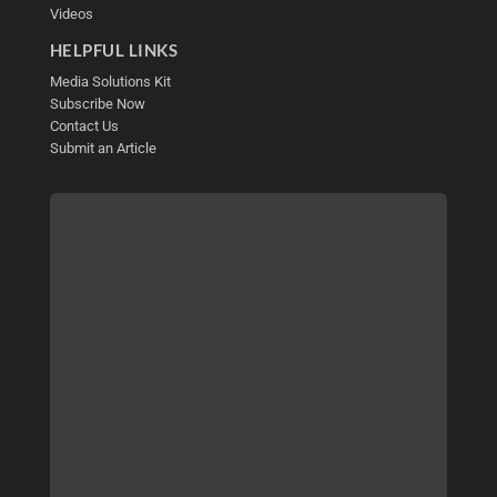
Videos
HELPFUL LINKS
Media Solutions Kit
Subscribe Now
Contact Us
Submit an Article