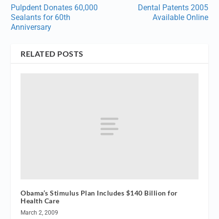
Pulpdent Donates 60,000
Dental Patents 2005
Sealants for 60th
Available Online
Anniversary
RELATED POSTS
Obama’s Stimulus Plan Includes $140 Billion for
Health Care
March 2, 2009