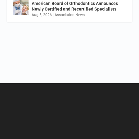
American Board of Orthodontics Announces
Newly Certified and Recertified Specialists
Aug 5, 2026
|
Association News