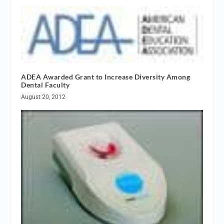
ADEA Awarded Grant to Increase Diversity Among
Dental Faculty
August 20, 2012