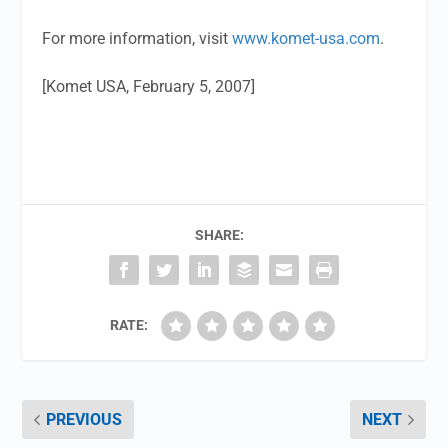
For more information, visit
www.komet-usa.com
.
[Komet USA, February 5, 2007]
SHARE:
RATE:
PREVIOUS
NEXT