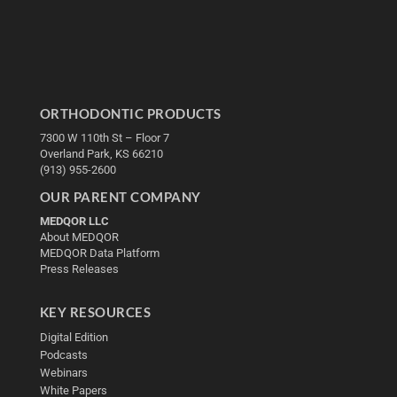
ORTHODONTIC PRODUCTS
7300 W 110th St – Floor 7
Overland Park, KS 66210
(913) 955-2600
OUR PARENT COMPANY
MEDQOR LLC
About MEDQOR
MEDQOR Data Platform
Press Releases
KEY RESOURCES
Digital Edition
Podcasts
Webinars
White Papers