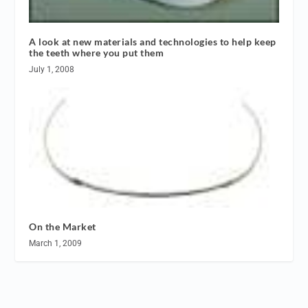
A look at new materials and technologies to help keep
the teeth where you put them
July 1, 2008
On the Market
March 1, 2009