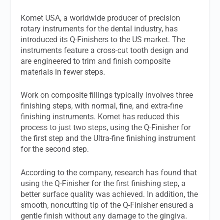
Komet USA, a worldwide producer of precision
rotary instruments for the dental industry, has
introduced its Q-Finishers to the US market. The
instruments feature a cross-cut tooth design and
are engineered to trim and finish composite
materials in fewer steps.
Work on composite fillings typically involves three
finishing steps, with normal, fine, and extra-fine
finishing instruments. Komet has reduced this
process to just two steps, using the Q-Finisher for
the first step and the Ultra-fine finishing instrument
for the second step.
According to the company, research has found that
using the Q-Finisher for the first finishing step, a
better surface quality was achieved. In addition, the
smooth, noncutting tip of the Q-Finisher ensured a
gentle finish without any damage to the gingiva.