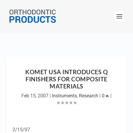
KOMET USA INTRODUCES Q
FINISHERS FOR COMPOSITE
MATERIALS
Feb 15, 2007
|
Instruments
,
Research
|
0
|
2/15/07