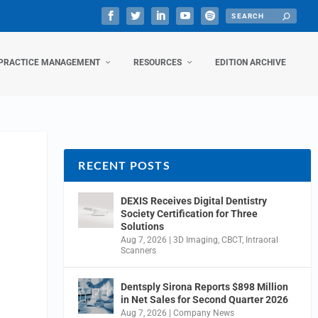
PRACTICE MANAGEMENT
RESOURCES
EDITION ARCHIVE
RECENT POSTS
DEXIS Receives Digital Dentistry
Society Certification for Three
Solutions
Aug 7, 2026
|
3D Imaging
,
CBCT
,
Intraoral
Scanners
Dentsply Sirona Reports $898 Million
in Net Sales for Second Quarter 2026
Aug 7, 2026
|
Company News