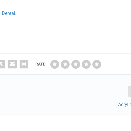
n Dental
.
RATE:
Acryl