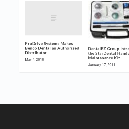
ProDrive Systems Makes
Benco Dental an Authorized
DentalEZ Group Intr
Distributor
the StarDental Hand
Maintenance Kit
May 4, 2010
January 17, 2011