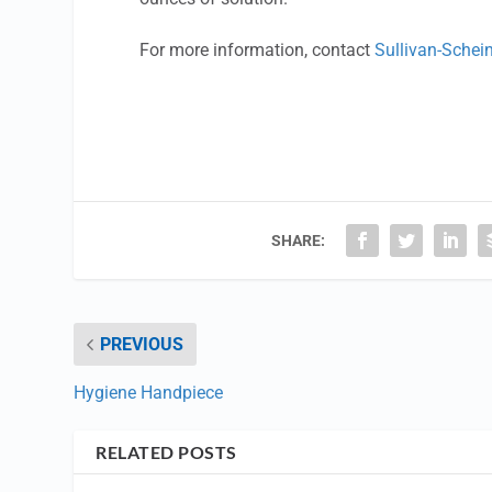
For more information, contact
Sullivan-Schei
SHARE:
PREVIOUS
Hygiene Handpiece
RELATED POSTS