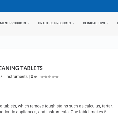
TMENT PRODUCTS
PRACTICE PRODUCTS
CLINICAL TIPS
EANING TABLETS
07
|
Instruments
|
0
|
 tablets, which remove tough stains such as calculus, tartar,
thodontic appliances, and instruments. One tablet makes 5