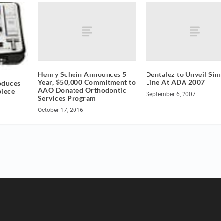
Henry Schein Announces 5
Dentalez to Unveil Sim
Year, $50,000 Commitment to
Line At ADA 2007
oduces
AAO Donated Orthodontic
piece
September 6, 2007
Services Program
October 17, 2016