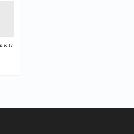
plicity