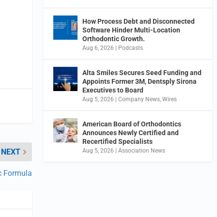
How Process Debt and Disconnected
Software Hinder Multi-Location
Orthodontic Growth.
Aug 6, 2026
|
Podcasts
Alta Smiles Secures Seed Funding and
Appoints Former 3M, Dentsply Sirona
Executives to Board
Aug 5, 2026
|
Company News
,
Wires
American Board of Orthodontics
Announces Newly Certified and
Recertified Specialists
Aug 5, 2026
|
Association News
NEXT
ic Formula