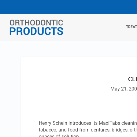
TREA
CL
May 21, 20
Henry Schein introduces its MaxiTabs cleaning
tobacco, and food from dentures, bridges, or
ounces of solution.