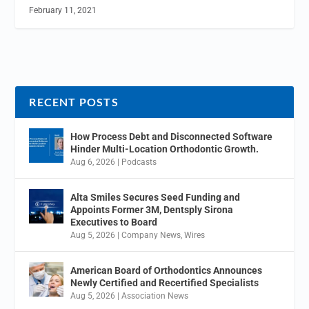
February 11, 2021
RECENT POSTS
How Process Debt and Disconnected Software
Hinder Multi-Location Orthodontic Growth.
Aug 6, 2026
|
Podcasts
Alta Smiles Secures Seed Funding and
Appoints Former 3M, Dentsply Sirona
Executives to Board
Aug 5, 2026
|
Company News
,
Wires
American Board of Orthodontics Announces
Newly Certified and Recertified Specialists
Aug 5, 2026
|
Association News