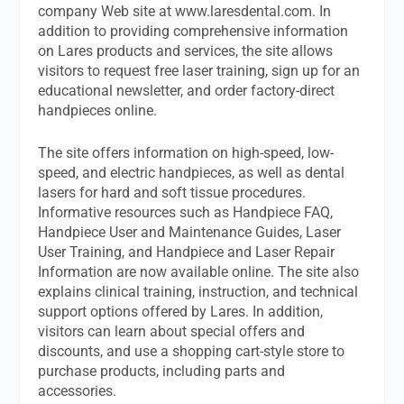
company Web site at www.laresdental.com. In
addition to providing comprehensive information
on Lares products and services, the site allows
visitors to request free laser training, sign up for an
educational newsletter, and order factory-direct
handpieces online.
The site offers information on high-speed, low-
speed, and electric handpieces, as well as dental
lasers for hard and soft tissue procedures.
Informative resources such as Handpiece FAQ,
Handpiece User and Maintenance Guides, Laser
User Training, and Handpiece and Laser Repair
Information are now available online. The site also
explains clinical training, instruction, and technical
support options offered by Lares. In addition,
visitors can learn about special offers and
discounts, and use a shopping cart-style store to
purchase products, including parts and
accessories.