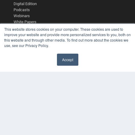
Digital Edition
Podcasts
Webinars
White Papers
Videos
This website stores cookies on your computer. These cookies are used to
improve your website and provide more personalized services to you, both on
HELPFUL LINKS
this website and through other media. To find out more about the cookies we
use, see our Privacy Policy.
Media Solutions Kit
Subscribe Now
Contact Us
Accept
Submit an Article
✖
COPYRIGHT
PRIVACY POLICY
TERMS OF SERVICE