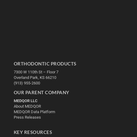
ORTHODONTIC PRODUCTS
7300 W 110th St – Floor 7
Overland Park, KS 66210
(913) 955-2600
OUR PARENT COMPANY
MEDQOR LLC
About MEDQOR
MEDQOR Data Platform
Press Releases
KEY RESOURCES