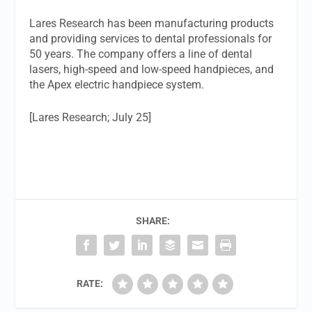
Lares Research has been manufacturing products
and providing services to dental professionals for
50 years. The company offers a line of dental
lasers, high-speed and low-speed handpieces, and
the Apex electric handpiece system.
[Lares Research; July 25]
SHARE:
RATE: