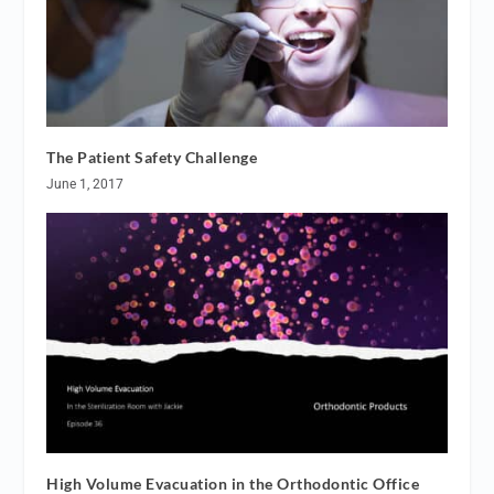
The Patient Safety Challenge
June 1, 2017
High Volume Evacuation in the Orthodontic Office