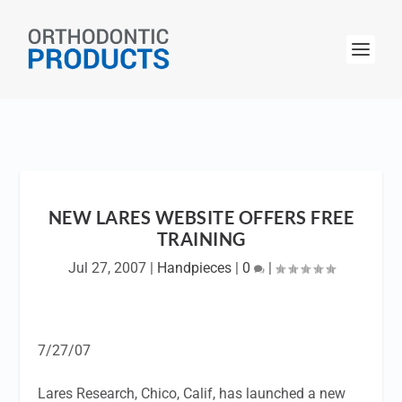
NEW LARES WEBSITE OFFERS FREE
TRAINING
Jul 27, 2007
|
Handpieces
|
0
|
7/27/07
Lares Research, Chico, Calif, has launched a new