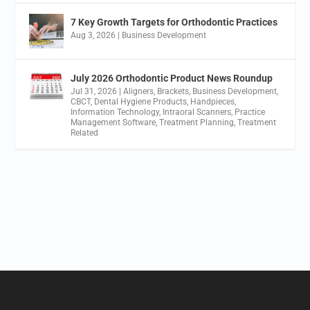
7 Key Growth Targets for Orthodontic Practices
Aug 3, 2026
|
Business Development
July 2026 Orthodontic Product News Roundup
Jul 31, 2026
|
Aligners
,
Brackets
,
Business Development
,
CBCT
,
Dental Hygiene Products
,
Handpieces
,
Information Technology
,
Intraoral Scanners
,
Practice
Management Software
,
Treatment Planning
,
Treatment
Related