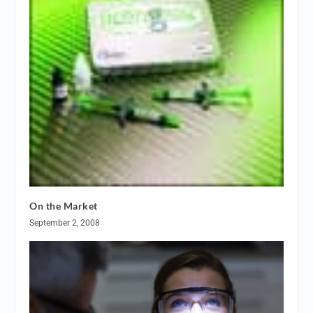
On the Market
September 2, 2008