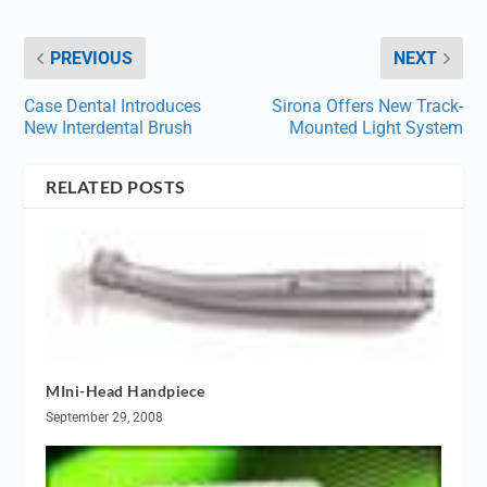
PREVIOUS
NEXT
Case Dental Introduces
Sirona Offers New Track-
New Interdental Brush
Mounted Light System
RELATED POSTS
MIni-Head Handpiece
September 29, 2008