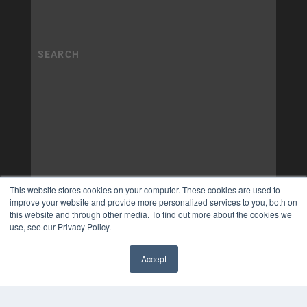
This website stores cookies on your computer. These cookies are used to
improve your website and provide more personalized services to you, both on
this website and through other media. To find out more about the cookies we
use, see our Privacy Policy.
Accept
✖