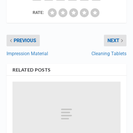
RATE:
PREVIOUS
NEXT
Impression Material
Cleaning Tablets
RELATED POSTS