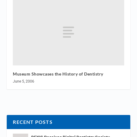
Museum Showcases the History of Dentistry
June 5, 2006
RECENT POSTS