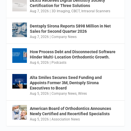
DEXIS Receives Digital Dentistry Society
Certification for Three Solutions
Aug 7, 2026
|
3D Imaging
,
CBCT
,
Intraoral Scanners
Dentsply Sirona Reports $898 Million in Net
Sales for Second Quarter 2026
Aug 7, 2026
|
Company News
How Process Debt and Disconnected Software
Hinder Multi-Location Orthodontic Growth.
Aug 6, 2026
|
Podcasts
Alta Smiles Secures Seed Funding and
Appoints Former 3M, Dentsply Sirona
Executives to Board
Aug 5, 2026
|
Company News
,
Wires
American Board of Orthodontics Announces
Newly Certified and Recertified Specialists
Aug 5, 2026
|
Association News