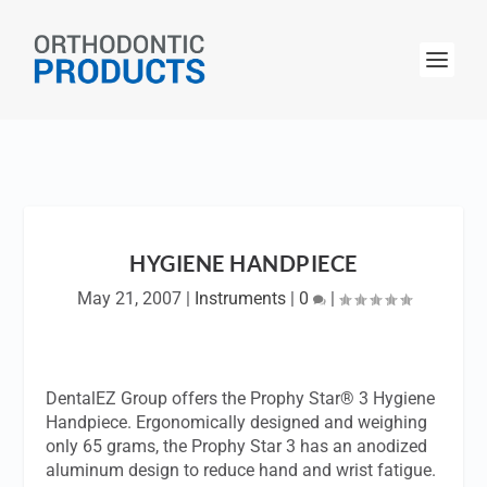
HYGIENE HANDPIECE
May 21, 2007
|
Instruments
|
0
|
DentalEZ Group offers the Prophy Star® 3 Hygiene
Handpiece. Ergonomically designed and weighing
only 65 grams, the Prophy Star 3 has an anodized
aluminum design to reduce hand and wrist fatigue.