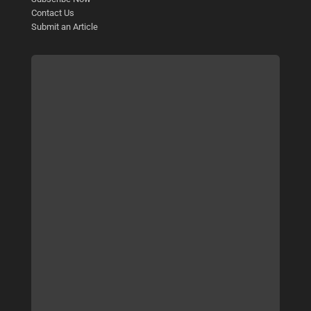
Contact Us
Submit an Article