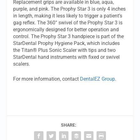
Replacement grips are available in blue, aqua,
purple, and pink. The Prophy Star 3 is only 4 inches
in length, making it less likely to trigger a patient’s
gag reflex. The 360° swivel of the Prophy Star 3 is
ergonomically designed for better operation and
control. The Prophy Star 3 handpiece is part of the
StarDental Prophy Hygiene Pack, which includes
the Titan® Plus Sonic Scaler with tips and two
StarDental hand instruments with fixed or swivel
scalers.
For more information, contact
DentalEZ Group
.
SHARE: