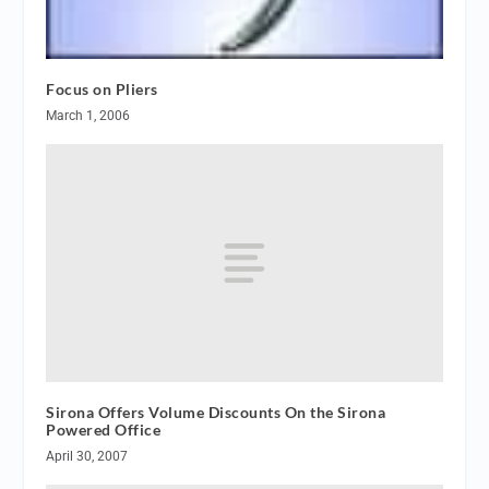
Focus on Pliers
March 1, 2006
Sirona Offers Volume Discounts On the Sirona
Powered Office
April 30, 2007