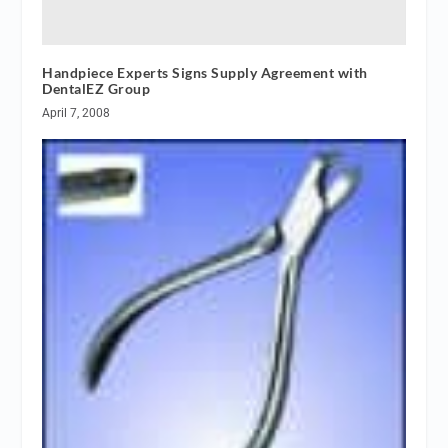
Handpiece Experts Signs Supply Agreement with
DentalEZ Group
April 7, 2008