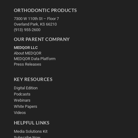
ORTHODONTIC PRODUCTS
7300 W 110th St – Floor 7
Overland Park, KS 66210
(913) 955-2600
OUR PARENT COMPANY
MEDQOR LLC
About MEDQOR
MEDQOR Data Platform
Press Releases
KEY RESOURCES
Digital Edition
Podcasts
Webinars
White Papers
Videos
HELPFUL LINKS
Media Solutions Kit
Subscribe Now