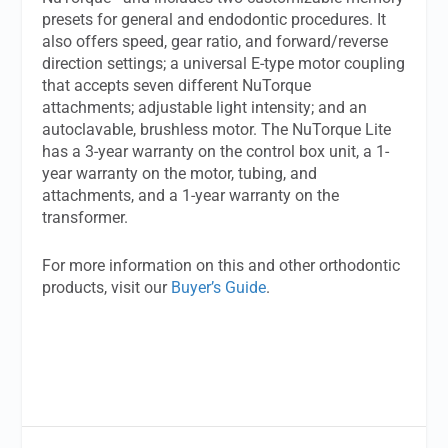
presets for general and endodontic procedures. It
also offers speed, gear ratio, and forward/reverse
direction settings; a universal E-type motor coupling
that accepts seven different NuTorque
attachments; adjustable light intensity; and an
autoclavable, brushless motor. The NuTorque Lite
has a 3-year warranty on the control box unit, a 1-
year warranty on the motor, tubing, and
attachments, and a 1-year warranty on the
transformer.
For more information on this and other orthodontic
products, visit our
Buyer’s Guide
.