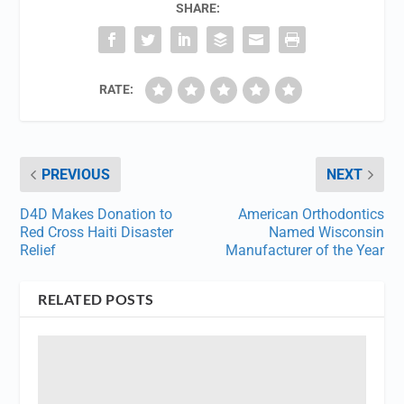
SHARE:
RATE:
PREVIOUS
NEXT
D4D Makes Donation to
American Orthodontics
Red Cross Haiti Disaster
Named Wisconsin
Relief
Manufacturer of the Year
RELATED POSTS