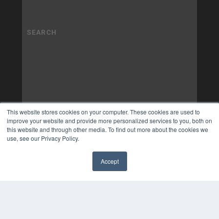
This website stores cookies on your computer. These cookies are used to
improve your website and provide more personalized services to you, both on
this website and through other media. To find out more about the cookies we
use, see our Privacy Policy.
Accept
✖