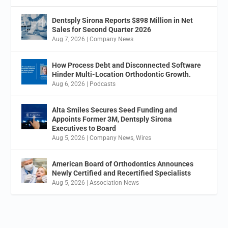
Dentsply Sirona Reports $898 Million in Net
Sales for Second Quarter 2026
Aug 7, 2026
|
Company News
How Process Debt and Disconnected Software
Hinder Multi-Location Orthodontic Growth.
Aug 6, 2026
|
Podcasts
Alta Smiles Secures Seed Funding and
Appoints Former 3M, Dentsply Sirona
Executives to Board
Aug 5, 2026
|
Company News
,
Wires
American Board of Orthodontics Announces
Newly Certified and Recertified Specialists
Aug 5, 2026
|
Association News