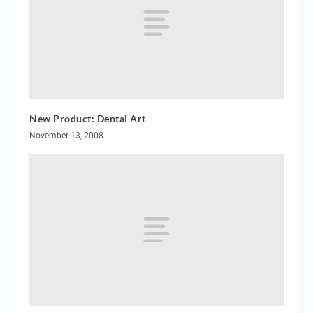
New Product: Dental Art
November 13, 2008