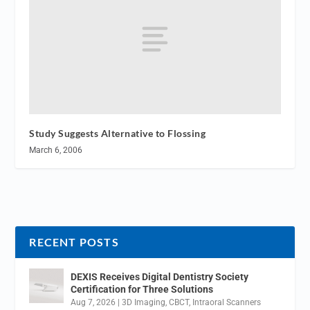
Study Suggests Alternative to Flossing
March 6, 2006
RECENT POSTS
DEXIS Receives Digital Dentistry Society
Certification for Three Solutions
Aug 7, 2026
|
3D Imaging
,
CBCT
,
Intraoral Scanners