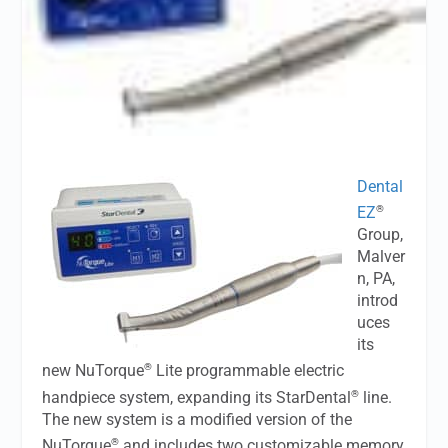
Dental
®
EZ
Group,
Malver
n, PA,
introd
uces
its
®
new NuTorque
Lite programmable electric
®
handpiece system, expanding its StarDental
line.
The new system is a modified version of the
®
NuTorque
and includes two customizable memory