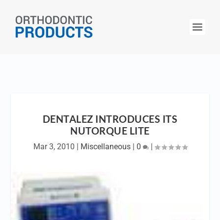
DENTALEZ INTRODUCES ITS
NUTORQUE LITE
Mar 3, 2010
|
Miscellaneous
|
0
|