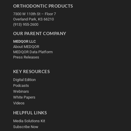
ORTHODONTIC PRODUCTS
7300 W 110th St – Floor 7
Overland Park, KS 66210
(913) 955-2600
OUR PARENT COMPANY
MEDQOR LLC
About MEDQOR
MEDQOR Data Platform
Press Releases
KEY RESOURCES
Digital Edition
Podcasts
Webinars
White Papers
Videos
HELPFUL LINKS
Media Solutions Kit
Subscribe Now