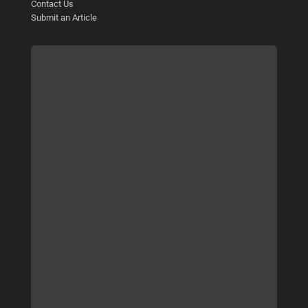
Contact Us
Submit an Article