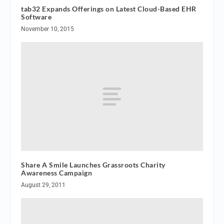
tab32 Expands Offerings on Latest Cloud-Based EHR
Software
November 10, 2015
Share A Smile Launches Grassroots Charity
Awareness Campaign
August 29, 2011