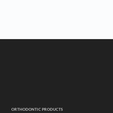
ORTHODONTIC PRODUCTS