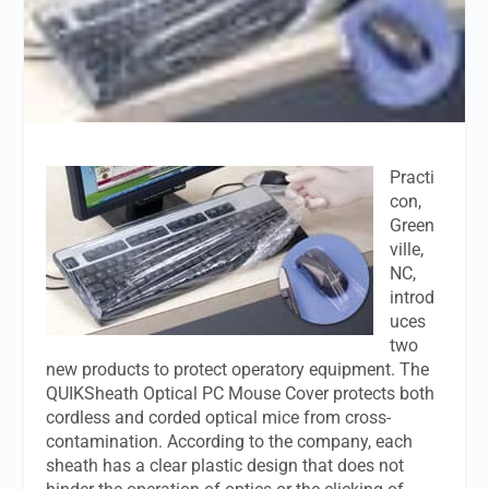
Practi
con,
Green
ville,
NC,
introd
uces
two
new products to protect operatory equipment. The
QUIKSheath Optical PC Mouse Cover protects both
cordless and corded optical mice from cross-
contamination. According to the company, each
sheath has a clear plastic design that does not