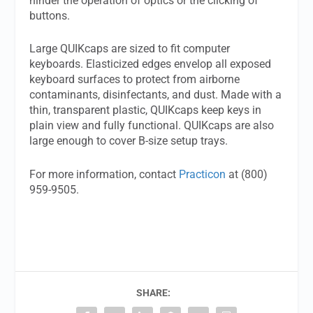
hinder the operation of optics or the clicking of
buttons.
Large QUIKcaps are sized to fit computer
keyboards. Elasticized edges envelop all exposed
keyboard surfaces to protect from airborne
contaminants, disinfectants, and dust. Made with a
thin, transparent plastic, QUIKcaps keep keys in
plain view and fully functional. QUIKcaps are also
large enough to cover B-size setup trays.
For more information, contact
Practicon
at (800)
959-9505.
SHARE: