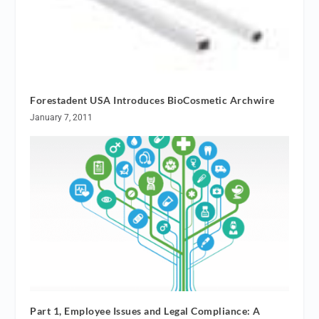
Forestadent USA Introduces BioCosmetic Archwire
January 7, 2011
Part 1, Employee Issues and Legal Compliance: A