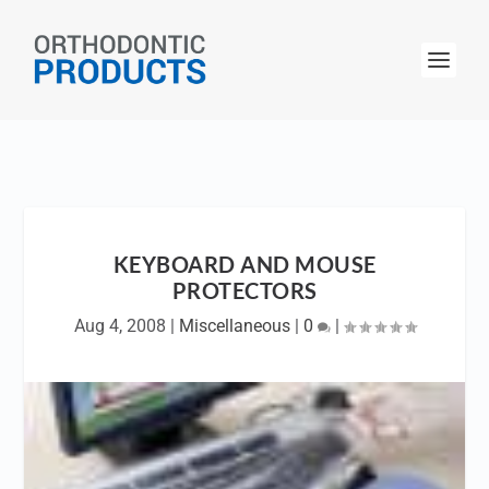
KEYBOARD AND MOUSE
PROTECTORS
Aug 4, 2008
|
Miscellaneous
|
0
|