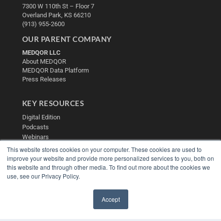
7300 W 110th St – Floor 7
Overland Park, KS 66210
(913) 955-2600
OUR PARENT COMPANY
MEDQOR LLC
About MEDQOR
MEDQOR Data Platform
Press Releases
KEY RESOURCES
Digital Edition
Podcasts
Webinars
White Papers
This website stores cookies on your computer. These cookies are used to
Videos
improve your website and provide more personalized services to you, both on
this website and through other media. To find out more about the cookies we
HELPFUL LINKS
use, see our Privacy Policy.
Media Solutions Kit
Subscribe Now
Accept
Contact Us
✖
Submit an Article