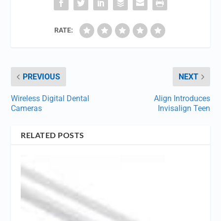
RATE:
PREVIOUS
NEXT
Wireless Digital Dental
Align Introduces
Cameras
Invisalign Teen
RELATED POSTS