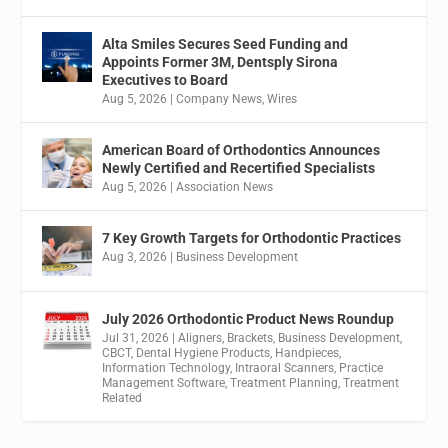
Alta Smiles Secures Seed Funding and
Appoints Former 3M, Dentsply Sirona
Executives to Board
Aug 5, 2026
|
Company News
,
Wires
American Board of Orthodontics Announces
Newly Certified and Recertified Specialists
Aug 5, 2026
|
Association News
7 Key Growth Targets for Orthodontic Practices
Aug 3, 2026
|
Business Development
July 2026 Orthodontic Product News Roundup
Jul 31, 2026
|
Aligners
,
Brackets
,
Business Development
,
CBCT
,
Dental Hygiene Products
,
Handpieces
,
Information Technology
,
Intraoral Scanners
,
Practice
Management Software
,
Treatment Planning
,
Treatment
Related