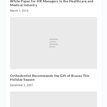
White Paper for HR Managers in the Healthcare and
Medical Industry
March 1, 2014
Orthodontist Recommends the Gift of Braces This
Holiday Season
December 5, 2007