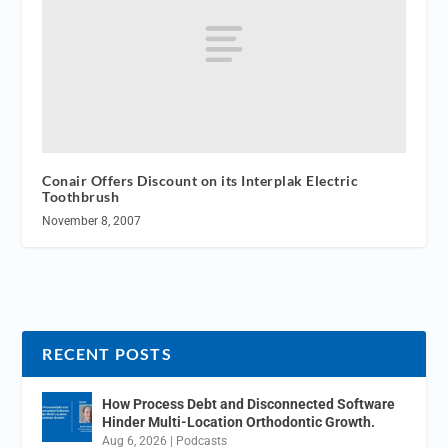
Conair Offers Discount on its Interplak Electric
Toothbrush
November 8, 2007
RECENT POSTS
How Process Debt and Disconnected Software
Hinder Multi-Location Orthodontic Growth.
Aug 6, 2026
|
Podcasts