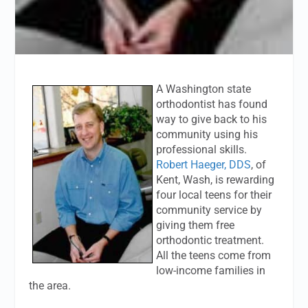
A Washington state
orthodontist has found
way to give back to his
community using his
professional skills.
Robert Haeger, DDS
, of
Kent, Wash, is rewarding
four local teens for their
community service by
giving them free
orthodontic treatment.
All the teens come from
low-income families in
the area.