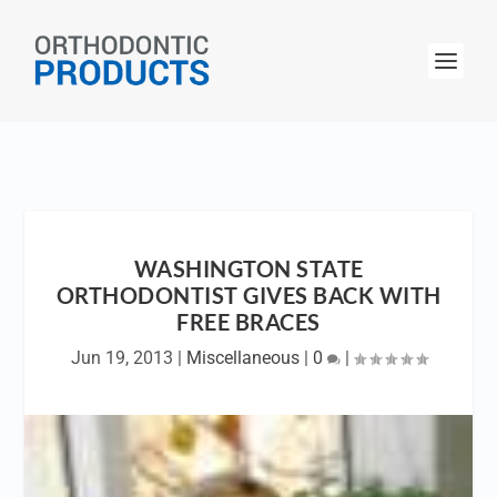
WASHINGTON STATE
ORTHODONTIST GIVES BACK WITH
FREE BRACES
Jun 19, 2013
|
Miscellaneous
|
0
|