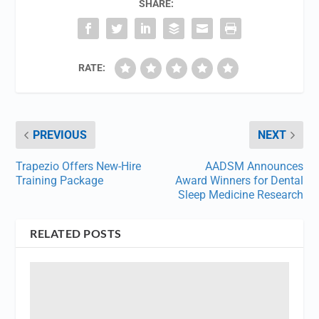
SHARE:
RATE:
PREVIOUS
NEXT
Trapezio Offers New-Hire
AADSM Announces
Training Package
Award Winners for Dental
Sleep Medicine Research
RELATED POSTS