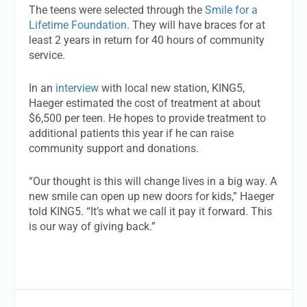
The teens were selected through the
Smile for a
Lifetime Foundation
. They will have braces for at
least 2 years in return for 40 hours of community
service.
In an
interview
with local new station, KING5,
Haeger estimated the cost of treatment at about
$6,500 per teen. He hopes to provide treatment to
additional patients this year if he can raise
community support and donations.
“Our thought is this will change lives in a big way. A
new smile can open up new doors for kids,” Haeger
told KING5. “It’s what we call it pay it forward. This
is our way of giving back.”