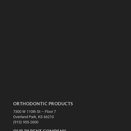
ORTHODONTIC PRODUCTS
7300 W 110th St – Floor 7
Overland Park, KS 66210
(913) 955-2600
OUR PARENT COMPANY