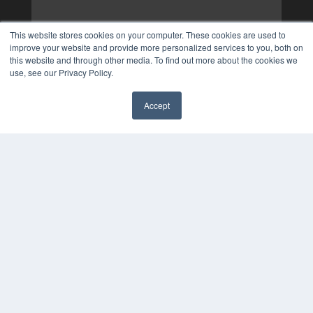
This website stores cookies on your computer. These cookies are used to
improve your website and provide more personalized services to you, both on
this website and through other media. To find out more about the cookies we
use, see our Privacy Policy.
Accept
✖