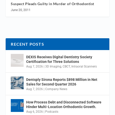
Suspect Pleads Guilty in Murder of Orthodontist
June 20, 2011
RECENT POSTS
DEXIS Receives Digital Dentistry Society
Certification for Three Solutions
Aug 7, 2026
|
3D Imaging
,
CBCT
,
Intraoral Scanners
Dentsply Sirona Reports $898 Million in Net
Sales for Second Quarter 2026
Aug 7, 2026
|
Company News
How Process Debt and Disconnected Software
Hinder Multi-Location Orthodontic Growth.
Aug 6, 2026
|
Podcasts