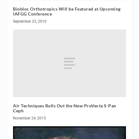
Biobloc Orthotropics Will be Featured at Upcoming
IAFGG Conference
September 23, 2010
Air Techniques Rolls Out the New ProVecta S-Pan
Ceph
November 24, 2015