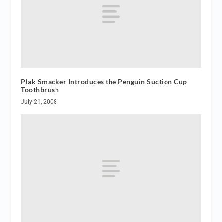
Plak Smacker Introduces the Penguin Suction Cup
Toothbrush
July 21, 2008