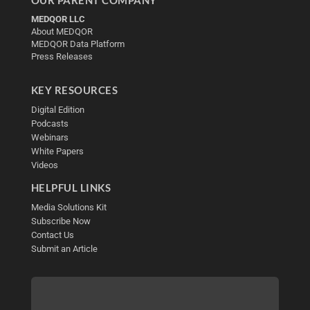
MEDQOR LLC
About MEDQOR
MEDQOR Data Platform
Press Releases
KEY RESOURCES
Digital Edition
Podcasts
Webinars
White Papers
Videos
HELPFUL LINKS
Media Solutions Kit
Subscribe Now
Contact Us
Submit an Article