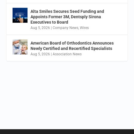
Alta Smiles Secures Seed Funding and
Appoints Former 3M, Dentsply Sirona
Executives to Board
Aug 5, 2026
|
Company News
,
Wires
American Board of Orthodontics Announces
Newly Certified and Recertified Specialists
Aug 5, 2026
|
Association News