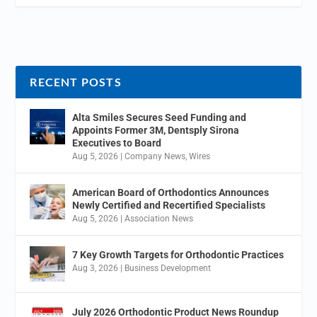
RECENT POSTS
Alta Smiles Secures Seed Funding and
Appoints Former 3M, Dentsply Sirona
Executives to Board
Aug 5, 2026
|
Company News
,
Wires
American Board of Orthodontics Announces
Newly Certified and Recertified Specialists
Aug 5, 2026
|
Association News
7 Key Growth Targets for Orthodontic Practices
Aug 3, 2026
|
Business Development
July 2026 Orthodontic Product News Roundup