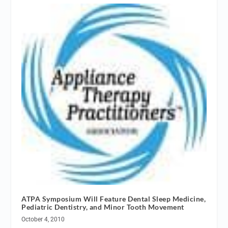
ATPA Symposium Will Feature Dental Sleep Medicine,
Pediatric Dentistry, and Minor Tooth Movement
October 4, 2010