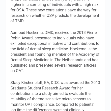
higher in a sampling of individuals with a high risk
for OSA. These new correlations pave the way for
research on whether OSA predicts the development
of TMD.
Aarnoud Hoekema, DMD, received the 2013 Pierre
Robin Award, presented to individuals who have
exhibited exceptional initiative and contributions to
the field of dental sleep medicine. Hoekema is the
president and founding member of the Academy of
Dental Sleep Medicine in The Netherlands and has
published and presented several research articles
on OAT.
Stacy Kirshenblatt, BA, DDS, was awarded the 2013
Graduate Student Research Award for her
contributions to a study aimed to evaluate the
reliability of thermo-sensitive micro-sensors to
monitor OAT compliance. Compared to patients’
log time, the differences were not clinically