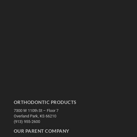
ORTHODONTIC PRODUCTS
7300 W 110th St – Floor 7
Overland Park, KS 66210
(913) 955-2600
OUR PARENT COMPANY