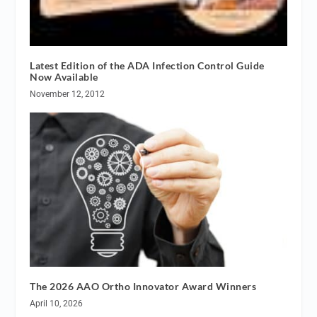
Latest Edition of the ADA Infection Control Guide
Now Available
November 12, 2012
The 2026 AAO Ortho Innovator Award Winners
April 10, 2026