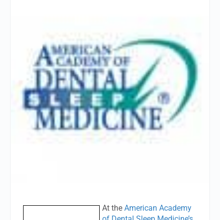
At the
American Academy
of Dental Sleep Medicine’s