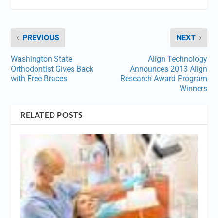
PREVIOUS
NEXT
Washington State
Align Technology
Orthodontist Gives Back
Announces 2013 Align
with Free Braces
Research Award Program
Winners
RELATED POSTS