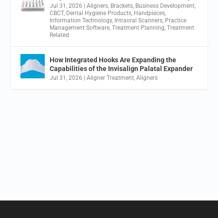
Jul 31, 2026
|
Aligners
,
Brackets
,
Business Development
,
CBCT
,
Dental Hygiene Products
,
Handpieces
,
Information Technology
,
Intraoral Scanners
,
Practice
Management Software
,
Treatment Planning
,
Treatment
Related
How Integrated Hooks Are Expanding the
Capabilities of the Invisalign Palatal Expander
Jul 31, 2026
|
Aligner Treatment
,
Aligners