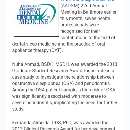
(AADSM) 22nd Annual
Meeting in Baltimore earlier
this month, seven health
professionals were
recognized for their
contributions to the field of
dental sleep medicine and the practice of oral
appliance therapy (OAT).
Nuha Ahmad, BSDH, MSDH, was awarded the 2013
Graduate Student Research Award for her role in a
case study to investigate the relationship between
obstructive sleep apnea (OSA) and periodontitis.
Among the OSA patient sample, a high risk of OSA
was significantly associated with moderate to
severe periodontitis, implicating the need for further
study.
Fernanda Almeida, DDS, PhD, was awarded the
2013 Clinical Research Award for her development