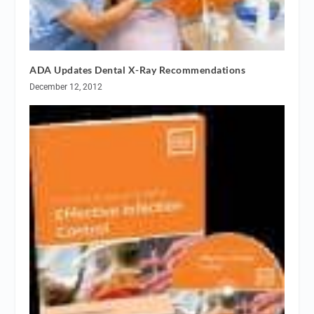
ADA Updates Dental X-Ray Recommendations
December 12, 2012