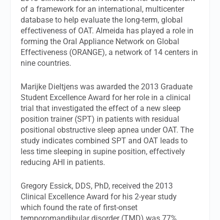
of a framework for an international, multicenter
database to help evaluate the long-term, global
effectiveness of OAT. Almeida has played a role in
forming the Oral Appliance Network on Global
Effectiveness (ORANGE), a network of 14 centers in
nine countries.
Marijke Dieltjens was awarded the 2013 Graduate
Student Excellence Award for her role in a clinical
trial that investigated the effect of a new sleep
position trainer (SPT) in patients with residual
positional obstructive sleep apnea under OAT. The
study indicates combined SPT and OAT leads to
less time sleeping in supine position, effectively
reducing AHI in patients.
Gregory Essick, DDS, PhD, received the 2013
Clinical Excellence Award for his 2-year study
which found the rate of first-onset
temporomandibular disorder (TMD) was 77%