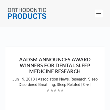
AADSM ANNOUNCES AWARD
WINNERS FOR DENTAL SLEEP
MEDICINE RESEARCH
Jun 19, 2013
|
Association News
,
Research
,
Sleep
Disordered Breathing
,
Sleep Related
|
0
|