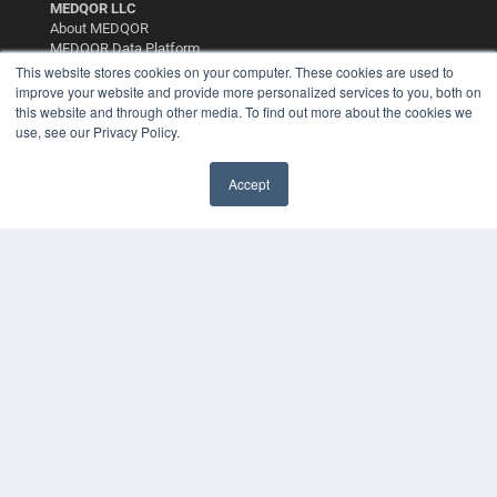
MEDQOR LLC
About MEDQOR
MEDQOR Data Platform
Press Releases
This website stores cookies on your computer. These cookies are used to
improve your website and provide more personalized services to you, both on
this website and through other media. To find out more about the cookies we
KEY RESOURCES
use, see our Privacy Policy.
Digital Edition
Podcasts
Accept
Webinars
✖
White Papers
Videos
HELPFUL LINKS
Media Solutions Kit
Subscribe Now
Contact Us
Submit an Article