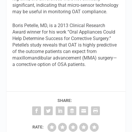
significant, indicating that micro-sensor technology
may be useful in monitoring OAT compliance.
Boris Petelle, MD, is a 2013 Clinical Research
Award winner for his work “Oral Appliances Could
Help Determine Success for Corrective Surgery.”
Petelle’s study reveals that OAT is highly predictive
of the outcome patients can expect from
maxillomandibular advancement (MMA) surgery—
a corrective option of OSA patients.
SHARE:
RATE: