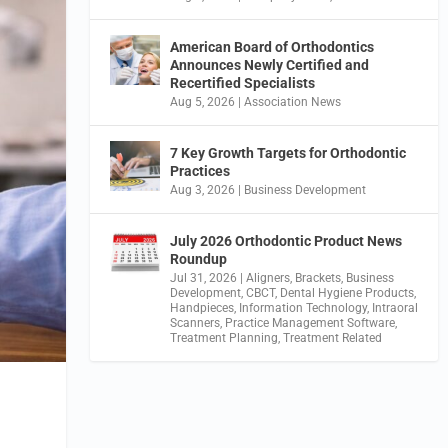
American Board of Orthodontics
Announces Newly Certified and
Recertified Specialists
Aug 5, 2026
|
Association News
7 Key Growth Targets for Orthodontic
Practices
Aug 3, 2026
|
Business Development
July 2026 Orthodontic Product News
Roundup
Jul 31, 2026
|
Aligners
,
Brackets
,
Business
Development
,
CBCT
,
Dental Hygiene Products
,
Handpieces
,
Information Technology
,
Intraoral
Scanners
,
Practice Management Software
,
Treatment Planning
,
Treatment Related