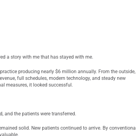
red a story with me that has stayed with me.
practice producing nearly $6 million annually. From the outside,
 revenue, full schedules, modern technology, and steady new
al measures, it looked successful.
d, and the patients were transferred.
emained solid. New patients continued to arrive. By conventiona
valuable.