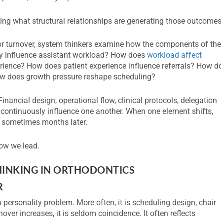
ing what structural relationships are generating those outcomes
 or turnover, system thinkers examine how the components of th
ty influence assistant workload? How does
workload affect
ience? How does patient experience influence referrals? How d
 how does growth pressure reshape scheduling?
inancial design, operational flow, clinical protocols, delegation
n continuously influence one another. When one element shifts,
 sometimes months later.
ow we lead.
THINKING IN ORTHODONTIC
S
R
 a personality problem. More often, it is scheduling design, chair
over increases, it is seldom coincidence. It often reflects