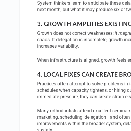
System thinkers learn to anticipate these del
next month, but what it may produce six or 
3.
GROWTH AMPLIFIES EXISTIN
Growth does not correct weaknesses;
it magn
chaos. If delegation is incomplete, growth inc
increases variability.
When infrastructure is aligned, growth feels e
4.
LOCAL FIXES CAN CREATE BR
Practices often attempt to solve problems i
schedules when capacity tightens, or hiring q
immediate pressure, they can create strain el
Many orthodontists attend excellent seminars 
marketing, scheduling, delegation—and often 
improvements within the broader system, dela
sustain.