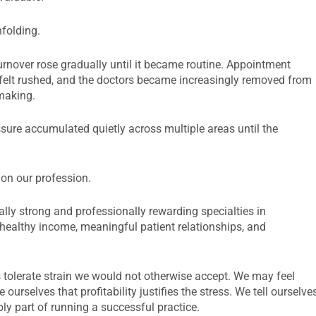
nfolding.
urnover rose gradually until it became routine. Appointment
 felt rushed, and the doctors became increasingly removed from
-making.
sure accumulated quietly across multiple areas until the
 on our profession.
lly strong and professionally rewarding specialties in
 healthy income, meaningful patient relationships, and
 tolerate strain we would not otherwise accept. We may feel
 ourselves that profitability justifies the stress. We tell ourselve
ly part of running a successful practice.