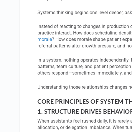
Systems thinking begins one level deeper, ask
Instead of reacting to changes in production
practice interact. How does scheduling densi
morale
? How does morale shape patient exper
referral patterns alter growth pressure, and
In a system, nothing operates independently. F
patterns, team culture, and patient perceptio
others respond—sometimes immediately, and
Understanding those relationships changes h
CORE PRINCIPLES OF SYSTEM 
1.
STRUCTURE DRIVES BEHAVIO
When assistants feel rushed daily, it is rarely
allocation, or delegation imbalance. When turn