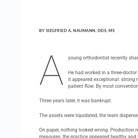
BY SIEGFRIED A. NAUMANN, DDS, MS
A
young orthodontist recently sha
He had worked in a three-doctor 
it appeared exceptional: strong
patient flow. By most convention
Three years later, it was bankrupt.
The assets were liquidated, the team disperse
On paper, nothing looked wrong. Production r
measures, the practice appeared healthy and 