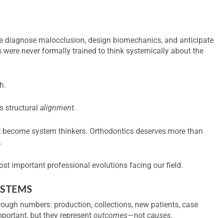
. We diagnose malocclusion, design biomechanics, and anticipate
 were never formally trained to think systemically about the
h.
ks structural
alignment
.
ust become system thinkers. Orthodontics deserves more than
.
st important professional evolutions facing our field.
YSTEMS
rough numbers: production, collections, new patients, case
portant, but they represent
outcomes
—not
causes
.