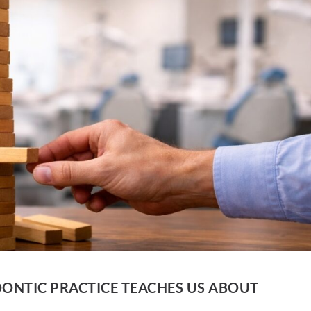
ONTIC PRACTICE TEACHES US ABOUT