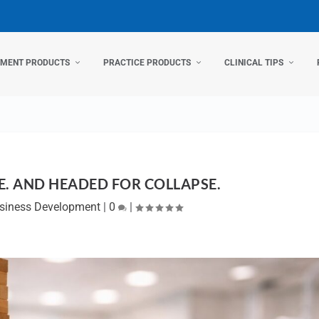
TMENT PRODUCTS
PRACTICE PRODUCTS
CLINICAL TIPS
E. AND HEADED FOR COLLAPSE.
siness Development
|
0
|