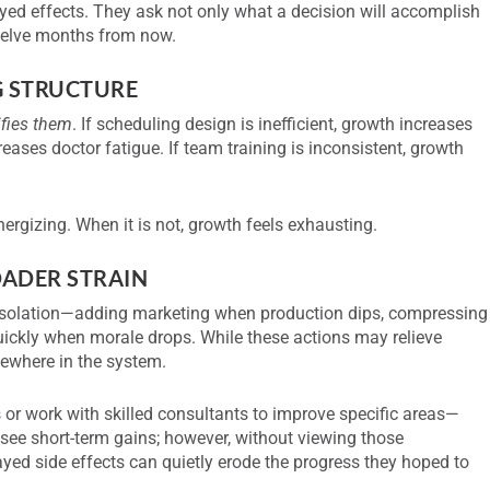
ayed effects. They ask not only what a decision will accomplish
twelve months from now.
G STRUCTURE
ifies them
. If scheduling design is inefficient, growth increases
reases doctor fatigue. If team training is inconsistent, growth
nergizing. When it is not, growth feels exhausting.
OADER STRAIN
n isolation—adding marketing when production dips, compressing
uickly when morale drops. While these actions may relieve
sewhere in the system.
or work with skilled consultants to improve specific areas—
see short-term gains; however, without viewing those
yed side effects can quietly erode the progress they hoped to