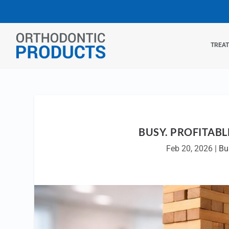
TREA
BUSY. PROFITABL
Feb 20, 2026
|
Bu