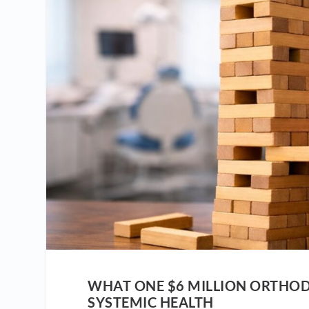
WHAT ONE $6 MILLION ORTHOD
SYSTEMIC HEALTH