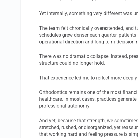
Yet internally, something very different was u
The team felt chronically overextended, and t
schedules grew denser each quarter, patients
operational direction and long-term decision
There was no dramatic collapse. Instead, pres
structure could no longer hold.
That experience led me to reflect more deeply
Orthodontics remains one of the most financia
healthcare. In most cases, practices generate
professional autonomy.
And yet, because that strength, we sometimes
stretched, rushed, or disorganized, yet reassure
that working hard and feeling pressure is simp