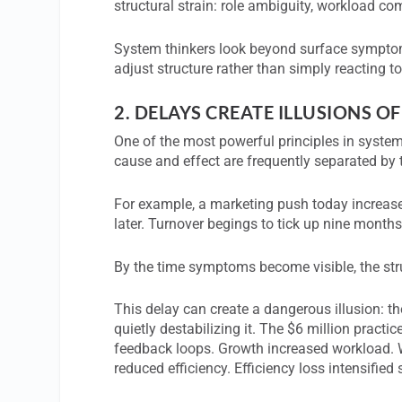
structural strain: role ambiguity, workload c
System thinkers look beyond surface symptom
adjust structure rather than simply reacting to
2.
DELAYS CREATE ILLUSIONS OF
One of the most powerful principles in system
cause and effect are frequently separated by 
For example, a marketing push today increase
later. Turnover begings to tick up nine months 
By the time symptoms become visible, the struc
This delay can create a dangerous illusion: th
quietly destabilizing it. The $6 million practi
feedback loops. Growth increased workload. 
reduced efficiency. Efficiency loss intensified