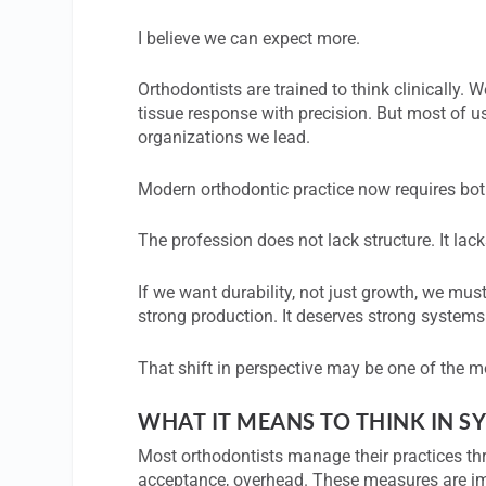
I believe we can expect more.
Orthodontists are trained to think clinically
tissue response with precision. But most of us
organizations we lead.
Modern orthodontic practice now requires bot
The profession does not lack structure. It lac
If we want durability, not just growth, we m
strong production. It deserves strong systems
That shift in perspective may be one of the mo
WHAT IT MEANS TO THINK IN S
Most orthodontists manage their practices th
acceptance, overhead. These measures are im