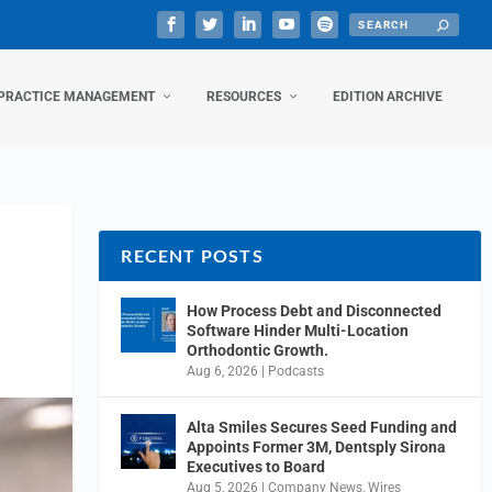
PRACTICE MANAGEMENT
RESOURCES
EDITION ARCHIVE
RECENT POSTS
How Process Debt and Disconnected
Software Hinder Multi-Location
Orthodontic Growth.
Aug 6, 2026
|
Podcasts
Alta Smiles Secures Seed Funding and
Appoints Former 3M, Dentsply Sirona
Executives to Board
Aug 5, 2026
|
Company News
,
Wires