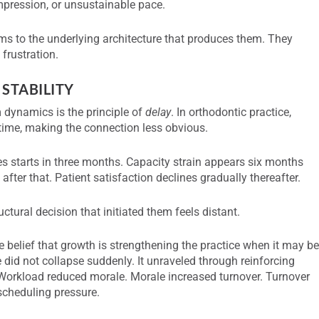
ompression, or unsustainable pace.
s to the underlying architecture that produces them. They
 frustration.
 STABILITY
 dynamics is the principle of
delay
. In orthodontic practice,
time, making the connection less obvious.
s starts in three months. Capacity strain appears six months
after that. Patient satisfaction declines gradually thereafter.
tural decision that initiated them feels distant.
e belief that growth is strengthening the practice when it may b
ce did not collapse suddenly. It unraveled through reinforcing
Workload reduced morale. Morale increased turnover. Turnover
 scheduling pressure.