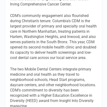
Irving Comprehensive Cancer Center.
CDM’s community engagement also flourished
during Christian’s tenure. Columbia’s CDM is the
largest provider of primary and specialty oral health
care in Northern Manhattan, treating patients in
Harlem, Washington Heights, and Inwood, and also
serves patients in the South Bronx. This year, CDM
opened its second mobile health clinic and doubled
its capacity to deliver health screenings and low-
cost dental care across our local service area.
The two Mobile Dental Centers integrate primary
medicine and oral health as they travel to
neighborhood schools, Head Start programs,
daycare centers, and other neighborhood locations.
CDM’s commitment to diversity has been
recognized with a Higher Education Excellence in
Diversity (HEED) award from Insight Into Diversity
magazine.