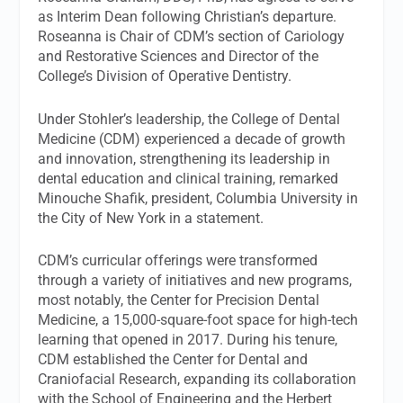
as Interim Dean following Christian’s departure.
Roseanna is Chair of CDM’s section of Cariology
and Restorative Sciences and Director of the
College’s Division of Operative Dentistry.
Under Stohler’s leadership, the College of Dental
Medicine (CDM) experienced a decade of growth
and innovation, strengthening its leadership in
dental education and clinical training, remarked
Minouche Shafik, president, Columbia University in
the City of New York in a statement.
CDM’s curricular offerings were transformed
through a variety of initiatives and new programs,
most notably, the Center for Precision Dental
Medicine, a 15,000-square-foot space for high-tech
learning that opened in 2017. During his tenure,
CDM established the Center for Dental and
Craniofacial Research, expanding its collaboration
with the School of Engineering and the Herbert