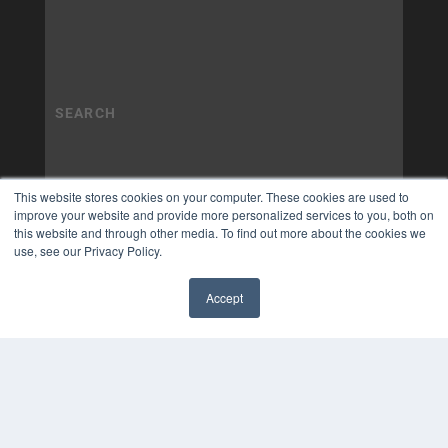
This website stores cookies on your computer. These cookies are used to
improve your website and provide more personalized services to you, both on
this website and through other media. To find out more about the cookies we
use, see our Privacy Policy.
Accept
✖