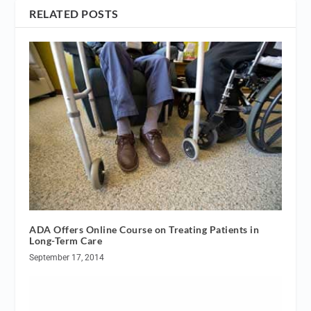
RELATED POSTS
ADA Offers Online Course on Treating Patients in
Long-Term Care
September 17, 2014