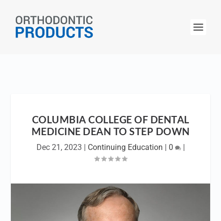
COLUMBIA COLLEGE OF DENTAL
MEDICINE DEAN TO STEP DOWN
Dec 21, 2023
|
Continuing Education
|
0
|