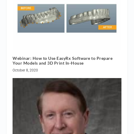
Webinar: How to Use EasyRx Software to Prepare
Your Models and 3D Print In-House
October 8, 2020