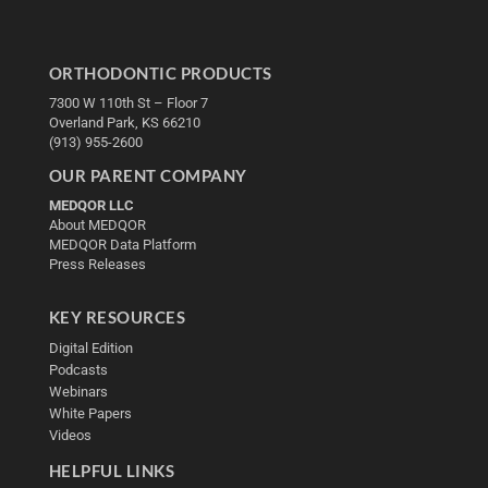
ORTHODONTIC PRODUCTS
7300 W 110th St – Floor 7
Overland Park, KS 66210
(913) 955-2600
OUR PARENT COMPANY
MEDQOR LLC
About MEDQOR
MEDQOR Data Platform
Press Releases
KEY RESOURCES
Digital Edition
Podcasts
Webinars
White Papers
Videos
HELPFUL LINKS