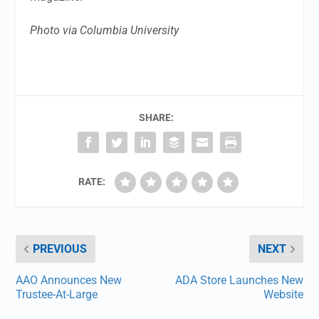
Photo via Columbia University
SHARE:
RATE:
PREVIOUS
NEXT
AAO Announces New
ADA Store Launches New
Trustee-At-Large
Website