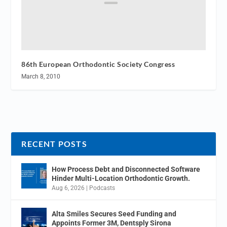
86th European Orthodontic Society Congress
March 8, 2010
RECENT POSTS
How Process Debt and Disconnected Software
Hinder Multi-Location Orthodontic Growth.
Aug 6, 2026
|
Podcasts
Alta Smiles Secures Seed Funding and
Appoints Former 3M, Dentsply Sirona