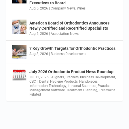
Executives to Board
Aug 5, 2026
|
Company News
,
Wires
American Board of Orthodontics Announces
Newly Certified and Recertified Specialists
Aug 5, 2026
|
Association News
7 Key Growth Targets for Orthodontic Practices
Aug 3, 2026
|
Business Development
July 2026 Orthodontic Product News Roundup
Jul 31, 2026
|
Aligners
,
Brackets
,
Business Development
,
CBCT
,
Dental Hygiene Products
,
Handpieces
,
Information Technology
,
Intraoral Scanners
,
Practice
Management Software
,
Treatment Planning
,
Treatment
Related