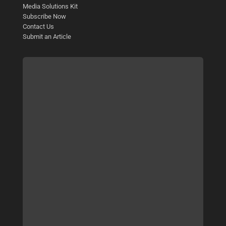
Media Solutions Kit
Subscribe Now
Contact Us
Submit an Article