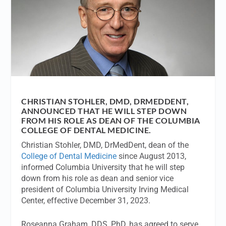
CHRISTIAN STOHLER, DMD, DRMEDDENT,
ANNOUNCED THAT HE WILL STEP DOWN
FROM HIS ROLE AS DEAN OF THE COLUMBIA
COLLEGE OF DENTAL MEDICINE.
Christian Stohler, DMD, DrMedDent, dean of the
College of Dental Medicine
since August 2013,
informed Columbia University that he will step
down from his role as dean and senior vice
president of Columbia University Irving Medical
Center, effective December 31, 2023.
Roseanna Graham, DDS, PhD, has agreed to serve