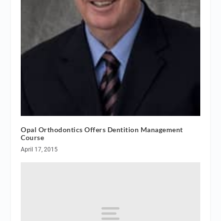
Opal Orthodontics Offers Dentition Management
Course
April 17, 2015