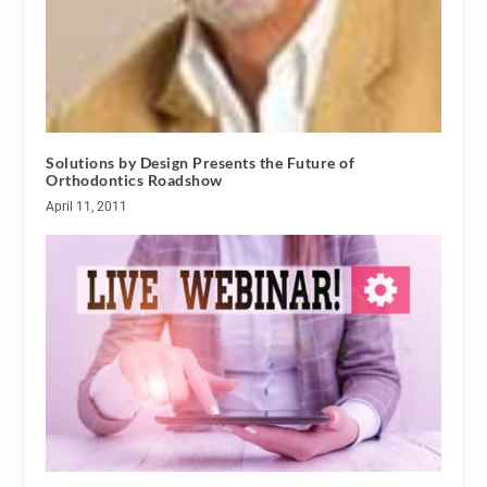
Solutions by Design Presents the Future of
Orthodontics Roadshow
April 11, 2011