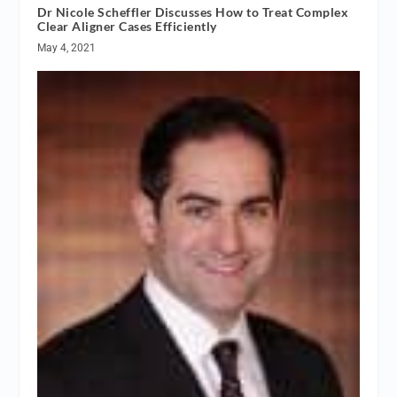
Dr Nicole Scheffler Discusses How to Treat Complex
Clear Aligner Cases Efficiently
May 4, 2021