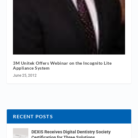
3M Unitek Offers Webinar on the Incognito Lite
Appliance System
June 25, 2012
RECENT POSTS
DEXIS Receives Digital Dentistry Society
Certification for Three Solutions