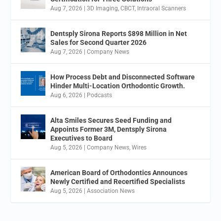
Aug 7, 2026
|
3D Imaging
,
CBCT
,
Intraoral Scanners
Dentsply Sirona Reports $898 Million in Net
Sales for Second Quarter 2026
Aug 7, 2026
|
Company News
How Process Debt and Disconnected Software
Hinder Multi-Location Orthodontic Growth.
Aug 6, 2026
|
Podcasts
Alta Smiles Secures Seed Funding and
Appoints Former 3M, Dentsply Sirona
Executives to Board
Aug 5, 2026
|
Company News
,
Wires
American Board of Orthodontics Announces
Newly Certified and Recertified Specialists
Aug 5, 2026
|
Association News