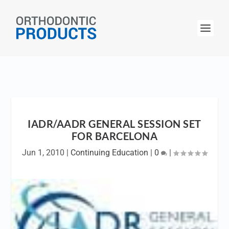
IADR/AADR GENERAL SESSION SET
FOR BARCELONA
Jun 1, 2010
|
Continuing Education
|
0
|