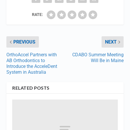
RATE:
PREVIOUS
NEXT
OrthoAccel Partners with
CDABO Summer Meeting
AB Orthodontics to
Will Be in Maine
Introduce the AcceleDent
System in Australia
RELATED POSTS