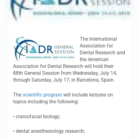
The International
Association for
Dental Research and
the American
Association for Dental Research will hold their
88th General Session from Wednesday, July 14,
through Saturday, July 17, in Barcelona, Spain.
The
scientific program
will include lectures on
topics including the following:
• craniofacial biology;
• dental anesthesiology research;