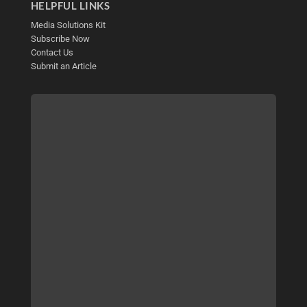
HELPFUL LINKS
Media Solutions Kit
Subscribe Now
Contact Us
Submit an Article