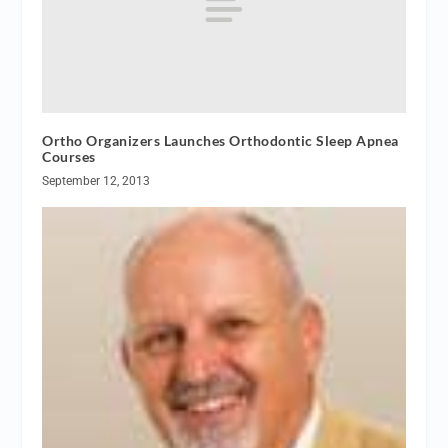
Ortho Organizers Launches Orthodontic Sleep Apnea
Courses
September 12, 2013