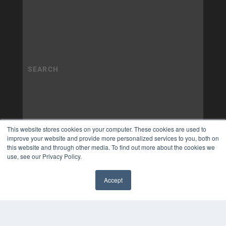
This website stores cookies on your computer. These cookies are used to
improve your website and provide more personalized services to you, both on
this website and through other media. To find out more about the cookies we
use, see our Privacy Policy.
Accept
✖