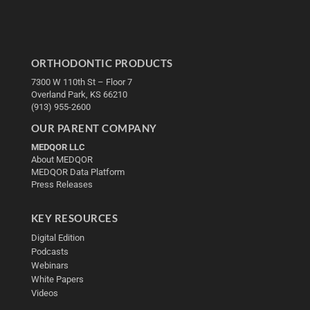
ORTHODONTIC PRODUCTS
7300 W 110th St – Floor 7
Overland Park, KS 66210
(913) 955-2600
OUR PARENT COMPANY
MEDQOR LLC
About MEDQOR
MEDQOR Data Platform
Press Releases
KEY RESOURCES
Digital Edition
Podcasts
Webinars
White Papers
Videos