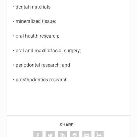
• dental materials;
• mineralized tissue;
• oral health research;
• oral and maxillofacial surgery;
• periodontal research; and
• prosthodontics research.
SHARE: