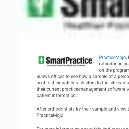
PracticeMojo
,
orthodontic pr
on the progra
allows offices to see how a sample of a pers
sent to their patients. Visitors to the site c
their current practice-management software wh
patient information.
After orthodontists try their sample and view t
PracticeMojo.