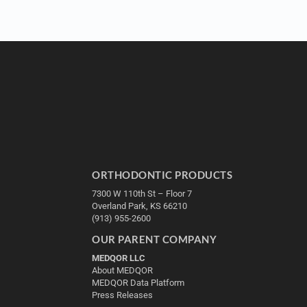
ORTHODONTIC PRODUCTS
7300 W 110th St – Floor 7
Overland Park, KS 66210
(913) 955-2600
OUR PARENT COMPANY
MEDQOR LLC
About MEDQOR
MEDQOR Data Platform
Press Releases