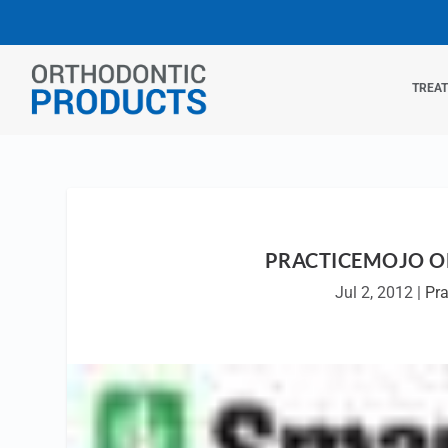
TREA
PRACTICEMOJO OF
Jul 2, 2012
|
Pr