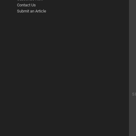
Contact Us
Submit an Article