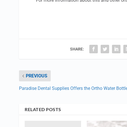
For more information about this and other or
SHARE:
PREVIOUS
Paradise Dental Supplies Offers the Ortho Water Bottl
RELATED POSTS