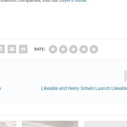
thodontic companies, visit our
Buyer’s Guide
.
RATE:
e
Likeable and Henry Schein Launch Likeable