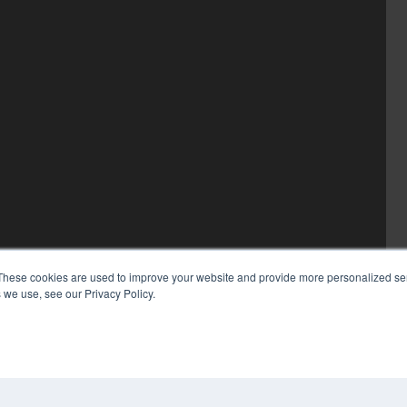
These cookies are used to improve your website and provide more personalized ser
 we use, see our Privacy Policy.