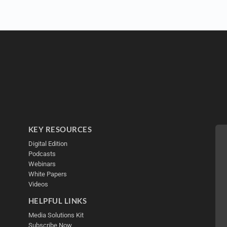
KEY RESOURCES
Digital Edition
Podcasts
Webinars
White Papers
Videos
HELPFUL LINKS
Media Solutions Kit
Subscribe Now