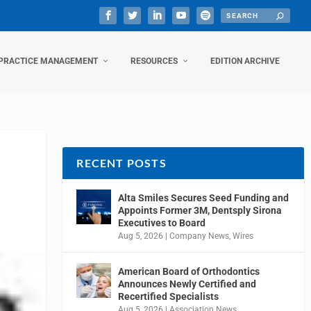
PRACTICE MANAGEMENT
RESOURCES
EDITION ARCHIVE
RECENT POSTS
Alta Smiles Secures Seed Funding and
Appoints Former 3M, Dentsply Sirona
Executives to Board
Aug 5, 2026
|
Company News
,
Wires
American Board of Orthodontics
Announces Newly Certified and
Recertified Specialists
Aug 5, 2026
|
Association News