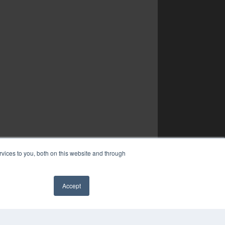
vices to you, both on this website and through
Accept
✖