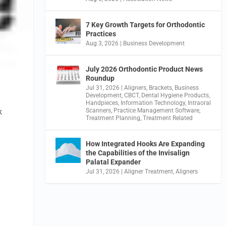
7 Key Growth Targets for Orthodontic
Practices
Aug 3, 2026
|
Business Development
July 2026 Orthodontic Product News
Roundup
Jul 31, 2026
|
Aligners
,
Brackets
,
Business
Development
,
CBCT
,
Dental Hygiene Products
,
Handpieces
,
Information Technology
,
Intraoral
k
Scanners
,
Practice Management Software
,
Treatment Planning
,
Treatment Related
How Integrated Hooks Are Expanding
the Capabilities of the Invisalign
Palatal Expander
Jul 31, 2026
|
Aligner Treatment
,
Aligners