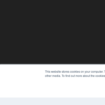
This website stores cookies on your computer. 
other media. To find out more about the cookies