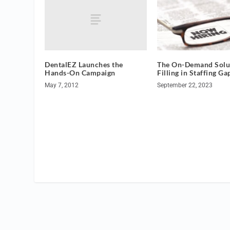
DentalEZ Launches the
The On-Demand Solut
Hands-On Campaign
Filling in Staffing Ga
May 7, 2012
September 22, 2023