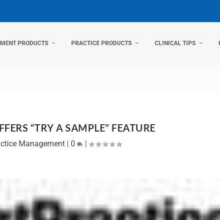
TMENT PRODUCTS
PRACTICE PRODUCTS
CLINICAL TIPS
FERS “TRY A SAMPLE” FEATURE
actice Management
|
0
|