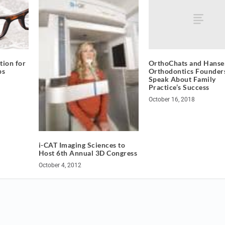
OrthoChats and Hanse
ion for
Orthodontics Founders
ps
Speak About Family
Practice’s Success
October 16, 2018
i-CAT Imaging Sciences to
Host 6th Annual 3D Congress
October 4, 2012