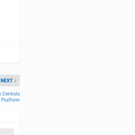
NEXT
 Dentists
Platform