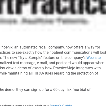
 Phoenix, an automated recall company, now offers a way for
actices to see exactly how their patient communications will loo
m. The new "Try a Sample" feature on the company’s
Web site
onalized text message, e-mail, and postcard would appear when
an also view a demo of exactly how PracticeMojo integrates with
ile maintaining all HIPAA rules regarding the protection of
he demo, they can sign up for a 60-day risk free trial of