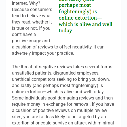
Internet. Why?
Because consumers
tend to believe what
they read, whether it
is true or not. If you
don’t have a
positive image and
a cushion of reviews to offset negativity, it can
adversely impact your practice.
The threat of negative reviews takes several forms:
unsatisfied patients, disgruntled employees,
unethical competitors seeking to bring you down,
and lastly (and perhaps most frighteningly) is
online extortion—which is alive and well today.
Some individuals post damaging reviews and then
require money in exchange for removal. If you have
a cushion of positive reviews on multiple review
sites, you are far less likely to be targeted by an
extortionist or could survive an attack with minimal