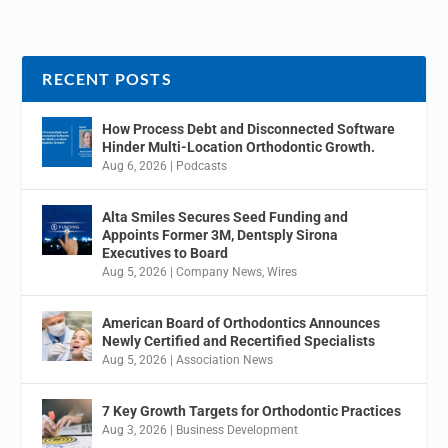
RECENT POSTS
How Process Debt and Disconnected Software
Hinder Multi-Location Orthodontic Growth.
Aug 6, 2026
|
Podcasts
Alta Smiles Secures Seed Funding and
Appoints Former 3M, Dentsply Sirona
Executives to Board
Aug 5, 2026
|
Company News
,
Wires
American Board of Orthodontics Announces
Newly Certified and Recertified Specialists
Aug 5, 2026
|
Association News
7 Key Growth Targets for Orthodontic Practices
Aug 3, 2026
|
Business Development