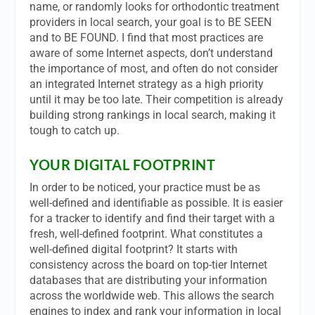
name, or randomly looks for orthodontic treatment
providers in local search, your goal is to BE SEEN
and to BE FOUND. I find that most practices are
aware of some Internet aspects, don’t understand
the importance of most, and often do not consider
an integrated Internet strategy as a high priority
until it may be too late. Their competition is already
building strong rankings in local search, making it
tough to catch up.
YOUR DIGITAL FOOTPRINT
In order to be noticed, your practice must be as
well-defined and identifiable as possible. It is easier
for a tracker to identify and find their target with a
fresh, well-defined footprint. What constitutes a
well-defined digital footprint? It starts with
consistency across the board on top-tier Internet
databases that are distributing your information
across the worldwide web. This allows the search
engines to index and rank your information in local