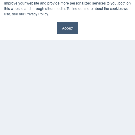
Submit an Article
improve your website and provide more personalized services to you, both on
this website and through other media. To find out more about the cookies we
use, see our Privacy Policy.
Accept
✖