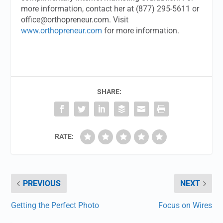
more information, contact her at (877) 295-5611 or
office@orthopreneur.com
. Visit
www.orthopreneur.com
for more information.
SHARE:
RATE:
PREVIOUS
NEXT
Getting the Perfect Photo
Focus on Wires