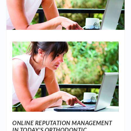
ONLINE REPUTATION MANAGEMENT
IN TODAY’S ORTHODONTIC