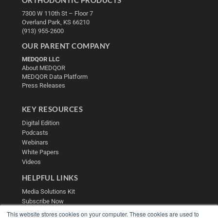
ORTHODONTIC PRODUCTS
7300 W 110th St – Floor 7
Overland Park, KS 66210
(913) 955-2600
OUR PARENT COMPANY
MEDQOR LLC
About MEDQOR
MEDQOR Data Platform
Press Releases
KEY RESOURCES
Digital Edition
Podcasts
Webinars
White Papers
Videos
HELPFUL LINKS
Media Solutions Kit
Subscribe Now
Contact Us
This website stores cookies on your computer. These cookies are used to