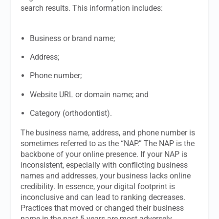
search results. This information includes:
Business or brand name;
Address;
Phone number;
Website URL or domain name; and
Category (orthodontist).
The business name, address, and phone number is
sometimes referred to as the “NAP.” The NAP is the
backbone of your online presence. If your NAP is
inconsistent, especially with conflicting business
names and addresses, your business lacks online
credibility. In essence, your digital footprint is
inconclusive and can lead to ranking decreases.
Practices that moved or changed their business
name in the past 5 years are most adversely