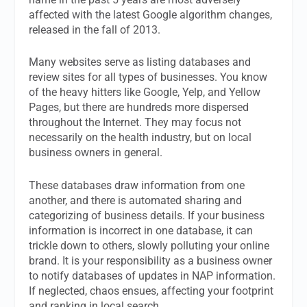
affected with the latest Google algorithm changes,
released in the fall of 2013.
Many websites serve as listing databases and
review sites for all types of businesses. You know
of the heavy hitters like Google, Yelp, and Yellow
Pages, but there are hundreds more dispersed
throughout the Internet. They may focus not
necessarily on the health industry, but on local
business owners in general.
These databases draw information from one
another, and there is automated sharing and
categorizing of business details. If your business
information is incorrect in one database, it can
trickle down to others, slowly polluting your online
brand.
It is your responsibility as a business owner
to notify databases of updates in NAP information.
If neglected, chaos ensues, affecting your footprint
and ranking in local search.