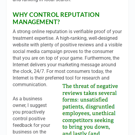
WHY CONTROL REPUTATION
MANAGEMENT?
A strong online reputation is verifiable proof of your
treatment expertise. A high-ranking, well-designed
website with plenty of positive reviews and a visible
social media campaign proves to the consumer
that you are on top of your game. Furthermore, the
Internet delivers your marketing message around
the clock, 24/7. For most consumers today, the
Internet is their preferred tool for research and
communication.
As a business
owner, I suggest
you proactively
control positive
feedback for your
business on the