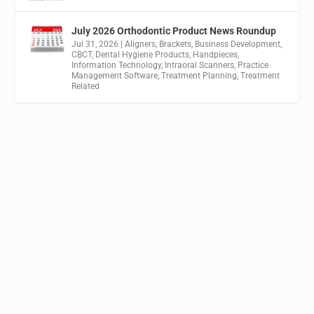
July 2026 Orthodontic Product News Roundup
Jul 31, 2026
|
Aligners
,
Brackets
,
Business Development
,
CBCT
,
Dental Hygiene Products
,
Handpieces
,
Information Technology
,
Intraoral Scanners
,
Practice
Management Software
,
Treatment Planning
,
Treatment
Related