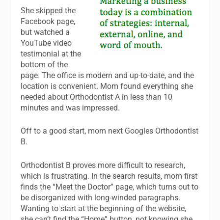
She skipped the
Facebook page,
but watched a
YouTube video
testimonial at the
bottom of the
page. The office is modern and up-to-date, and the
location is convenient. Mom found everything she
needed about Orthodontist A in less than 10
minutes and was impressed.
Off to a good start, mom next Googles Orthodontist
B.
Orthodontist B proves more difficult to research,
which is frustrating. In the search results, mom first
finds the “Meet the Doctor” page, which turns out to
be disorganized with long-winded paragraphs.
Wanting to start at the beginning of the website,
she can’t find the “Home” button, not knowing she