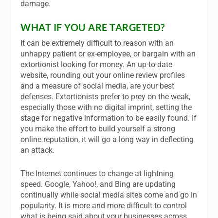
damage.
WHAT IF YOU ARE TARGETED?
It can be extremely difficult to reason with an
unhappy patient or ex-employee, or bargain with an
extortionist looking for money. An up-to-date
website, rounding out your online review profiles
and a measure of social media, are your best
defenses. Extortionists prefer to prey on the weak,
especially those with no digital imprint, setting the
stage for negative information to be easily found. If
you make the effort to build yourself a strong
online reputation, it will go a long way in deflecting
an attack.
The Internet continues to change at lightning
speed. Google, Yahoo!, and Bing are updating
continually while social media sites come and go in
popularity. It is more and more difficult to control
what is being said about your businesses across