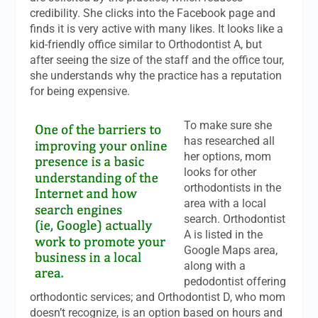
credibility. She clicks into the Facebook page and
finds it is very active with many likes. It looks like a
kid-friendly office similar to Orthodontist A, but
after seeing the size of the staff and the office tour,
she understands why the practice has a reputation
for being expensive.
To make sure she
has researched all
her options, mom
looks for other
orthodontists in the
area with a local
search. Orthodontist
A is listed in the
Google Maps area,
along with a
pedodontist offering
orthodontic services; and Orthodontist D, who mom
doesn’t recognize, is an option based on hours and