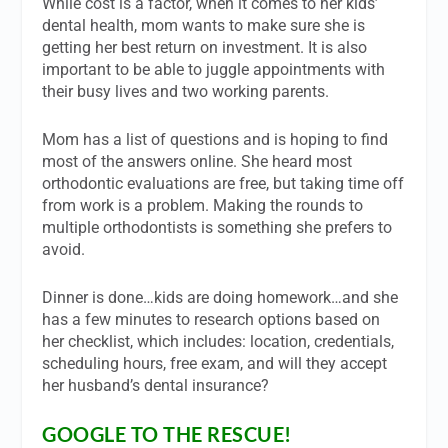
While cost is a factor, when it comes to her kids’
dental health, mom wants to make sure she is
getting her best return on investment. It is also
important to be able to juggle appointments with
their busy lives and two working parents.
Mom has a list of questions and is hoping to find
most of the answers online. She heard most
orthodontic evaluations are free, but taking time off
from work is a problem. Making the rounds to
multiple orthodontists is something she prefers to
avoid.
Dinner is done…kids are doing homework…and she
has a few minutes to research options based on
her checklist, which includes: location, credentials,
scheduling hours, free exam, and will they accept
her husband’s dental insurance?
GOOGLE TO THE RESCUE!