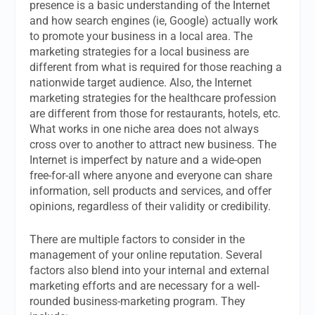
presence is a basic understanding of the Internet
and how search engines (ie, Google) actually work
to promote your business in a local area. The
marketing strategies for a local business are
different from what is required for those reaching a
nationwide target audience. Also, the Internet
marketing strategies for the healthcare profession
are different from those for restaurants, hotels, etc.
What works in one niche area does not always
cross over to another to attract new business.
The
Internet is imperfect by nature and a wide-open
free-for-all where anyone and everyone can share
information, sell products and services, and offer
opinions, regardless of their validity or credibility.
There are multiple factors to consider in the
management of your online reputation. Several
factors also blend into your internal and external
marketing efforts and are necessary for a well-
rounded business-marketing program. They