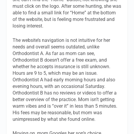
must click on the logo. After some hunting, she was
able to find a small link for “Home” at the bottom
of the website, but is feeling more frustrated and
losing interest.
The website’s navigation is not intuitive for her
needs and overall seems outdated, unlike
Orthodontist A. As far as mom can see,
Orthodontist B doesn’t offer a free exam, and
whether he accepts insurance is still unknown.
Hours are 9 to 5, which may be an issue.
Orthodontist A had early morning hours and also
evening hours, with an occasional Saturday.
Orthodontist B has no reviews or videos to offer a
better overview of the practice. Mom isn’t getting
warm vibes and is “over it” in less than 5 minutes.
His fees may be reasonable, but mom was
unimpressed by what she found online.
Moving on, mom Googles her son’s choice,