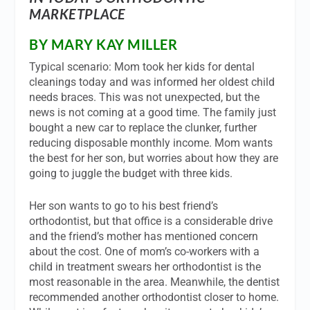
MARKETPLACE
BY MARY KAY MILLER
Typical scenario: Mom took her kids for dental
cleanings today and was informed her oldest child
needs braces. This was not unexpected, but the
news is not coming at a good time. The family just
bought a new car to replace the clunker, further
reducing disposable monthly income. Mom wants
the best for her son, but worries about how they are
going to juggle the budget with three kids.
Her son wants to go to his best friend’s
orthodontist, but that office is a considerable drive
and the friend’s mother has mentioned concern
about the cost. One of mom’s co-workers with a
child in treatment swears her orthodontist is the
most reasonable in the area. Meanwhile, the dentist
recommended another orthodontist closer to home.