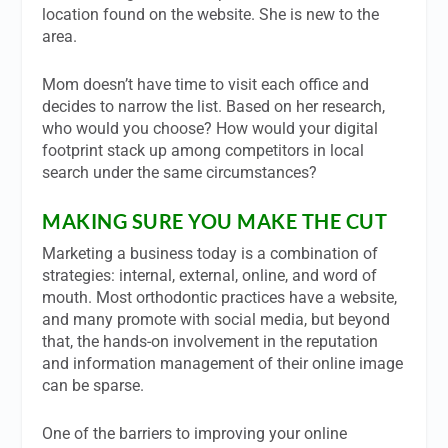
location found on the website. She is new to the
area.
Mom doesn’t have time to visit each office and
decides to narrow the list. Based on her research,
who would you choose? How would your digital
footprint stack up among competitors in local
search under the same circumstances?
MAKING SURE YOU MAKE THE CUT
Marketing a business today is a combination of
strategies: internal, external, online, and word of
mouth. Most orthodontic practices have a website,
and many promote with social media, but beyond
that, the hands-on involvement in the reputation
and information management of their online image
can be sparse.
One of the barriers to improving your online