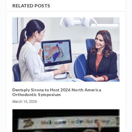
RELATED POSTS
Dentsply Sirona to Host 2026 North America
Orthodontic Symposium
March 16, 2026