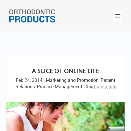
A SLICE OF ONLINE LIFE
Feb 24, 2014
|
Marketing and Promotion
,
Patient
Relations
,
Practice Management
|
0
|