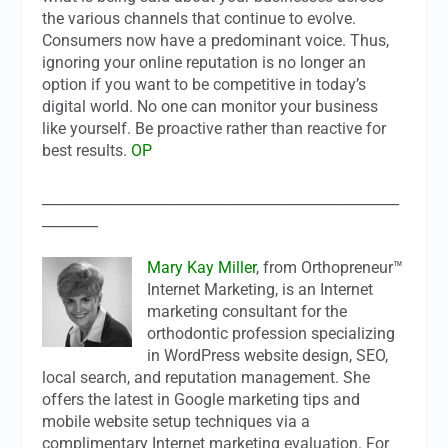
the various channels that continue to evolve.
Consumers now have a predominant voice. Thus,
ignoring your online reputation is no longer an
option if you want to be competitive in today’s
digital world. No one can monitor your business
like yourself. Be proactive rather than reactive for
best results.
OP
___________________________________________________
________
Mary Kay Miller
, from Orthopreneur™
Internet Marketing, is an Internet
marketing consultant for the
orthodontic profession specializing
in WordPress website design, SEO,
local search, and reputation management. She
offers the latest in Google marketing tips and
mobile website setup techniques via a
complimentary Internet marketing evaluation. For