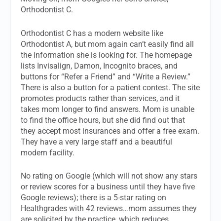
Orthodontist C.
Orthodontist C has a modern website like
Orthodontist A, but mom again can’t easily find all
the information she is looking for. The homepage
lists Invisalign, Damon, Incognito braces, and
buttons for “Refer a Friend” and “Write a Review.”
There is also a button for a patient contest. The site
promotes products rather than services, and it
takes mom longer to find answers. Mom is unable
to find the office hours, but she did find out that
they accept most insurances and offer a free exam.
They have a very large staff and a beautiful
modern facility.
No rating on Google (which will not show any stars
or review scores for a business until they have five
Google reviews); there is a 5-star rating on
Healthgrades with 42 reviews…mom assumes they
are solicited by the practice, which reduces