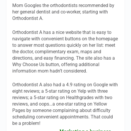
Mom Googles the orthodontists recommended by
her general dentist and co-worker, starting with
Orthodontist A.
Orthodontist A has a nice website that is easy to
navigate with convenient buttons on the homepage
to answer most questions quickly on her list: meet
the doctor, complimentary exam, maps and
directions, and easy financing. The site also has a
Why Choose Us button, offering additional
information mom hadn’t considered.
Orthodontist A also had a 4.9 rating on Google with
eight reviews; a 5-star rating on Yelp with three
reviews; a 5-star rating on Healthgrades with two
reviews, and oops…a one-star rating on Yellow
Pages by someone complaining about difficulty
scheduling convenient appointments. That could
be a problem!