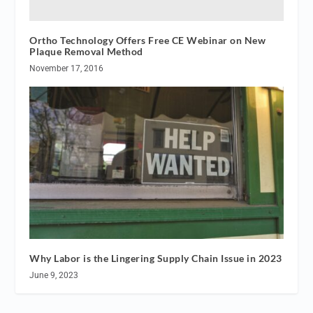
Ortho Technology Offers Free CE Webinar on New
Plaque Removal Method
November 17, 2016
Why Labor is the Lingering Supply Chain Issue in 2023
June 9, 2023