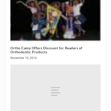
Ortho Camp Offers Discount for Readers of
Orthodontic Products
November 15, 2010