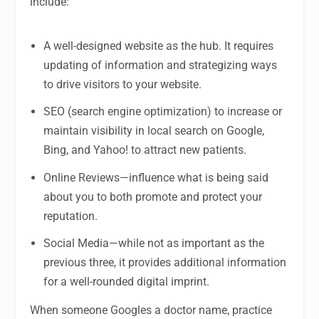
include:
A well-designed website as the hub. It requires
updating of information and strategizing ways
to drive visitors to your website.
SEO (search engine optimization) to increase or
maintain visibility in local search on Google,
Bing, and Yahoo! to attract new patients.
Online Reviews—influence what is being said
about you to both promote and protect your
reputation.
Social Media—while not as important as the
previous three, it provides additional information
for a well-rounded digital imprint.
When someone Googles a doctor name, practice