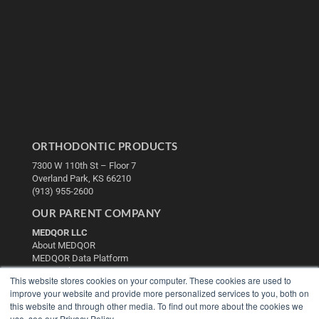
ORTHODONTIC PRODUCTS
7300 W 110th St – Floor 7
Overland Park, KS 66210
(913) 955-2600
OUR PARENT COMPANY
MEDQOR LLC
About MEDQOR
MEDQOR Data Platform
Press Releases
This website stores cookies on your computer. These cookies are used to
improve your website and provide more personalized services to you, both on
KEY RESOURCES
this website and through other media. To find out more about the cookies we
use, see our Privacy Policy.