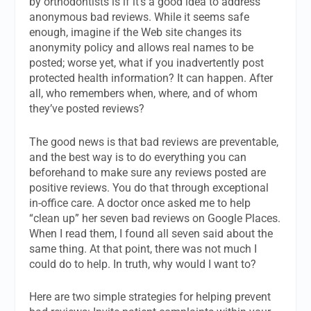
by orthodontists is if it’s a good idea to address
anonymous bad reviews. While it seems safe
enough, imagine if the Web site changes its
anonymity policy and allows real names to be
posted; worse yet, what if you inadvertently post
protected health information? It can happen. After
all, who remembers when, where, and of whom
they’ve posted reviews?
The good news is that bad reviews are preventable,
and the best way is to do everything you can
beforehand to make sure any reviews posted are
positive reviews. You do that through exceptional
in-office care. A doctor once asked me to help
“clean up” her seven bad reviews on Google Places.
When I read them, I found all seven said about the
same thing. At that point, there was not much I
could do to help. In truth, why would I want to?
Here are two simple strategies for helping prevent