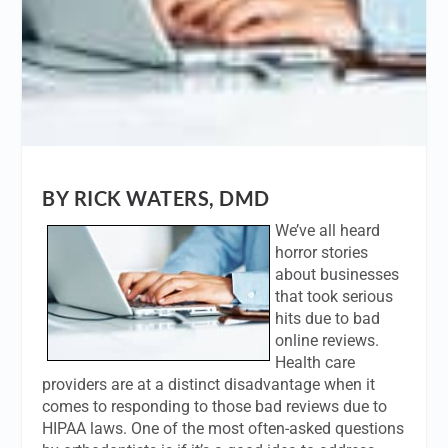
BY RICK WATERS, DMD
We’ve all heard
horror stories
about businesses
that took serious
hits due to bad
online reviews.
Health care
providers are at a distinct disadvantage when it
comes to responding to those bad reviews due to
HIPAA laws. One of the most often-asked questions