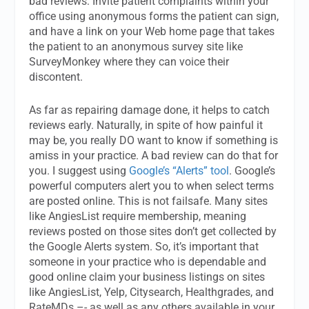
bad reviews: Invite patient complaints within your
office using anonymous forms the patient can sign,
and have a link on your Web home page that takes
the patient to an anonymous survey site like
SurveyMonkey where they can voice their
discontent.
As far as repairing damage done, it helps to catch
reviews early. Naturally, in spite of how painful it
may be, you really DO want to know if something is
amiss in your practice. A bad review can do that for
you. I suggest using
Google’s “Alerts” tool
. Google’s
powerful computers alert you to when select terms
are posted online. This is not failsafe. Many sites
like AngiesList require membership, meaning
reviews posted on those sites don’t get collected by
the Google Alerts system. So, it’s important that
someone in your practice who is dependable and
good online claim your business listings on sites
like AngiesList, Yelp, Citysearch, Healthgrades, and
RateMDs –- as well as any others available in your