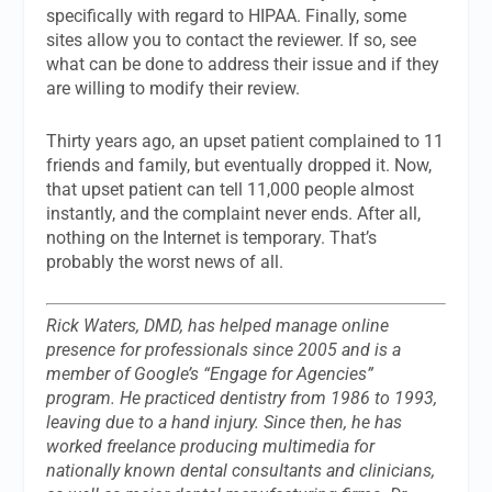
specifically with regard to HIPAA. Finally, some
sites allow you to contact the reviewer. If so, see
what can be done to address their issue and if they
are willing to modify their review.
Thirty years ago, an upset patient complained to 11
friends and family, but eventually dropped it. Now,
that upset patient can tell 11,000 people almost
instantly, and the complaint never ends. After all,
nothing on the Internet is temporary. That’s
probably the worst news of all.
Rick Waters, DMD, has helped manage online
presence for professionals since 2005 and is a
member of Google’s “Engage for Agencies”
program. He practiced dentistry from 1986 to 1993,
leaving due to a hand injury. Since then, he has
worked freelance producing multimedia for
nationally known dental consultants and clinicians,