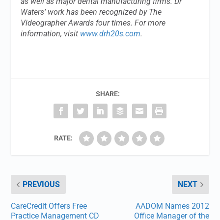
as well as major dental manufacturing firms. Dr
Waters’ work has been recognized by The
Videographer Awards four times. For more
information, visit
www.drh20s.com
.
SHARE:
RATE:
PREVIOUS
NEXT
CareCredit Offers Free
AADOM Names 2012
Practice Management CD
Office Manager of the