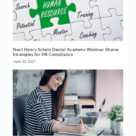
Next Henry Schein Dental Academy Webinar Shares
Strategies for HR Compliance
June 30, 2021