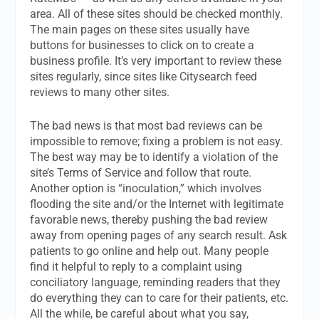
area. All of these sites should be checked monthly.
The main pages on these sites usually have
buttons for businesses to click on to create a
business profile. It’s very important to review these
sites regularly, since sites like Citysearch feed
reviews to many other sites.
The bad news is that most bad reviews can be
impossible to remove; fixing a problem is not easy.
The best way may be to identify a violation of the
site’s Terms of Service and follow that route.
Another option is “inoculation,” which involves
flooding the site and/or the Internet with legitimate
favorable news, thereby pushing the bad review
away from opening pages of any search result. Ask
patients to go online and help out. Many people
find it helpful to reply to a complaint using
conciliatory language, reminding readers that they
do everything they can to care for their patients, etc.
All the while, be careful about what you say,