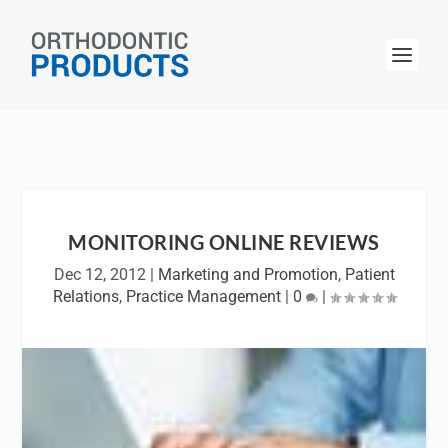
MONITORING ONLINE REVIEWS
Dec 12, 2012
|
Marketing and Promotion
,
Patient
Relations
,
Practice Management
|
0
|