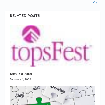
Year
RELATED POSTS
topsFest 2008
February 4, 2008