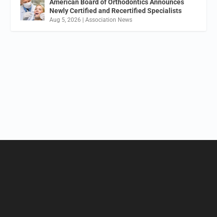
American Board of Orthodontics Announces
Newly Certified and Recertified Specialists
Aug 5, 2026
|
Association News