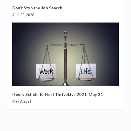
Don’t Stop the Job Search
April 29, 2020
Henry Schein to Host ThriveLive 2021, May 21
May 3, 2021