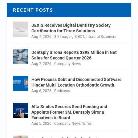
RECENT POSTS
DEXIS Receives Digital Dentistry Society
Certification for Three Solutions
Aug 7, 2026
|
3D Imaging
,
CBCT
,
Intraoral Scanners
Dentsply Sirona Reports $898 Million in Net
Sales for Second Quarter 2026
Aug 7, 2026
|
Company News
How Process Debt and Disconnected Software
Hinder Multi-Location Orthodontic Growth.
Aug 6, 2026
|
Podcasts
Alta Smiles Secures Seed Funding and
Appoints Former 3M, Dentsply Sirona
Executives to Board
Aug 5, 2026
|
Company News
,
Wires