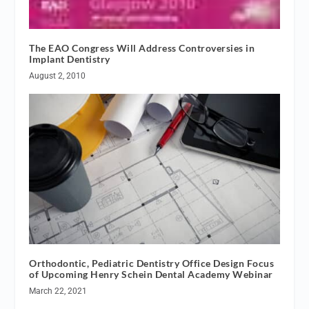
The EAO Congress Will Address Controversies in
Implant Dentistry
August 2, 2010
Orthodontic, Pediatric Dentistry Office Design Focus
of Upcoming Henry Schein Dental Academy Webinar
March 22, 2021