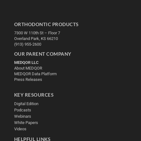
ORTHODONTIC PRODUCTS
7300 W 110th St – Floor 7
Overland Park, KS 66210
(913) 955-2600
OUR PARENT COMPANY
MEDQOR LLC
About MEDQOR
MEDQOR Data Platform
Press Releases
KEY RESOURCES
Digital Edition
Podcasts
Webinars
White Papers
Videos
HELPFUL LINKS