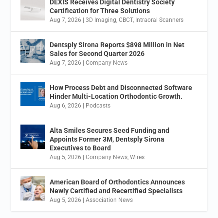
DEXIS Receives Digital Dentistry Society
Certification for Three Solutions
Aug 7, 2026
|
3D Imaging
,
CBCT
,
Intraoral Scanners
Dentsply Sirona Reports $898 Million in Net
Sales for Second Quarter 2026
Aug 7, 2026
|
Company News
How Process Debt and Disconnected Software
Hinder Multi-Location Orthodontic Growth.
Aug 6, 2026
|
Podcasts
Alta Smiles Secures Seed Funding and
Appoints Former 3M, Dentsply Sirona
Executives to Board
Aug 5, 2026
|
Company News
,
Wires
American Board of Orthodontics Announces
Newly Certified and Recertified Specialists
Aug 5, 2026
|
Association News