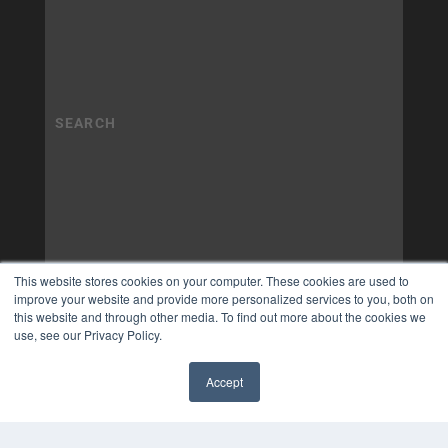
This website stores cookies on your computer. These cookies are used to
improve your website and provide more personalized services to you, both on
this website and through other media. To find out more about the cookies we
use, see our Privacy Policy.
Accept
✖