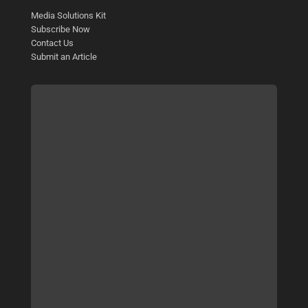
Media Solutions Kit
Subscribe Now
Contact Us
Submit an Article