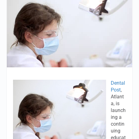
Dental
Post
,
Atlant
a, is
launch
ing a
contin
uing
educat