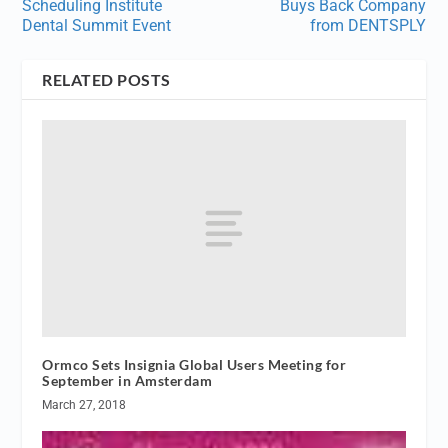
Scheduling Institute
Buys Back Company
Dental Summit Event
from DENTSPLY
RELATED POSTS
Ormco Sets Insignia Global Users Meeting for
September in Amsterdam
March 27, 2018