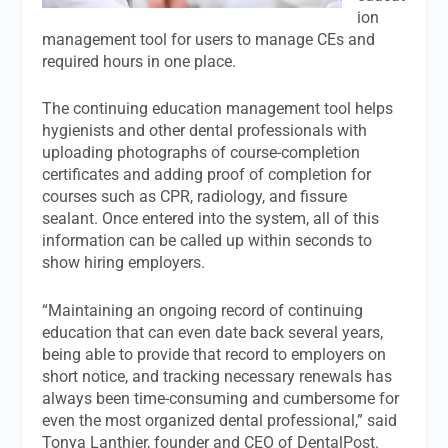
ion
management tool for users to manage CEs and
required hours in one place.
The continuing education management tool helps
hygienists and other dental professionals with
uploading photographs of course-completion
certificates and adding proof of completion for
courses such as CPR, radiology, and fissure
sealant. Once entered into the system, all of this
information can be called up within seconds to
show hiring employers.
“Maintaining an ongoing record of continuing
education that can even date back several years,
being able to provide that record to employers on
short notice, and tracking necessary renewals has
always been time-consuming and cumbersome for
even the most organized dental professional,” said
Tonya Lanthier, founder and CEO of DentalPost.