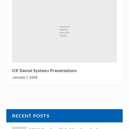
ICE Dental Systems Presentations
January 7, 2008
RECENT POSTS