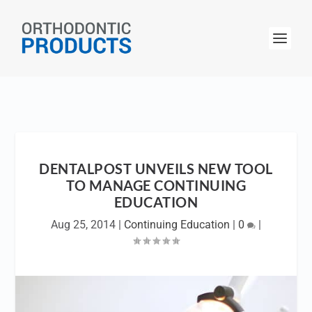
DENTALPOST UNVEILS NEW TOOL
TO MANAGE CONTINUING
EDUCATION
Aug 25, 2014
|
Continuing Education
|
0
|