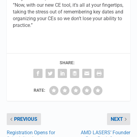
“Now, with our new CE tool, it’s all at your fingertips,
taking the stress out of remembering key dates and
organizing your CEs so we don’t lose your ability to
practice.”
SHARE:
RATE:
PREVIOUS
NEXT
Registration Opens for
AMD LASERS’ Founder