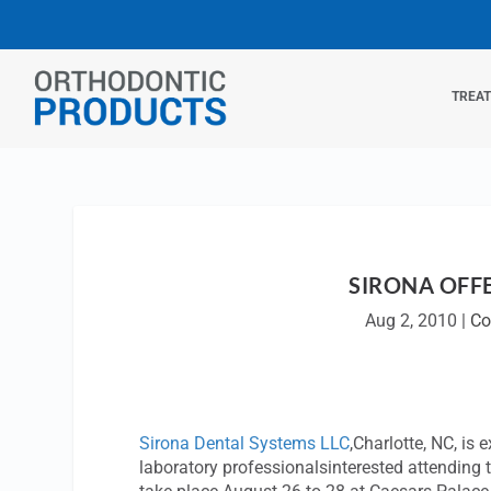
TREA
SIRONA OFF
Aug 2, 2010
|
Co
Sirona Dental Systems LLC
,Charlotte, NC, is
laboratory professionalsinterested attending 