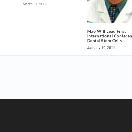
March 31, 2008
Mao Will Lead First
International Confere
Dental Stem Cells
January 10, 2011