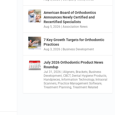
American Board of Orthodontics
Announces Newly Certified and
Recertified Specialists
Aug 5, 2026
|
Association News
7 Key Growth Targets for Orthodontic
Practices
Aug 3, 2026
|
Business Development
July 2026 Orthodontic Product News
Roundup
Jul 31, 2026
|
Aligners
,
Brackets
,
Business
Development
,
CBCT
,
Dental Hygiene Products
,
Handpieces
,
Information Technology
,
Intraoral
Scanners
,
Practice Management Software
,
Treatment Planning
,
Treatment Related