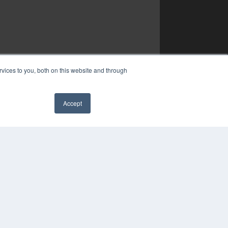
vices to you, both on this website and through
Accept
✖
YRIGHT
VACY POLICY
MS OF SERVICE