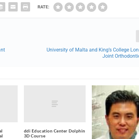
RATE:
ant
University of Malta and King’s College Lo
Joint Orthodont
al
ddi Education Center Dolphin
al
3D Course