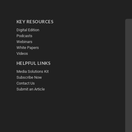
KEY RESOURCES
Digital Edition
Podcasts
Webinars
White Papers
Videos
HELPFUL LINKS
Media Solutions Kit
Subscribe Now
Contact Us
Submit an Article