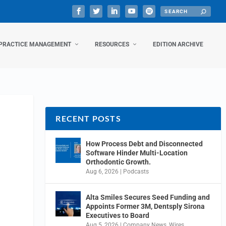
PRACTICE MANAGEMENT
RESOURCES
EDITION ARCHIVE
RECENT POSTS
How Process Debt and Disconnected
Software Hinder Multi-Location
Orthodontic Growth.
Aug 6, 2026
|
Podcasts
Alta Smiles Secures Seed Funding and
Appoints Former 3M, Dentsply Sirona
Executives to Board
Aug 5, 2026
|
Company News
,
Wires