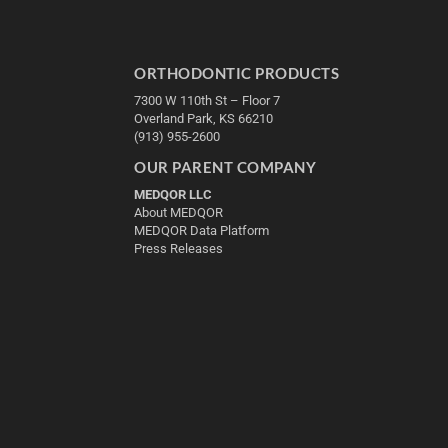
ORTHODONTIC PRODUCTS
7300 W 110th St – Floor 7
Overland Park, KS 66210
(913) 955-2600
OUR PARENT COMPANY
MEDQOR LLC
About MEDQOR
MEDQOR Data Platform
Press Releases