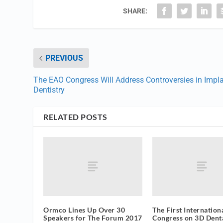
SHARE:
PREVIOUS
The EAO Congress Will Address Controversies in Impl
Dentistry
RELATED POSTS
Ormco Lines Up Over 30
The First Internation
Speakers for The Forum 2017
Congress on 3D Dent