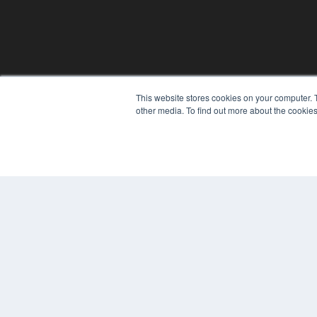
This website stores cookies on your computer. 
other media. To find out more about the cookies
© 2025 MEDQOR LLC. ALL RIGHTS RESERVED