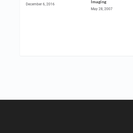
Imaging
December 6, 2016
May 28, 2007