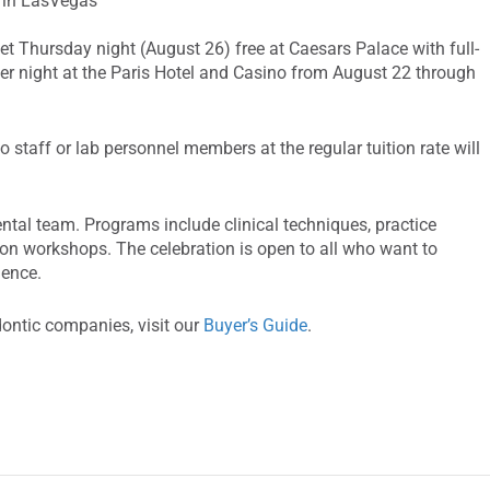
e in LasVegas
et Thursday night (August 26) free at Caesars Palace with full-
 per night at the Paris Hotel and Casino from August 22 through
 staff or lab personnel members at the regular tuition rate will
tal team. Programs include clinical techniques, practice
n workshops. The celebration is open to all who want to
ience.
dontic companies, visit our
Buyer’s Guide
.