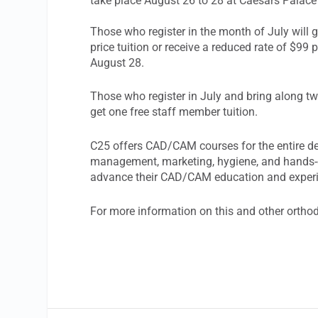
take place August 26 to 28 at Caesars Palac
Those who register in the month of July will g
price tuition or receive a reduced rate of $99
August 28.
Those who register in July and bring along two
get one free staff member tuition.
C25 offers CAD/CAM courses for the entire den
management, marketing, hygiene, and hands-o
advance their CAD/CAM education and exper
For more information on this and other ortho