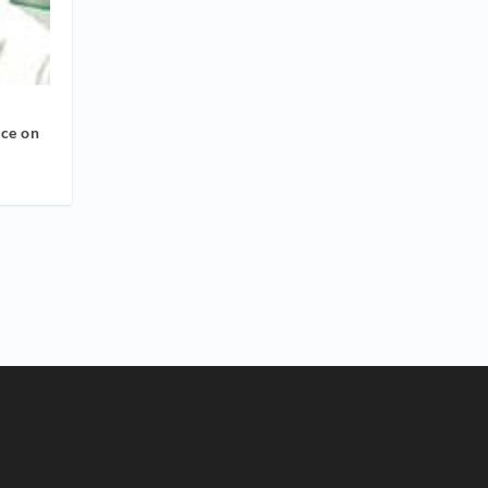
nce on