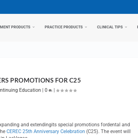
TMENT PRODUCTS
PRACTICE PRODUCTS
CLINICAL TIPS
ERS PROMOTIONS FOR C25
ntinuing Education
|
0
|
 expanding and extendingits special promotions fordental and
the
CEREC 25th Anniversary Celebration
(C25). The event will