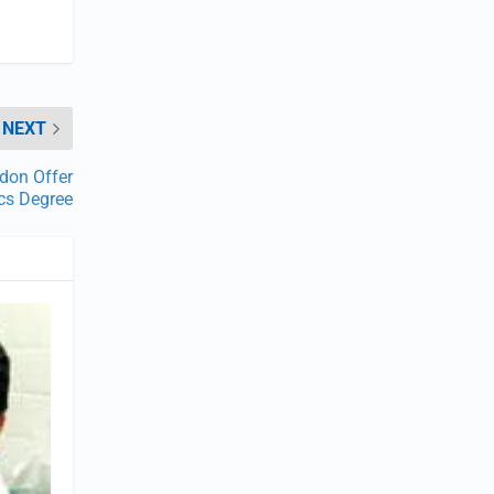
NEXT
ndon Offer
ics Degree