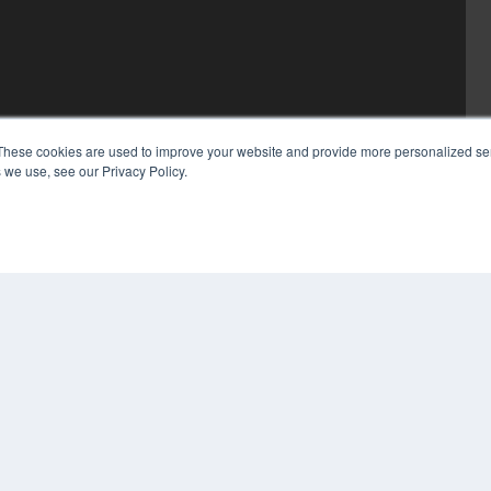
These cookies are used to improve your website and provide more personalized ser
 we use, see our Privacy Policy.
COP
PRI
TER