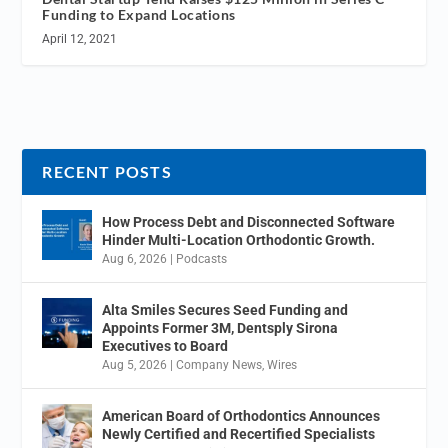
Funding to Expand Locations
April 12, 2021
RECENT POSTS
How Process Debt and Disconnected Software
Hinder Multi-Location Orthodontic Growth.
Aug 6, 2026
|
Podcasts
Alta Smiles Secures Seed Funding and
Appoints Former 3M, Dentsply Sirona
Executives to Board
Aug 5, 2026
|
Company News
,
Wires
American Board of Orthodontics Announces
Newly Certified and Recertified Specialists