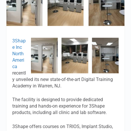
3Shap
e Inc
North
Ameri
ca
recentl
y unveiled its new state-of-the-art Digital Training
Academy in Warren, NJ.
The facility is designed to provide dedicated
training and hands-on experience for 3Shape
products, including all clinic and lab software.
3Shape offers courses on TRIOS, Implant Studio,