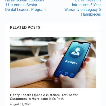
Henry Schein Sponsors
Lares Research
11th Annual Senior
Introduces 5-Year
Dental Leaders Program
Warranty on Legacy 5
Handpieces
RELATED POSTS
Henry Schein Opens Assistance Hotline for
Customers in Hurricane Ida’s Path
August 31, 2021