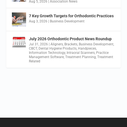
Aug 5, 2026
|
Association News
7 Key Growth Targets for Orthodontic Practices
Aug 3, 2026
|
Business Development
July 2026 Orthodontic Product News Roundup
Jul 31, 2026
|
Aligners
,
Brackets
,
Business Development
,
CBCT
,
Dental Hygiene Products
,
Handpieces
,
Information Technology
,
Intraoral Scanners
,
Practice
Management Software
,
Treatment Planning
,
Treatment
Related