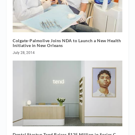
Colgate-Palmolive Joins NDA to Launch a New Health
Initiative in New Orleans
July 28, 2014
Dental Startup Tend Raises $125 Million in Series C