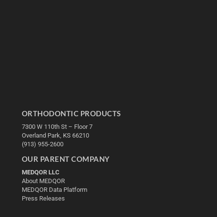
ORTHODONTIC PRODUCTS
7300 W 110th St – Floor 7
Overland Park, KS 66210
(913) 955-2600
OUR PARENT COMPANY
MEDQOR LLC
About MEDQOR
MEDQOR Data Platform
Press Releases