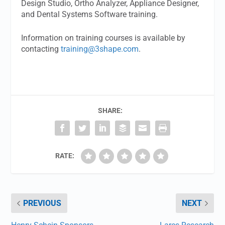
Design Studio, Ortho Analyzer, Appliance Designer,
and Dental Systems Software training.
Information on training courses is available by
contacting
training@3shape.com
.
SHARE:
RATE:
PREVIOUS
NEXT