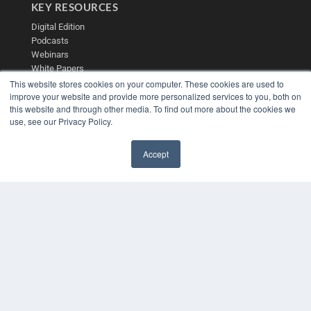
KEY RESOURCES
Digital Edition
Podcasts
Webinars
White Papers
Videos
This website stores cookies on your computer. These cookies are used to
improve your website and provide more personalized services to you, both on
HELPFUL LINKS
this website and through other media. To find out more about the cookies we
use, see our Privacy Policy.
Media Solutions Kit
Subscribe Now
Contact Us
Accept
✖
Submit an Article
COPYRIGHT
PRIVACY POLICY