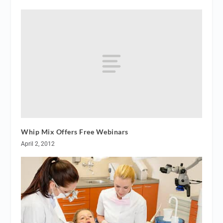
Whip Mix Offers Free Webinars
April 2, 2012