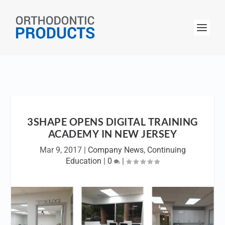
3SHAPE OPENS DIGITAL TRAINING
ACADEMY IN NEW JERSEY
Mar 9, 2017
|
Company News
,
Continuing
Education
|
0
|