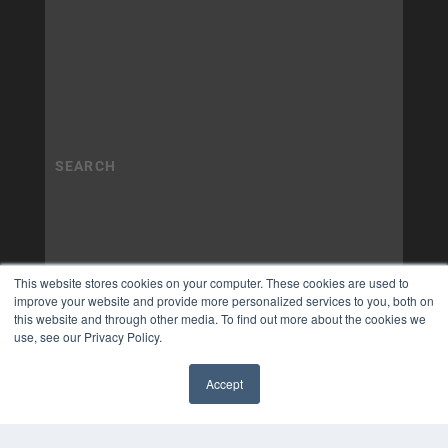
This website stores cookies on your computer. These cookies are used to
improve your website and provide more personalized services to you, both on
this website and through other media. To find out more about the cookies we
use, see our Privacy Policy.
Accept
✖