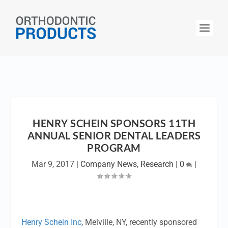
HENRY SCHEIN SPONSORS 11TH
ANNUAL SENIOR DENTAL LEADERS
PROGRAM
Mar 9, 2017
|
Company News
,
Research
|
0
|
Henry Schein Inc
, Melville, NY, recently sponsored