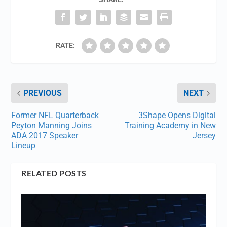
RATE:
PREVIOUS
NEXT
Former NFL Quarterback
3Shape Opens Digital
Peyton Manning Joins
Training Academy in New
ADA 2017 Speaker
Jersey
Lineup
RELATED POSTS