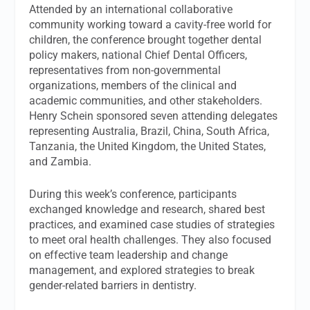
Attended by an international collaborative
community working toward a cavity-free world for
children, the conference brought together dental
policy makers, national Chief Dental Officers,
representatives from non-governmental
organizations, members of the clinical and
academic communities, and other stakeholders.
Henry Schein sponsored seven attending delegates
representing Australia, Brazil, China, South Africa,
Tanzania, the United Kingdom, the United States,
and Zambia.
During this week’s conference, participants
exchanged knowledge and research, shared best
practices, and examined case studies of strategies
to meet oral health challenges. They also focused
on effective team leadership and change
management, and explored strategies to break
gender-related barriers in dentistry.