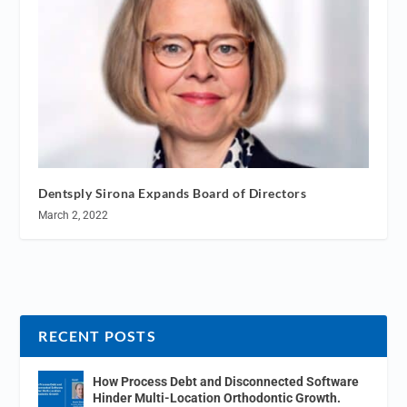
Dentsply Sirona Expands Board of Directors
March 2, 2022
RECENT POSTS
How Process Debt and Disconnected Software
Hinder Multi-Location Orthodontic Growth.