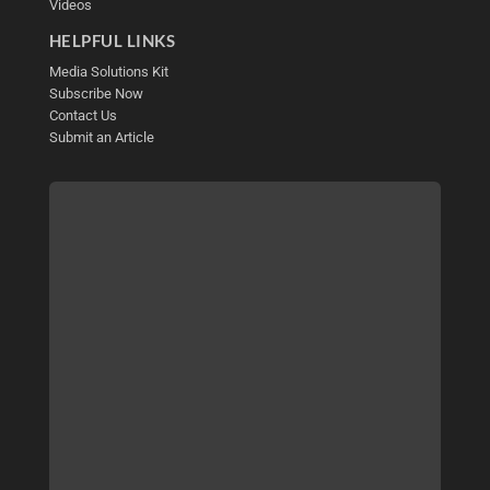
Videos
HELPFUL LINKS
Media Solutions Kit
Subscribe Now
Contact Us
Submit an Article