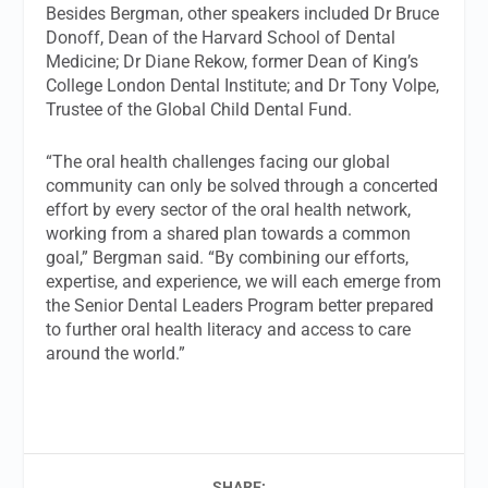
Besides Bergman, other speakers included Dr Bruce
Donoff, Dean of the Harvard School of Dental
Medicine; Dr Diane Rekow, former Dean of King’s
College London Dental Institute; and Dr Tony Volpe,
Trustee of the Global Child Dental Fund.
“The oral health challenges facing our global
community can only be solved through a concerted
effort by every sector of the oral health network,
working from a shared plan towards a common
goal,” Bergman said. “By combining our efforts,
expertise, and experience, we will each emerge from
the Senior Dental Leaders Program better prepared
to further oral health literacy and access to care
around the world.”
SHARE: