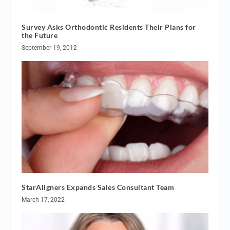
Survey Asks Orthodontic Residents Their Plans for
the Future
September 19, 2012
StarAligners Expands Sales Consultant Team
March 17, 2022