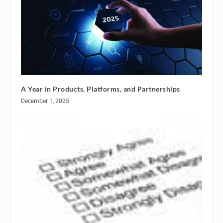
A Year in Products, Platforms, and Partnerships
December 1, 2025