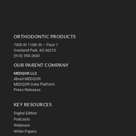
ORTHODONTIC PRODUCTS
7300 W 110th St – Floor 7
Overland Park, KS 66210
(913) 955-2600
OUR PARENT COMPANY
MEDQOR LLC
About MEDQOR
MEDQOR Data Platform
Press Releases
KEY RESOURCES
Digital Edition
Podcasts
Webinars
White Papers