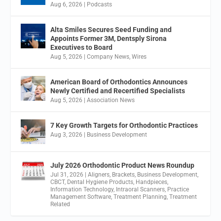
Aug 6, 2026
|
Podcasts
Alta Smiles Secures Seed Funding and
Appoints Former 3M, Dentsply Sirona
Executives to Board
Aug 5, 2026
|
Company News
,
Wires
American Board of Orthodontics Announces
Newly Certified and Recertified Specialists
Aug 5, 2026
|
Association News
7 Key Growth Targets for Orthodontic Practices
Aug 3, 2026
|
Business Development
July 2026 Orthodontic Product News Roundup
Jul 31, 2026
|
Aligners
,
Brackets
,
Business Development
,
CBCT
,
Dental Hygiene Products
,
Handpieces
,
Information Technology
,
Intraoral Scanners
,
Practice
Management Software
,
Treatment Planning
,
Treatment
Related