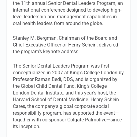
the 11th annual Senior Dental Leaders Program, an
international conference designed to develop high-
level leadership and management capabilities in
oral health leaders from around the globe.
Stanley M. Bergman, Chairman of the Board and
Chief Executive Officer of Henry Schein, delivered
the program’s keynote address.
The Senior Dental Leaders Program was first
conceptualized in 2007 at King’s College London by
Professor Raman Bedi, DDS, and is organized by
the Global Child Dental Fund, King’s College
London Dental Institute, and this year’s host, the
Harvard School of Dental Medicine. Henry Schein
Cares, the company’s global corporate social
responsibility program, has supported the event—
together with co-sponsor Colgate-Palmolive—since
its inception.