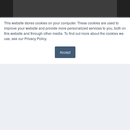
This website stores cookies on your computer. These cookies are used to
improve your website and provide more personalized services to you, both on
this website and through other media. To find out more about the cookies we
use, see our Privacy Policy.
Accept
✖