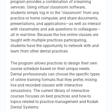
program provides a combination of e-learning
services. Using virtual classroom software,
students simply log in to the "classroom" from any
practice or home computer, and share documents,
presentations, and applications—as well as interact
with classmates and ask questions to colleagues—
all in real-time. Because the live online classes are
taught with multiple practices participating,
students have the opportunity to network with and
learn from other dental practices.
The program allows practices to design their own
course schedule based on their unique needs.
Dental professionals can choose the specific types
of online training formats that they prefer, mixing
live and recorded classes with interactive
simulations. The current library of interactive
courses focuses on best practices and how-to
topics related to practice management and Kodak
Dental Systems.