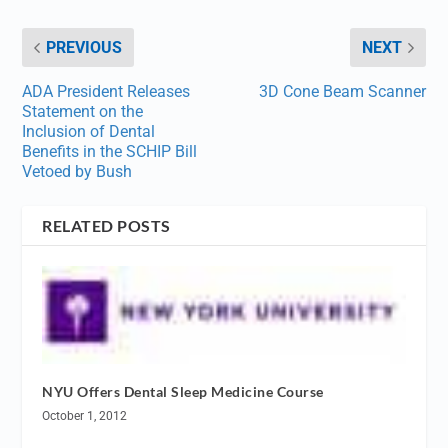
PREVIOUS
NEXT
ADA President Releases
3D Cone Beam Scanner
Statement on the
Inclusion of Dental
Benefits in the SCHIP Bill
Vetoed by Bush
RELATED POSTS
NYU Offers Dental Sleep Medicine Course
October 1, 2012