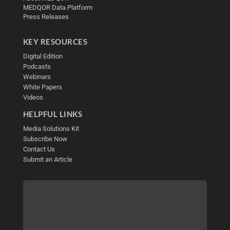
MEDQOR Data Platform
Press Releases
KEY RESOURCES
Digital Edition
Podcasts
Webinars
White Papers
Videos
HELPFUL LINKS
Media Solutions Kit
Subscribe Now
Contact Us
Submit an Article