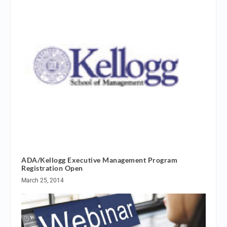
ADA/Kellogg Executive Management Program
Registration Open
March 25, 2014