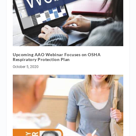
Upcoming AAO Webinar Focuses on OSHA
Respiratory Protection Plan
October 5, 2020