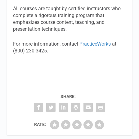
All courses are taught by certified instructors who
complete a rigorous training program that
emphasizes course content, teaching, and
presentation techniques.
For more information, contact
PracticeWorks
at
(800) 230-3425.
SHARE:
RATE: