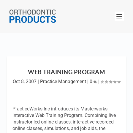
WEB TRAINING PROGRAM
Oct 8, 2007
|
Practice Management
|
0
|
PracticeWorks Inc introduces its Masterworks
Interactive Web Training Program. Combining live
instructor-led online classes, interactive recorded
online classes, simulations, and job aids, the