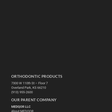
ORTHODONTIC PRODUCTS
7300 W 110th St – Floor 7
Overland Park, KS 66210
(913) 955-2600
OUR PARENT COMPANY
MEDQOR LLC
About MEDQOR