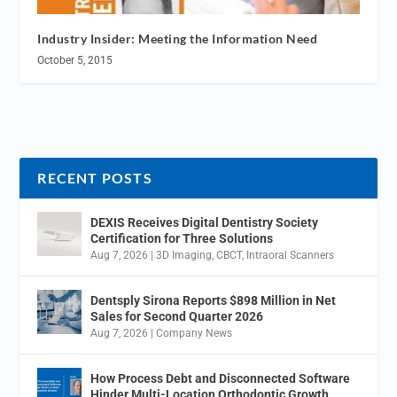
Industry Insider: Meeting the Information Need
October 5, 2015
RECENT POSTS
DEXIS Receives Digital Dentistry Society
Certification for Three Solutions
Aug 7, 2026
|
3D Imaging
,
CBCT
,
Intraoral Scanners
Dentsply Sirona Reports $898 Million in Net
Sales for Second Quarter 2026
Aug 7, 2026
|
Company News
How Process Debt and Disconnected Software
Hinder Multi-Location Orthodontic Growth.