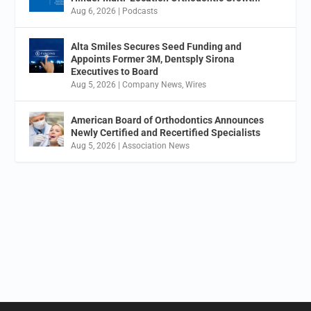
Aug 6, 2026
|
Podcasts
Alta Smiles Secures Seed Funding and
Appoints Former 3M, Dentsply Sirona
Executives to Board
Aug 5, 2026
|
Company News
,
Wires
American Board of Orthodontics Announces
Newly Certified and Recertified Specialists
Aug 5, 2026
|
Association News