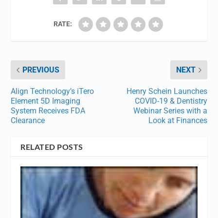
RATE:
PREVIOUS
NEXT
Align Technology’s iTero
Henry Schein Launches
Element 5D Imaging
COVID-19 & Dentistry
System Receives FDA
Webinar Series with a
Clearance
Look at Finances
RELATED POSTS