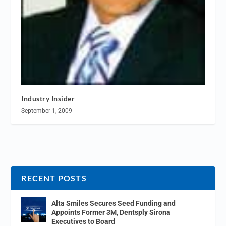
Industry Insider
September 1, 2009
RECENT POSTS
Alta Smiles Secures Seed Funding and
Appoints Former 3M, Dentsply Sirona
Executives to Board