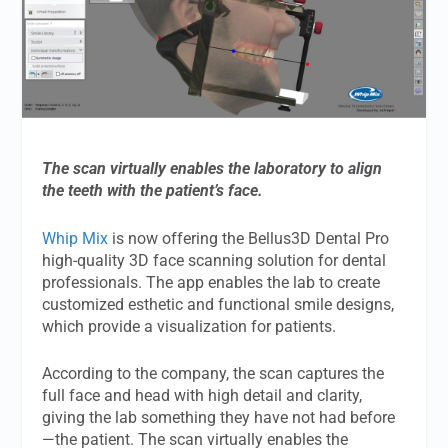
The scan virtually enables the laboratory to align
the teeth with the patient’s face.
Whip Mix
is now offering the Bellus3D Dental Pro
high-quality 3D face scanning solution for dental
professionals. The app enables the lab to create
customized esthetic and functional smile designs,
which provide a visualization for patients.
According to the company, the scan captures the
full face and head with high detail and clarity,
giving the lab something they have not had before
—the patient. The scan virtually enables the