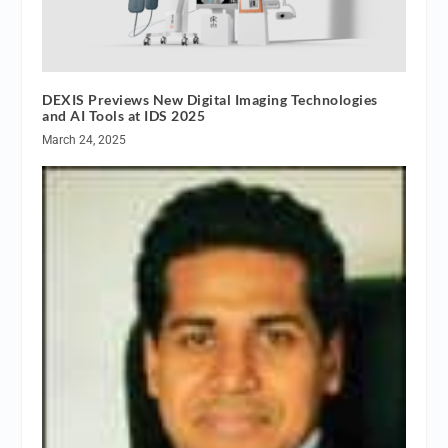
DEXIS Previews New Digital Imaging Technologies
and AI Tools at IDS 2025
March 24, 2025