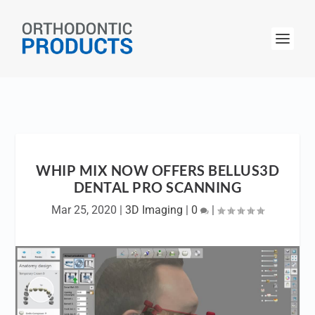
WHIP MIX NOW OFFERS BELLUS3D
DENTAL PRO SCANNING
Mar 25, 2020
|
3D Imaging
|
0
|