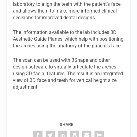
laboratory to align the teeth with the patient’s face,
and allows them to make more informed clinical
decisions for improved dental designs.
The information available to the lab includes 3D
Aesthetic Guide Planes, which help with positioning
the arches using the anatomy of the patient’s face.
The scan can be used with 3Shape and other
design software to virtually articulate the arches
using 3D facial features. The result is an integrated
view of 3D face and teeth for vertical height size
adjustment.
SHARE: