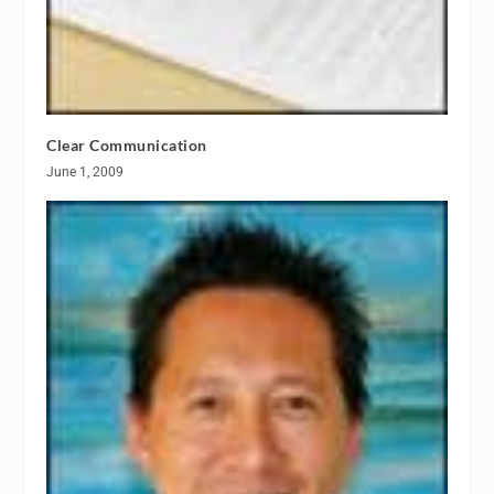
Clear Communication
June 1, 2009