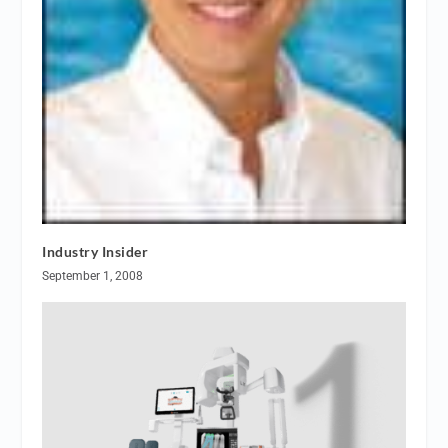
Industry Insider
September 1, 2008