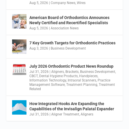
Aug 5, 2026
|
Company News
,
Wires
American Board of Orthodontics Announces
Newly Certified and Recertified Specialists
Aug 5, 2026
|
Association News
7 Key Growth Targets for Orthodontic Practices
Aug 3, 2026
|
Business Development
July 2026 Orthodontic Product News Roundup
Jul 31, 2026
|
Aligners
,
Brackets
,
Business Development
,
CBCT
,
Dental Hygiene Products
,
Handpieces
,
Information Technology
,
Intraoral Scanners
,
Practice
Management Software
,
Treatment Planning
,
Treatment
Related
How Integrated Hooks Are Expanding the
Capabilities of the Invisalign Palatal Expander
Jul 31, 2026
|
Aligner Treatment
,
Aligners