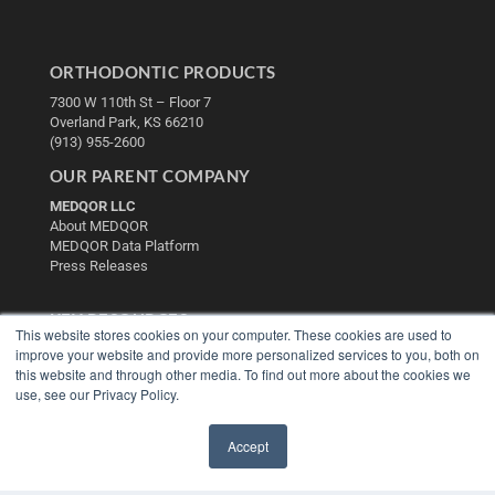
ORTHODONTIC PRODUCTS
7300 W 110th St – Floor 7
Overland Park, KS 66210
(913) 955-2600
OUR PARENT COMPANY
MEDQOR LLC
About MEDQOR
MEDQOR Data Platform
Press Releases
KEY RESOURCES
This website stores cookies on your computer. These cookies are used to
Digital Edition
improve your website and provide more personalized services to you, both on
Podcasts
this website and through other media. To find out more about the cookies we
use, see our Privacy Policy.
Webinars
White Papers
Videos
Accept
✖
HELPFUL LINKS