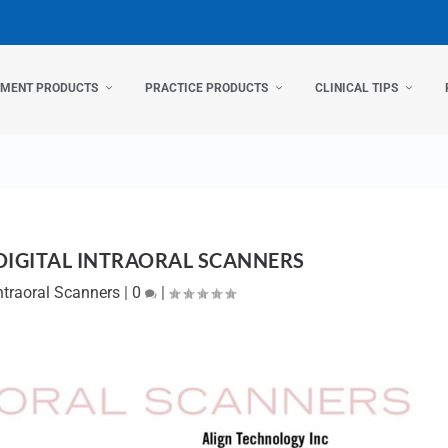
TMENT PRODUCTS
PRACTICE PRODUCTS
CLINICAL TIPS
DIGITAL INTRAORAL SCANNERS
ntraoral Scanners
|
0
|