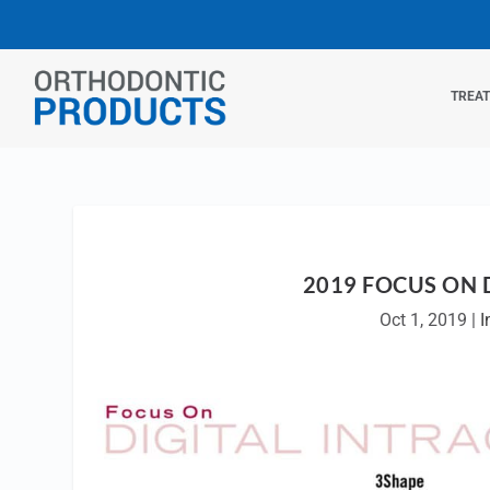
TREA
2019 FOCUS ON 
Oct 1, 2019
|
I