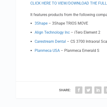
CLICK HERE TO VIEW/DOWNLOAD THE FULL
It features products from the following comp
3Shape
– 3Shape TRIOS MOVE
Align Technology Inc
– iTero Element 2
Carestream Dental
– CS 3700 Intraoral Sc
Planmeca USA
– Planmeca Emerald S
SHARE: