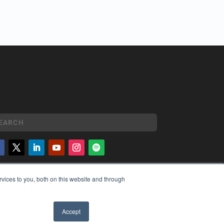
YRIGHT
vices to you, both on this website and through
VACY POLICY
MS OF SERVICE
Accept