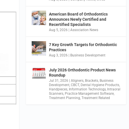
American Board of Orthodontics
Announces Newly Certified and
Recertified Specialists
Aug 5, 2026
|
Association News
7 Key Growth Targets for Orthodontic
Practices
Aug 3, 2026
|
Business Development
July 2026 Orthodontic Product News
Roundup
Jul 31, 2026
|
Aligners
,
Brackets
,
Business
Development
,
CBCT
,
Dental Hygiene Products
,
Handpieces
,
Information Technology
,
Intraoral
Scanners
,
Practice Management Software
,
Treatment Planning
,
Treatment Related