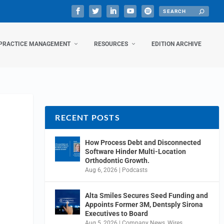
PRACTICE MANAGEMENT
RESOURCES
EDITION ARCHIVE
RECENT POSTS
How Process Debt and Disconnected
Software Hinder Multi-Location
Orthodontic Growth.
Aug 6, 2026
|
Podcasts
Alta Smiles Secures Seed Funding and
Appoints Former 3M, Dentsply Sirona
Executives to Board
Aug 5, 2026
|
Company News
,
Wires