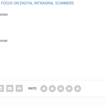
 FOCUS ON DIGITAL INTRAORAL SCANNERS
anies:
anner
RATE: