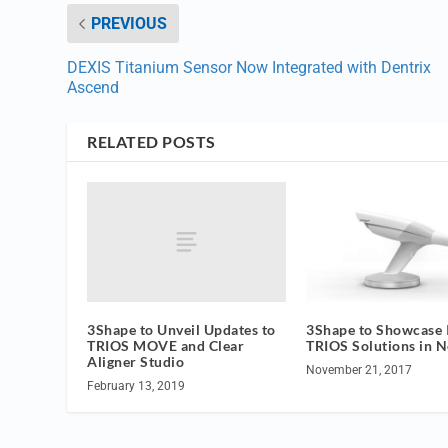
PREVIOUS
DEXIS Titanium Sensor Now Integrated with Dentrix
Ascend
RELATED POSTS
3Shape to Unveil Updates to
3Shape to Showcase I
TRIOS MOVE and Clear
TRIOS Solutions in 
Aligner Studio
November 21, 2017
February 13, 2019