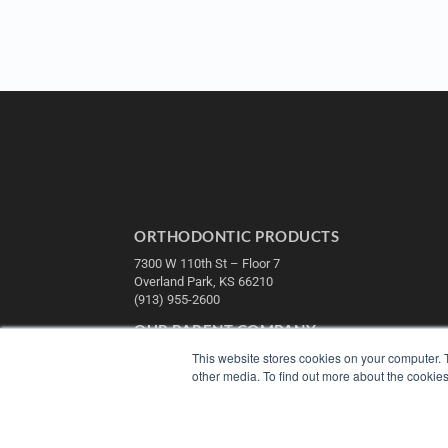
ORTHODONTIC PRODUCTS
7300 W 110th St – Floor 7
Overland Park, KS 66210
(913) 955-2600
OUR PARENT COMPANY
This website stores cookies on your computer. 
MEDQOR LLC
other media. To find out more about the cookies
About MEDQOR
MEDQOR Data Platform
Press Releases