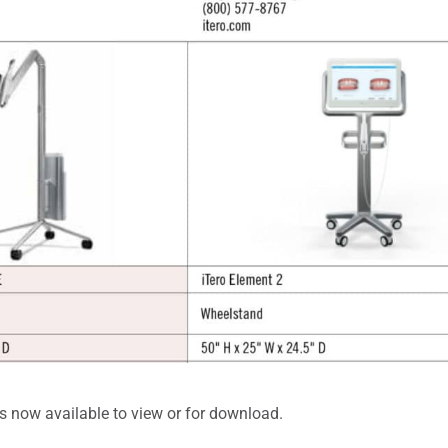
s now available to view or for download.