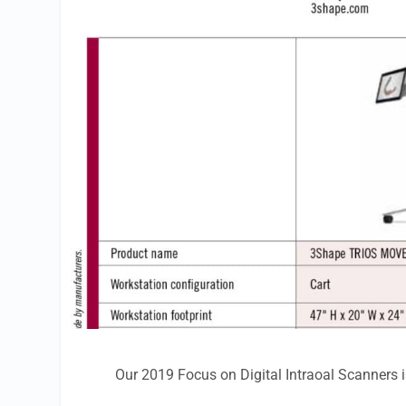
Our 2019 Focus on Digital Intraoal Scanners i