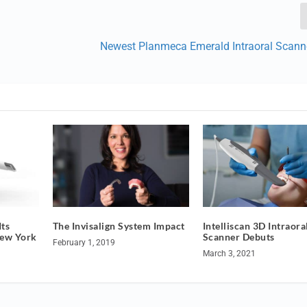
Newest Planmeca Emerald Intraoral Scann
ts
The Invisalign System Impact
Intelliscan 3D Intraora
New York
Scanner Debuts
February 1, 2019
March 3, 2021