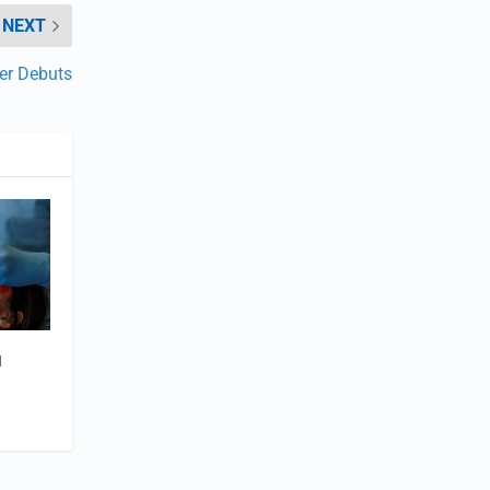
NEXT
er Debuts
l