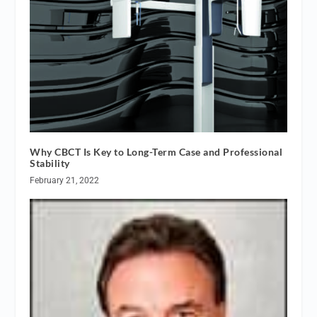
Why CBCT Is Key to Long-Term Case and Professional
Stability
February 21, 2022