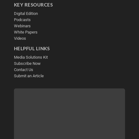
KEY RESOURCES
Digital Edition
Podcasts
Webinars
White Papers
Videos
HELPFUL LINKS
Media Solutions Kit
Subscribe Now
Contact Us
Submit an Article