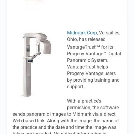
Midmark Corp
, Versailles,
Ohio, has released
SM
VantageTrust
for its
Progeny Vantage™ Digital
Panoramic System.
VantageTrust helps
Progeny Vantage users
by providing training and
support.
With a practice’s
permission, the software
sends panoramic images to Midmark via a direct,
Web-based link. Along with the image, the name of
the practice and the date and time the image was
taken are included. No patient information is