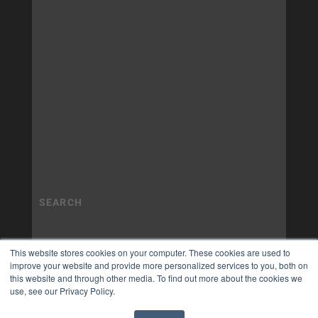
This website stores cookies on your computer. These cookies are used to
improve your website and provide more personalized services to you, both on
this website and through other media. To find out more about the cookies we
use, see our Privacy Policy.