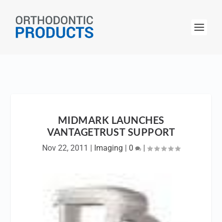
MIDMARK LAUNCHES
VANTAGETRUST SUPPORT
Nov 22, 2011
|
Imaging
|
0
|