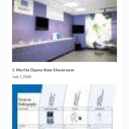
J. Morita Opens New Showroom
July 7, 2008