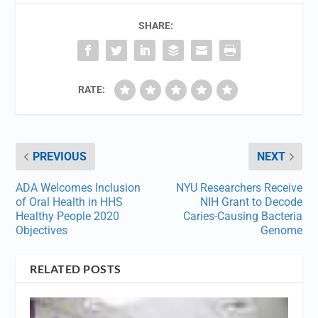
SHARE:
RATE:
PREVIOUS
NEXT
ADA Welcomes Inclusion
NYU Researchers Receive
of Oral Health in HHS
NIH Grant to Decode
Healthy People 2020
Caries-Causing Bacteria
Objectives
Genome
RELATED POSTS