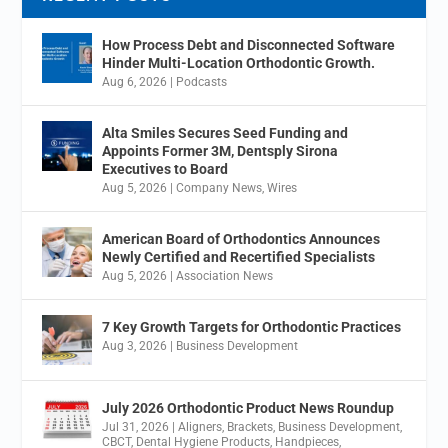
How Process Debt and Disconnected Software
Hinder Multi-Location Orthodontic Growth.
Aug 6, 2026
|
Podcasts
Alta Smiles Secures Seed Funding and
Appoints Former 3M, Dentsply Sirona
Executives to Board
Aug 5, 2026
|
Company News
,
Wires
American Board of Orthodontics Announces
Newly Certified and Recertified Specialists
Aug 5, 2026
|
Association News
7 Key Growth Targets for Orthodontic Practices
Aug 3, 2026
|
Business Development
July 2026 Orthodontic Product News Roundup
Jul 31, 2026
|
Aligners
,
Brackets
,
Business Development
,
CBCT
,
Dental Hygiene Products
,
Handpieces
,