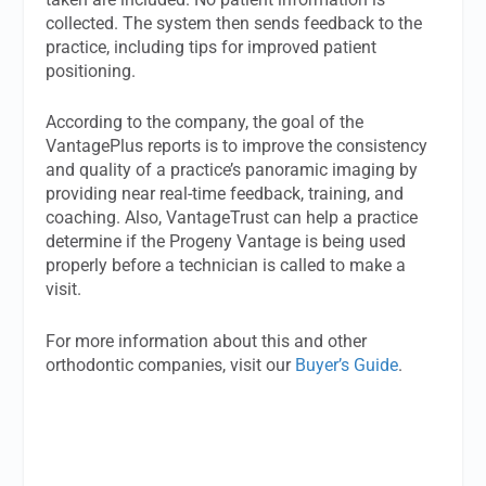
collected. The system then sends feedback to the
practice, including tips for improved patient
positioning.
According to the company, the goal of the
VantagePlus reports is to improve the consistency
and quality of a practice’s panoramic imaging by
providing near real-time feedback, training, and
coaching. Also, VantageTrust can help a practice
determine if the Progeny Vantage is being used
properly before a technician is called to make a
visit.
For more information about this and other
orthodontic companies, visit our
Buyer’s Guide
.