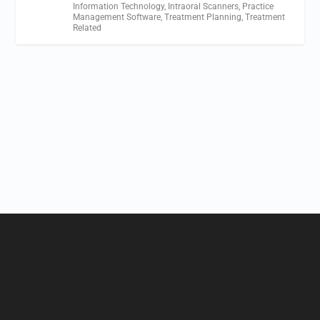
Information Technology
,
Intraoral Scanners
,
Practice
Management Software
,
Treatment Planning
,
Treatment
Related