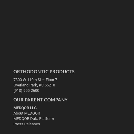
ORTHODONTIC PRODUCTS
7300 W 110th St – Floor 7
Overland Park, KS 66210
(913) 955-2600
OUR PARENT COMPANY
MEDQOR LLC
About MEDQOR
MEDQOR Data Platform
Press Releases