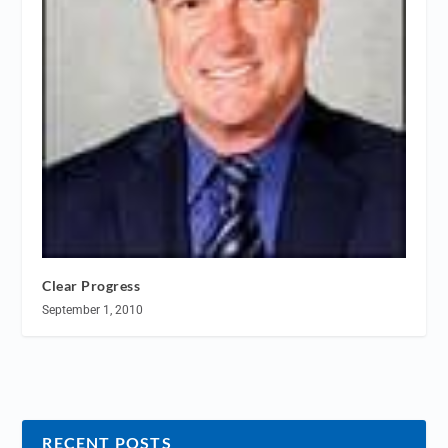
Clear Progress
September 1, 2010
RECENT POSTS