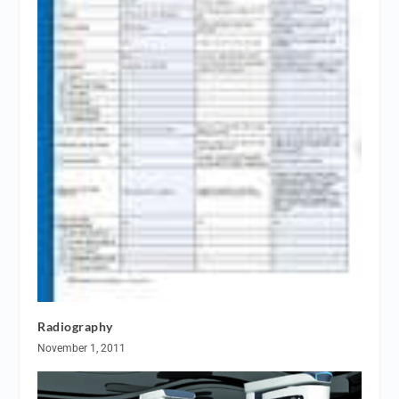
Radiography
November 1, 2011