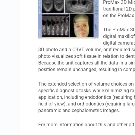
ProMax 3D Mid,
traditional 2D
on the ProMax 
The ProMax 3D 
digital maxillo
digital cameras
3D photo and a CBVT volume, or if required so
photo visualizes soft tissue in relation to den
Because the unit captures all the data in a si
position remain unchanged, resulting in comp
The extended selection of volume choices on
specific diagnostic tasks, while minimizing ra
application, including endodontics (requiring 
field of view), and orthodontics (requiring larg
panoramic and cephalometric images.
For more information about this and other ort