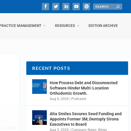
PRACTICE MANAGEMENT
RESOURCES
EDITION ARCHIVE
RECENT POSTS
How Process Debt and Disconnected
Software Hinder Multi-Location
Orthodontic Growth.
Aug 6, 2026
|
Podcasts
Alta Smiles Secures Seed Funding and
Appoints Former 3M, Dentsply Sirona
Executives to Board
Aug 5, 2026
|
Company News
,
Wires