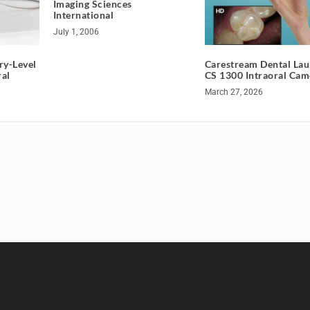
Imaging Sciences
International
July 1, 2006
ry-Level
Carestream Dental La
ral
CS 1300 Intraoral Cam
March 27, 2026