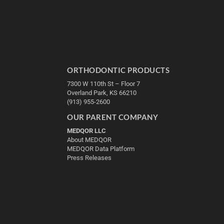
ORTHODONTIC PRODUCTS
7300 W 110th St – Floor 7
Overland Park, KS 66210
(913) 955-2600
OUR PARENT COMPANY
MEDQOR LLC
About MEDQOR
MEDQOR Data Platform
Press Releases