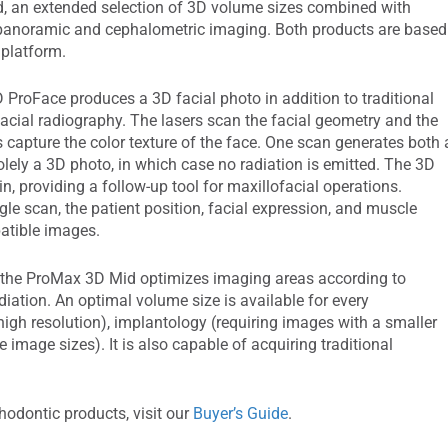
 an extended selection of 3D volume sizes combined with
 panoramic and cephalometric imaging. Both products are based
platform.
ProFace produces a 3D facial photo in addition to traditional
facial radiography. The lasers scan the facial geometry and the
 capture the color texture of the face. One scan generates both 
lely a 3D photo, in which case no radiation is emitted. The 3D
tin, providing a follow-up tool for maxillofacial operations.
ngle scan, the patient position, facial expression, and muscle
atible images.
 the ProMax 3D Mid optimizes imaging areas according to
diation. An optimal volume size is available for every
high resolution), implantology (requiring images with a smaller
e image sizes). It is also capable of acquiring traditional
hodontic products, visit our
Buyer’s Guide
.