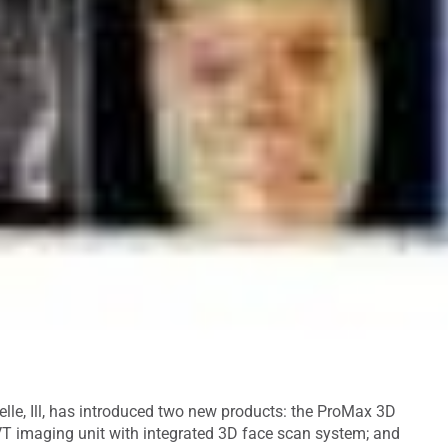
elle, Ill, has introduced two new products: the ProMax 3D
T imaging unit with integrated 3D face scan system; and