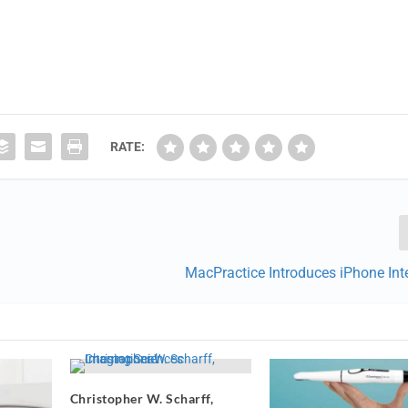
RATE:
MacPractice Introduces iPhone Int
Christopher W. Scharff,