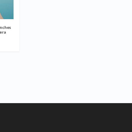
unches
era