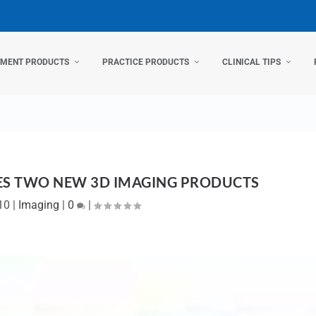
TMENT PRODUCTS
PRACTICE PRODUCTS
CLINICAL TIPS
S TWO NEW 3D IMAGING PRODUCTS
10
|
Imaging
|
0
|