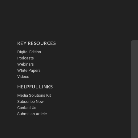
KEY RESOURCES
Digital Edition
Podcasts
Webinars
White Papers
Videos
HELPFUL LINKS
Media Solutions Kit
Subscribe Now
Contact Us
Submit an Article