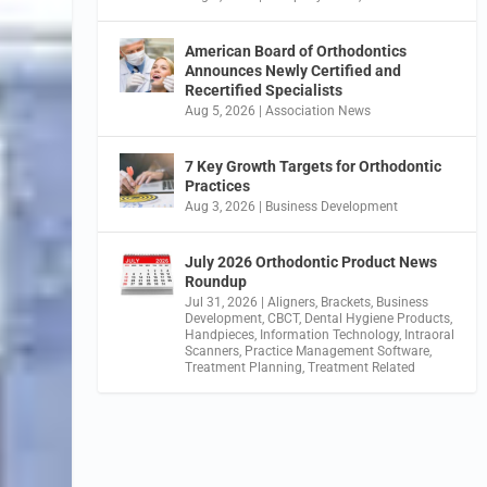
American Board of Orthodontics
Announces Newly Certified and
Recertified Specialists
Aug 5, 2026
|
Association News
7 Key Growth Targets for Orthodontic
Practices
Aug 3, 2026
|
Business Development
July 2026 Orthodontic Product News
Roundup
Jul 31, 2026
|
Aligners
,
Brackets
,
Business
Development
,
CBCT
,
Dental Hygiene Products
,
Handpieces
,
Information Technology
,
Intraoral
Scanners
,
Practice Management Software
,
Treatment Planning
,
Treatment Related