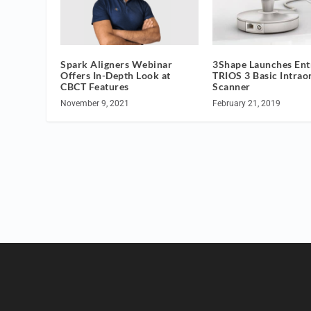
Spark Aligners Webinar
3Shape Launches Ent
Offers In-Depth Look at
TRIOS 3 Basic Intrao
CBCT Features
Scanner
November 9, 2021
February 21, 2019