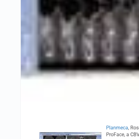
Planmeca
, Ros
ProFace, a CBV