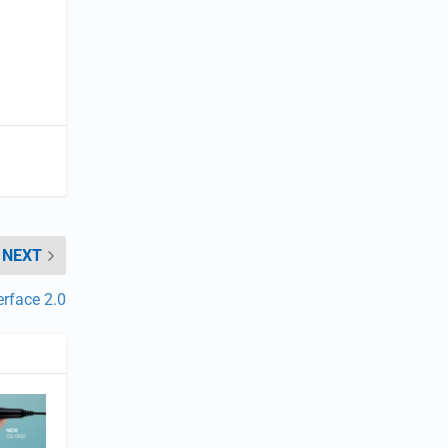
NEXT
erface 2.0