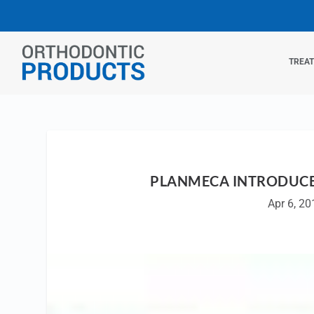
TREA
PLANMECA INTRODUCE
Apr 6, 20