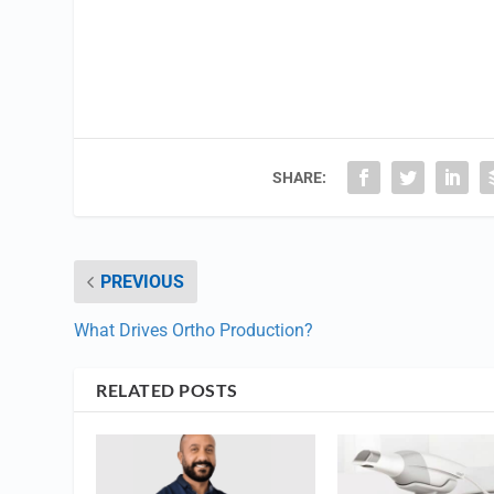
SHARE:
PREVIOUS
What Drives Ortho Production?
RELATED POSTS