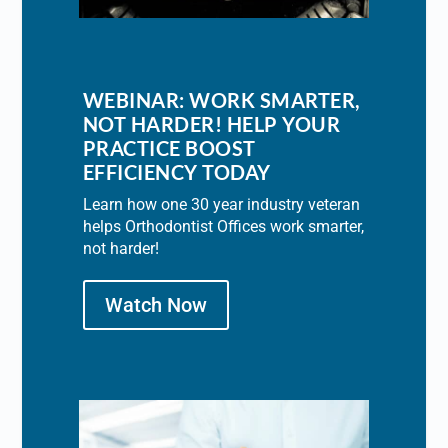
WEBINAR: WORK SMARTER,
NOT HARDER! HELP YOUR
PRACTICE BOOST
EFFICIENCY TODAY
Learn how one 30 year industry veteran
helps Orthodontist Offices work smarter,
not harder!
Watch Now