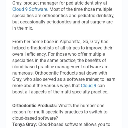
Gray, product manager for pediatric dentistry at
Cloud 9 Software
. Most of the time those multiple
specialties are orthodontics and pediatric dentistry,
but occasionally periodontics and oral surgery are
in the mix.
From her home base in Alpharetta, Ga, Gray has
helped orthodontists of all stripes to improve their
overall efficiency. For those who offer multiple
specialties in the same practice, the benefits of
cloud-based practice management software are
numerous. Orthodontic Products sat down with
Gray, who also served as a software trainer, to learn
more about the various ways that
Cloud 9
can
boost all aspects of the multi-specialty practice.
Orthodontic Products:
What’s the number one
reason for multi-specialty practices to switch to
cloud-based software?
Tonya Gray:
Cloud-based software allows you to