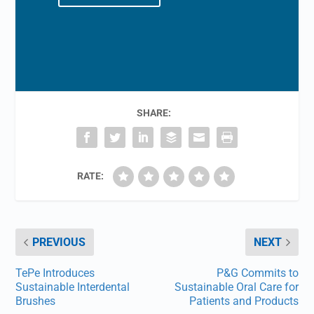
SHARE:
RATE:
PREVIOUS
NEXT
TePe Introduces
P&G Commits to
Sustainable Interdental
Sustainable Oral Care for
Brushes
Patients and Products