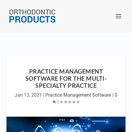
PRACTICE MANAGEMENT
SOFTWARE FOR THE MULTI-
SPECIALTY PRACTICE
Jan 13, 2021
|
Practice Management Software
|
0
|