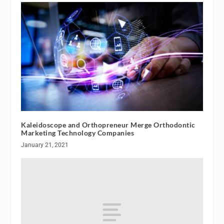
Kaleidoscope and Orthopreneur Merge Orthodontic
Marketing Technology Companies
January 21, 2021