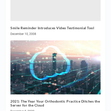
Smile Reminder Introduces Video Testimonial Tool
December 10, 2008
2021: The Year Your Orthodontic Practice Ditches the
Server for the Cloud