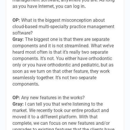
as you have Internet, you can log in
.
OP:
What is the biggest misconception about
cloud-based multi-specialty practice management
software?
Gray:
The biggest one is that there are separate
components and it is not streamlined. What we’ve
heard most often is that it’s really two separate
components. It’s not. You either have orthodontic
only or you have orthodontic and pediatric, but as
soon as we turn on that other feature, they work
seamlessly together. It’s not two separate
components
.
OP:
Any new features in the works?
Gray:
I can tell you that we’re listening to the
market. We recently took our entire product and
moved it to a different platform. With that
complete, we can focus on new features and/or
upgrades to existing features that the clients have