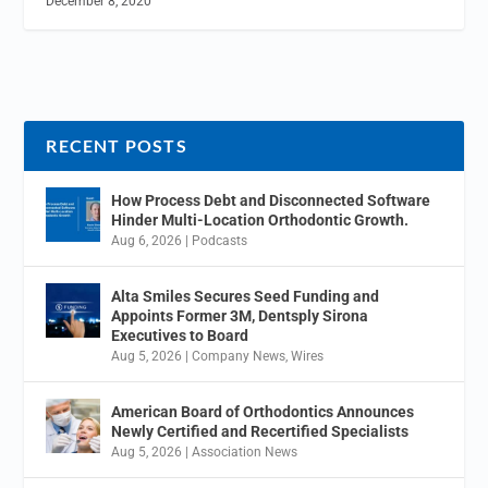
December 8, 2020
RECENT POSTS
How Process Debt and Disconnected Software
Hinder Multi-Location Orthodontic Growth.
Aug 6, 2026
|
Podcasts
Alta Smiles Secures Seed Funding and
Appoints Former 3M, Dentsply Sirona
Executives to Board
Aug 5, 2026
|
Company News
,
Wires
American Board of Orthodontics Announces
Newly Certified and Recertified Specialists
Aug 5, 2026
|
Association News