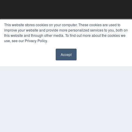
This website stores cookies on your computer. These cookies are used to
improve your website and provide more personalized services to you, both on
ORTHODONTIC PRODUCTS
this website and through other media. To find out more about the cookies we
7300 W 110th St – Floor 7
use, see our Privacy Policy.
Overland Park, KS 66210
(913) 955-2600
Accept
OUR PARENT COMPANY
✖
MEDQOR LLC
About MEDQOR
MEDQOR Data Platform
Press Releases
KEY RESOURCES
Digital Edition
Podcasts
Webinars
White Papers
Videos