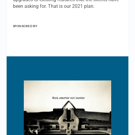
been asking for. That is our 2021 plan.
SPONSORED BY