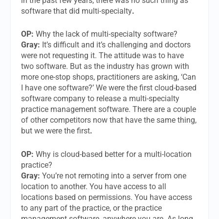
in the past few years, there was no such thing as
software that did multi-specialty
.
OP:
Why the lack of multi-specialty software?
Gray:
It’s difficult and it’s challenging and doctors
were not requesting it. The attitude was to have
two software. But as the industry has grown with
more one-stop shops, practitioners are asking, ‘Can
I have one software?’ We were the first cloud-based
software company to release a multi-specialty
practice management software. There are a couple
of other competitors now that have the same thing,
but we were the first
.
OP:
Why is cloud-based better for a multi-location
practice?
Gray:
You’re not remoting into a server from one
location to another. You have access to all
locations based on permissions. You have access
to any part of the practice, or the practice
management software, anywhere you are. As long