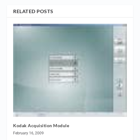
RELATED POSTS
Kodak Acquisition Module
February 16, 2009