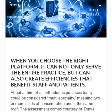
WHEN YOU CHOOSE THE RIGHT
PLATFORM, IT CAN NOT ONLY SERVE
THE ENTIRE PRACTICE, BUT CAN
ALSO CREATE EFFICIENCIES THAT
BENEFIT STAFF AND PATIENTS.
About a third of all orthodontic practices today
could be considered “multi-specialty,” meaning two
or more fields of concentration under the same
roof. The assessment comes courtesy of Tonya