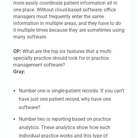
more easily coordinate patient information all in
one place. Without cloud-based software, office
managers must frequently enter the same
information in multiple areas, and they have to do
it multiple times because they are sometimes using
many software.
OP:
What are the top six features that a multi-
specialty practice should look for in practice
management software?
Gray:
Number one is single-patient records. If you can’t
have just one patient record, why have one
software?
Number two is reporting based on practice
analytics. These analytics show how each
individual practice works and this type of