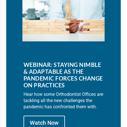
WEBINAR: STAYING NIMBLE
& ADAPTABLE AS THE
PANDEMIC FORCES CHANGE
ON PRACTICES
Hear how some Orthodontist Offices are
tackling all the new challenges the
pandemic has confronted them with.
Watch Now