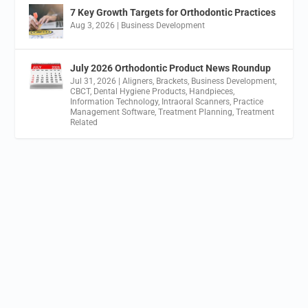
7 Key Growth Targets for Orthodontic Practices
Aug 3, 2026
|
Business Development
July 2026 Orthodontic Product News Roundup
Jul 31, 2026
|
Aligners
,
Brackets
,
Business Development
,
CBCT
,
Dental Hygiene Products
,
Handpieces
,
Information Technology
,
Intraoral Scanners
,
Practice
Management Software
,
Treatment Planning
,
Treatment
Related