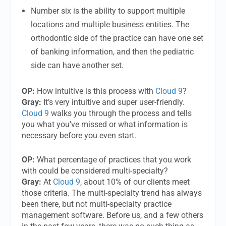
Number six is the ability to support multiple
locations and multiple business entities. The
orthodontic side of the practice can have one set
of banking information, and then the pediatric
side can have another set.
OP:
How intuitive is this process with
Cloud 9
?
Gray:
It’s very intuitive and super user-friendly.
Cloud 9
walks you through the process and tells
you what you’ve missed or what information is
necessary before you even start.
OP:
What percentage of practices that you work
with could be considered multi-specialty?
Gray:
At
Cloud 9
, about 10% of our clients meet
those criteria. The multi-specialty trend has always
been there, but not multi-specialty practice
management software. Before us, and a few others