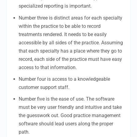
specialized reporting is important.
Number three is distinct areas for each specialty
within the practice to be able to record
treatments rendered. It needs to be easily
accessible by all sides of the practice. Assuming
that each specialty has a place where they go to
record, each side of the practice must have easy
access to that information.
Number four is access to a knowledgeable
customer support staff.
Number five is the ease of use. The software
must be very user friendly and intuitive and take
the guesswork out. Good practice management
software should lead users along the proper
path.