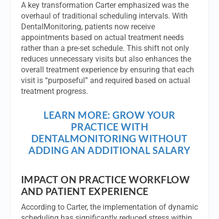
A key transformation Carter emphasized was the
overhaul of traditional scheduling intervals. With
DentalMonitoring, patients now receive
appointments based on actual treatment needs
rather than a pre-set schedule. This shift not only
reduces unnecessary visits but also enhances the
overall treatment experience by ensuring that each
visit is “purposeful” and required based on actual
treatment progress.
LEARN MORE: GROW YOUR
PRACTICE WITH
DENTALMONITORING WITHOUT
ADDING AN ADDITIONAL SALARY
IMPACT ON PRACTICE WORKFLOW
AND PATIENT EXPERIENCE
According to Carter, the implementation of dynamic
scheduling has significantly reduced stress within