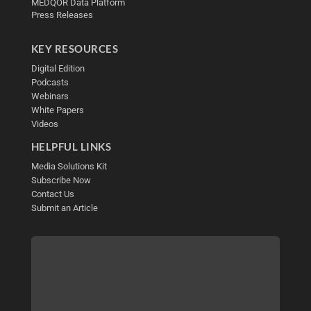
MEDQOR Data Platform
Press Releases
KEY RESOURCES
Digital Edition
Podcasts
Webinars
White Papers
Videos
HELPFUL LINKS
Media Solutions Kit
Subscribe Now
Contact Us
Submit an Article