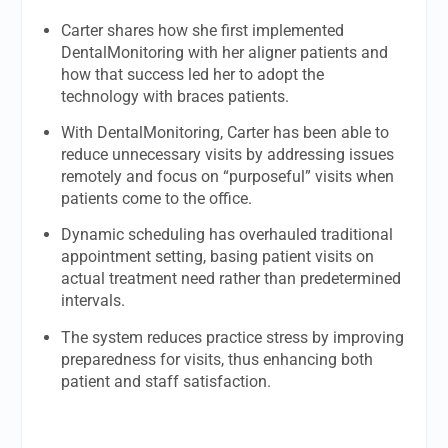
Carter shares how she first implemented
DentalMonitoring with her aligner patients and
how that success led her to adopt the
technology with braces patients.
With DentalMonitoring, Carter has been able to
reduce unnecessary visits by addressing issues
remotely and focus on “purposeful” visits when
patients come to the office.
Dynamic scheduling has overhauled traditional
appointment setting, basing patient visits on
actual treatment need rather than predetermined
intervals.
The system reduces practice stress by improving
preparedness for visits, thus enhancing both
patient and staff satisfaction.