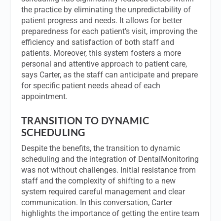
the practice by eliminating the unpredictability of
patient progress and needs. It allows for better
preparedness for each patient’s visit, improving the
efficiency and satisfaction of both staff and
patients. Moreover, this system fosters a more
personal and attentive approach to patient care,
says Carter, as the staff can anticipate and prepare
for specific patient needs ahead of each
appointment.
TRANSITION TO DYNAMIC
SCHEDULING
Despite the benefits, the transition to dynamic
scheduling and the integration of DentalMonitoring
was not without challenges. Initial resistance from
staff and the complexity of shifting to a new
system required careful management and clear
communication. In this conversation, Carter
highlights the importance of getting the entire team