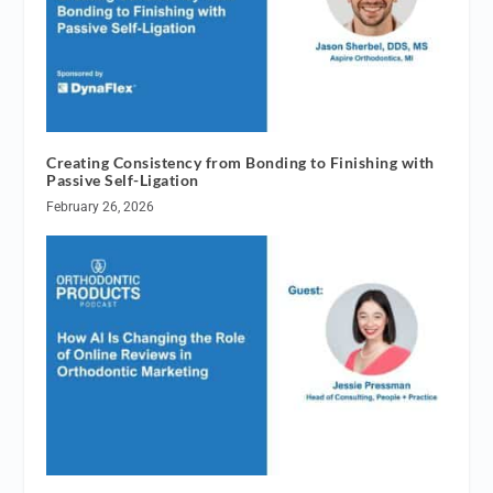
Creating Consistency from Bonding to Finishing with
Passive Self-Ligation
February 26, 2026