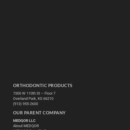
ORTHODONTIC PRODUCTS
7300 W 110th St – Floor 7
Overland Park, KS 66210
(913) 955-2600
OUR PARENT COMPANY
MEDQOR LLC
About MEDQOR