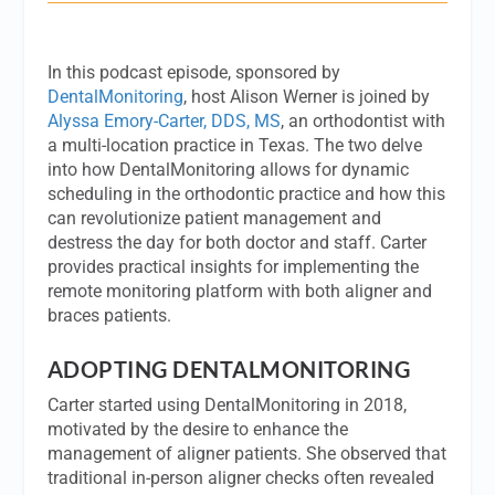
In this podcast episode, sponsored by
DentalMonitoring
, host Alison Werner is joined by
Alyssa Emory-Carter, DDS, MS
, an orthodontist with
a multi-location practice in Texas. The two delve
into how DentalMonitoring allows for dynamic
scheduling in the orthodontic practice and how this
can revolutionize patient management and
destress the day for both doctor and staff. Carter
provides practical insights for implementing the
remote monitoring platform with both aligner and
braces patients.
ADOPTING DENTALMONITORING
Carter started using DentalMonitoring in 2018,
motivated by the desire to enhance the
management of aligner patients. She observed that
traditional in-person aligner checks often revealed