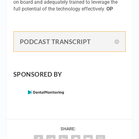
on board and adequately trained to leverage the
full potential of the technology effectively.
OP
PODCAST TRANSCRIPT
SPONSORED BY
SHARE: