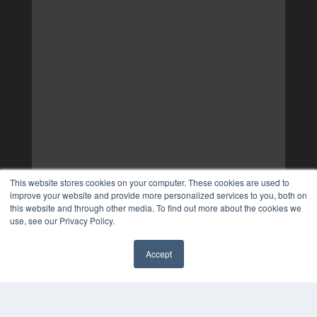
This website stores cookies on your computer. These cookies are used to
improve your website and provide more personalized services to you, both on
this website and through other media. To find out more about the cookies we
use, see our Privacy Policy.
Accept
✖