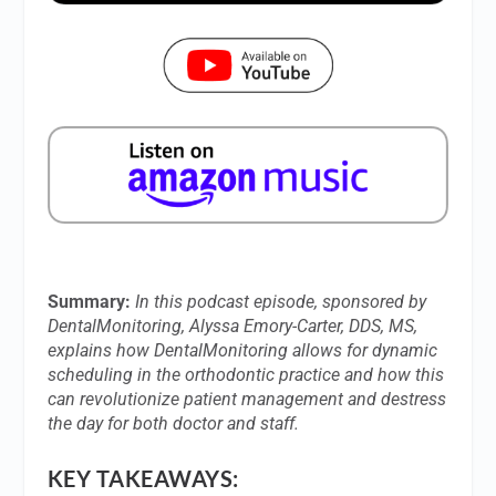
Summary:
In this podcast episode, sponsored by
DentalMonitoring, Alyssa Emory-Carter, DDS, MS,
explains how DentalMonitoring allows for dynamic
scheduling in the orthodontic practice and how this
can revolutionize patient management and destress
the day for both doctor and staff.
KEY TAKEAWAYS: