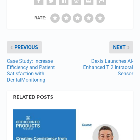
RATE:
PREVIOUS
NEXT
Case Study: Increase
Dexis Launches AI-
Efficiency and Patient
Enhanced Ti2 Intraoral
Satisfaction with
Sensor
DentalMonitoring
RELATED POSTS