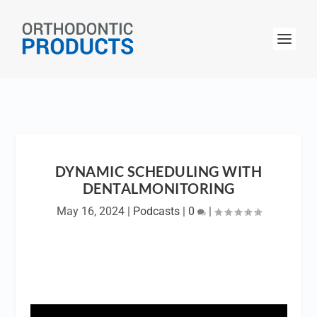
DYNAMIC SCHEDULING WITH
DENTALMONITORING
May 16, 2024
|
Podcasts
|
0
|