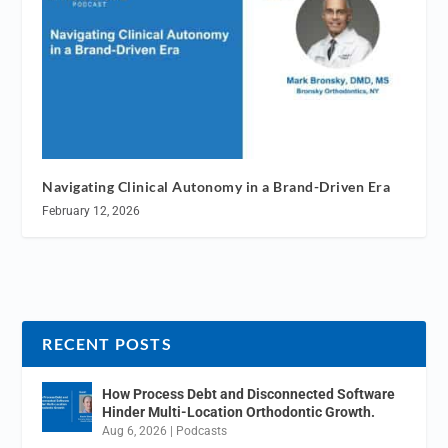
Navigating Clinical Autonomy in a Brand-Driven Era
February 12, 2026
RECENT POSTS
How Process Debt and Disconnected Software
Hinder Multi-Location Orthodontic Growth.
Aug 6, 2026
|
Podcasts