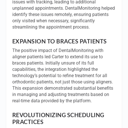
issues with tracking, leading to additional
unplanned appointments. DentalMonitoring helped
identify these issues remotely, ensuring patients
only visited when necessary, significantly
streamlining the appointment process.
EXPANSION TO BRACES PATIENTS
The positive impact of DentalMonitoring with
aligner patients led Carter to extend its use to
braces patients. Initially unsure of its full
capabilities, the integration highlighted the
technology’s potential to refine treatment for all
orthodontic patients, not just those using aligners.
This expansion demonstrated substantial benefits
in managing and adjusting treatments based on
real-time data provided by the platform.
REVOLUTIONIZING SCHEDULING
PRACTICES