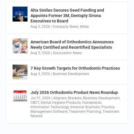
Alta Smiles Secures Seed Funding and
Appoints Former 3M, Dentsply Sirona
Executives to Board
Aug 5, 2026
|
Company News
,
Wires
American Board of Orthodontics Announces
Newly Certified and Recertified Specialists
Aug 5, 2026
|
Association News
7 Key Growth Targets for Orthodontic Practices
Aug 3, 2026
|
Business Development
July 2026 Orthodontic Product News Roundup
Jul 31, 2026
|
Aligners
,
Brackets
,
Business Development
,
CBCT
,
Dental Hygiene Products
,
Handpieces
,
Information Technology
,
Intraoral Scanners
,
Practice
Management Software
,
Treatment Planning
,
Treatment
Related