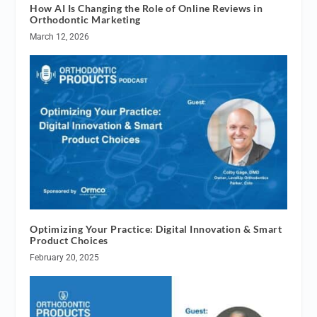
How AI Is Changing the Role of Online Reviews in
Orthodontic Marketing
March 12, 2026
Optimizing Your Practice: Digital Innovation & Smart
Product Choices
February 20, 2025