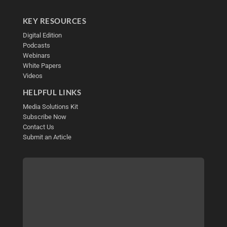
KEY RESOURCES
Digital Edition
Podcasts
Webinars
White Papers
Videos
HELPFUL LINKS
Media Solutions Kit
Subscribe Now
Contact Us
Submit an Article