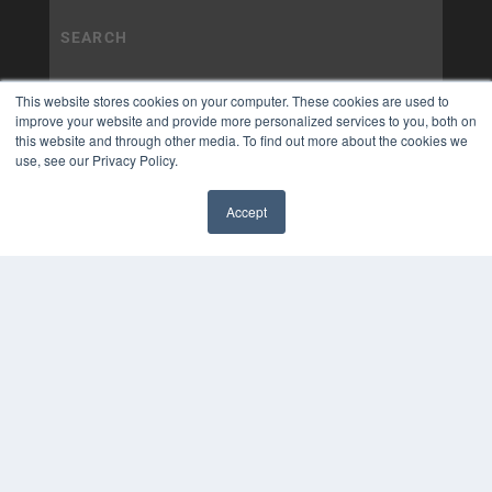
This website stores cookies on your computer. These cookies are used to
improve your website and provide more personalized services to you, both on
this website and through other media. To find out more about the cookies we
use, see our Privacy Policy.
Accept
✖
COPYRIGHT
PRIVACY POLICY
TERMS OF SERVICE
© 2025 MEDQOR LLC. ALL RIGHTS RESERVED