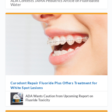
ADA Contests JAMA Pediatrics Article on Fluoridated
Water
Curodont Repair Fluoride Plus Offers Treatment for
White Spot Lesions
ADA Wants Caution from Upcoming Report on
Fluoride Toxicity