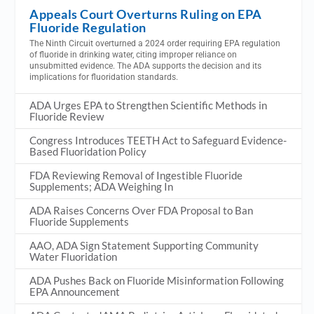
Appeals Court Overturns Ruling on EPA
Fluoride Regulation
The Ninth Circuit overturned a 2024 order requiring EPA regulation
of fluoride in drinking water, citing improper reliance on
unsubmitted evidence. The ADA supports the decision and its
implications for fluoridation standards.
ADA Urges EPA to Strengthen Scientific Methods in
Fluoride Review
Congress Introduces TEETH Act to Safeguard Evidence-
Based Fluoridation Policy
FDA Reviewing Removal of Ingestible Fluoride
Supplements; ADA Weighing In
ADA Raises Concerns Over FDA Proposal to Ban
Fluoride Supplements
AAO, ADA Sign Statement Supporting Community
Water Fluoridation
ADA Pushes Back on Fluoride Misinformation Following
EPA Announcement