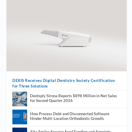
DEXIS Receives Digital Dentistry Society Certification
for Three Solutions
Dentsply Sirona Reports $898 Million in Net Sales
for Second Quarter 2026
How Process Debt and Disconnected Software
Hinder Multi-Location Orthodontic Growth.
Alta Smiles Secures Seed Funding and Appoints