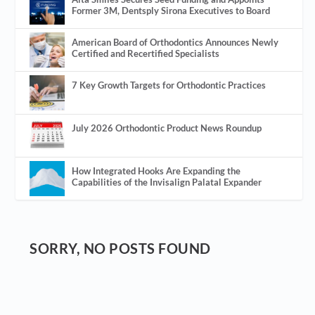
Former 3M, Dentsply Sirona Executives to Board
American Board of Orthodontics Announces Newly
Certified and Recertified Specialists
7 Key Growth Targets for Orthodontic Practices
July 2026 Orthodontic Product News Roundup
How Integrated Hooks Are Expanding the
Capabilities of the Invisalign Palatal Expander
SORRY, NO POSTS FOUND