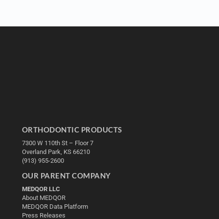
ORTHODONTIC PRODUCTS
7300 W 110th St – Floor 7
Overland Park, KS 66210
(913) 955-2600
OUR PARENT COMPANY
MEDQOR LLC
About MEDQOR
MEDQOR Data Platform
Press Releases