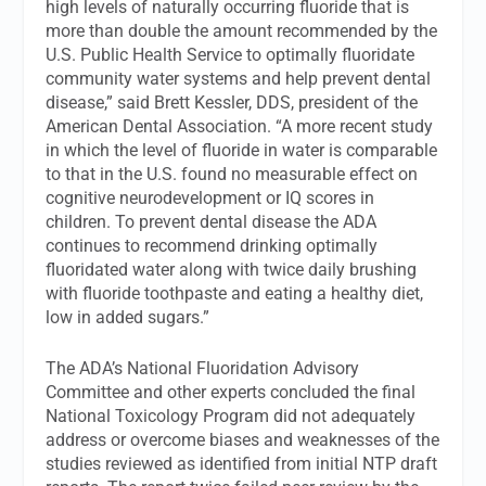
high levels of naturally occurring fluoride that is
more than double the amount recommended by the
U.S. Public Health Service to optimally fluoridate
community water systems and help prevent dental
disease,” said Brett Kessler, DDS, president of the
American Dental Association. “A more recent study
in which the level of fluoride in water is comparable
to that in the U.S. found no measurable effect on
cognitive neurodevelopment or IQ scores in
children. To prevent dental disease the ADA
continues to recommend drinking optimally
fluoridated water along with twice daily brushing
with fluoride toothpaste and eating a healthy diet,
low in added sugars.”
The ADA’s National Fluoridation Advisory
Committee and other experts concluded the final
National Toxicology Program did not adequately
address or overcome biases and weaknesses of the
studies reviewed as identified from initial NTP draft