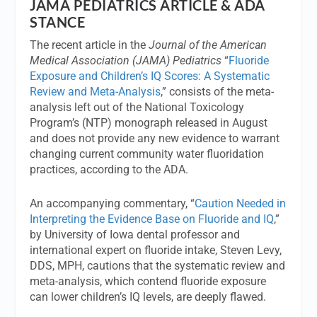
JAMA PEDIATRICS ARTICLE & ADA
STANCE
The recent article in the
Journal of the American
Medical Association (JAMA) Pediatrics
“
Fluoride
Exposure and Children’s IQ Scores: A Systematic
Review and Meta-Analysis
,” consists of the meta-
analysis left out of the National Toxicology
Program’s (NTP) monograph released in August
and does not provide any new evidence to warrant
changing current community water fluoridation
practices, according to the ADA.
An accompanying commentary, “
Caution Needed in
Interpreting the Evidence Base on Fluoride and IQ
,”
by University of Iowa dental professor and
international expert on fluoride intake, Steven Levy,
DDS, MPH, cautions that the systematic review and
meta-analysis, which contend fluoride exposure
can lower children’s IQ levels, are deeply flawed.