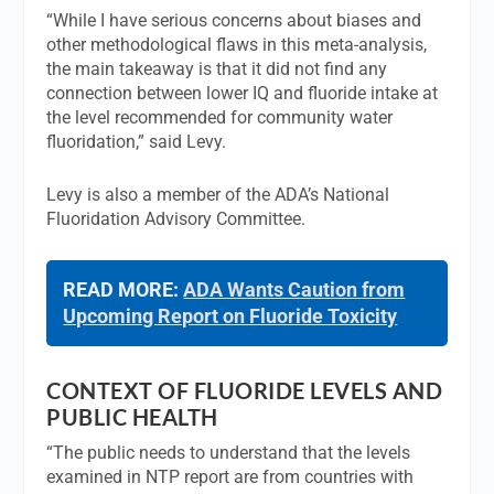
“While I have serious concerns about biases and
other methodological flaws in this meta-analysis,
the main takeaway is that it did not find any
connection between lower IQ and fluoride intake at
the level recommended for community water
fluoridation,” said Levy.
Levy is also a member of the ADA’s National
Fluoridation Advisory Committee.
READ MORE:
ADA Wants Caution from
Upcoming Report on Fluoride Toxicity
CONTEXT OF FLUORIDE LEVELS AND
PUBLIC HEALTH
“The public needs to understand that the levels
examined in NTP report are from countries with