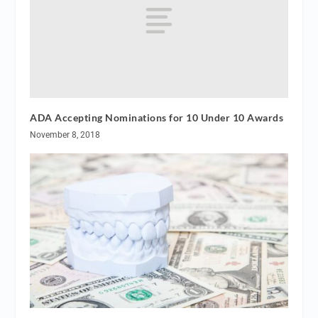
ADA Accepting Nominations for 10 Under 10 Awards
November 8, 2018