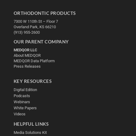
ORTHODONTIC PRODUCTS
7300 W 110th St – Floor 7
Overland Park, KS 66210
(913) 955-2600
OUR PARENT COMPANY
MEDQOR LLC
About MEDQOR
MEDQOR Data Platform
Press Releases
KEY RESOURCES
Digital Edition
Podcasts
Webinars
White Papers
Videos
HELPFUL LINKS
Media Solutions Kit