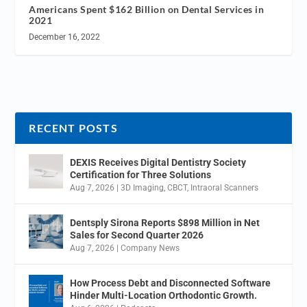
Americans Spent $162 Billion on Dental Services in
2021
December 16, 2022
RECENT POSTS
DEXIS Receives Digital Dentistry Society
Certification for Three Solutions
Aug 7, 2026
|
3D Imaging
,
CBCT
,
Intraoral Scanners
Dentsply Sirona Reports $898 Million in Net
Sales for Second Quarter 2026
Aug 7, 2026
|
Company News
How Process Debt and Disconnected Software
Hinder Multi-Location Orthodontic Growth.