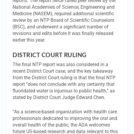
reports. The report twice failed peer review by the
National Academies of Science, Engineering and
Medicine (NASEM), required additional scientific
review by an NTP Board of Scientific Counselors
(BSC), and underwent a significant number of
revisions and edits before it was finally released
earlier this year.
DISTRICT COURT RULING
The final NTP report was also considered in a
recent District Court case, and the key takeaway
from the District Court ruling is that the final NTP
report “does not conclude with any certainty that
fluoridated water is injurious to public health,” as
stated by District Court Judge Edward Chen.
“As a science-based organization with health care
professionals dedicated to improving the oral and
overall health of the public, the ADA welcomes
future US-based research and data relevant to this