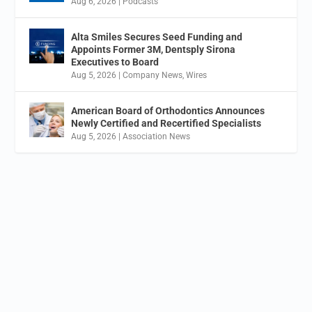
Aug 6, 2026
|
Podcasts
Alta Smiles Secures Seed Funding and
Appoints Former 3M, Dentsply Sirona
Executives to Board
Aug 5, 2026
|
Company News
,
Wires
American Board of Orthodontics Announces
Newly Certified and Recertified Specialists
Aug 5, 2026
|
Association News