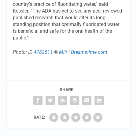
country’s practice of fluoridating water,” said
Kessler. “The ADA has yet to see any peer-reviewed
published research that would alter its long-
standing position that optimally fluoridated water
is beneficial and safe for the oral health of the
public.”
Photo: ID
4782511
©
Miir
|
Dreamstime.com
SHARE:
RATE: