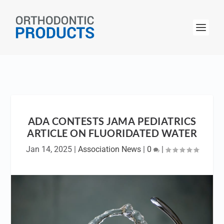
ADA CONTESTS JAMA PEDIATRICS
ARTICLE ON FLUORIDATED WATER
Jan 14, 2025
|
Association News
|
0
|