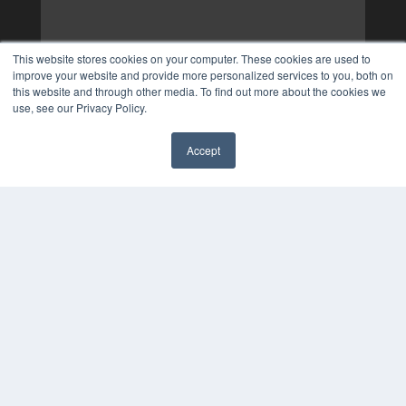
This website stores cookies on your computer. These cookies are used to
improve your website and provide more personalized services to you, both on
this website and through other media. To find out more about the cookies we
use, see our Privacy Policy.
Accept
✖