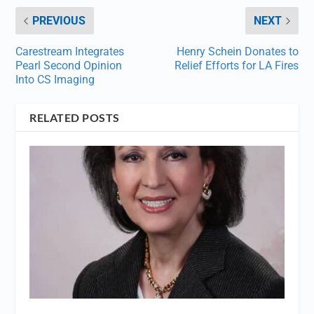
PREVIOUS
NEXT
Carestream Integrates
Henry Schein Donates to
Pearl Second Opinion
Relief Efforts for LA Fires
Into CS Imaging
RELATED POSTS