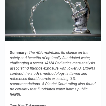
Summary:
The ADA maintains its stance on the
safety and benefits of optimally fluoridated water,
challenging a recent JAMA Pediatrics meta-analysis
associating fluoride exposure with lower IQ. Experts
contend the study’s methodology is flawed and
references fluoride levels exceeding U.S.
recommendations. A District Court ruling also found
no certainty that fluoridated water harms public
health.
Two Key Takeaways: