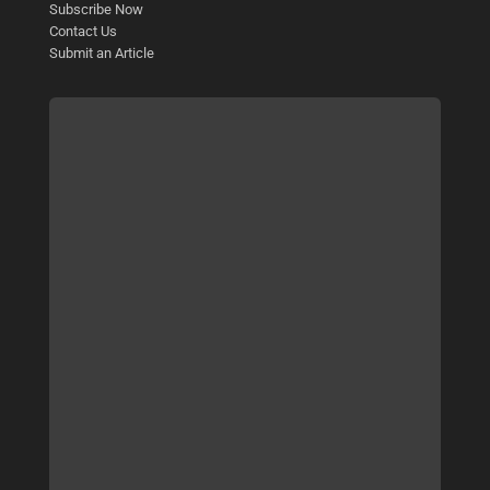
Subscribe Now
Contact Us
Submit an Article