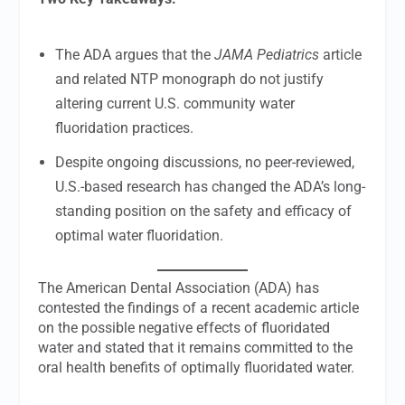
The ADA argues that the
JAMA Pediatrics
article
and related NTP monograph do not justify
altering current U.S. community water
fluoridation practices.
Despite ongoing discussions, no peer-reviewed,
U.S.-based research has changed the ADA’s long-
standing position on the safety and efficacy of
optimal water fluoridation.
The American Dental Association (ADA) has
contested the findings of a recent academic article
on the possible negative effects of fluoridated
water and stated that it remains committed to the
oral health benefits of optimally fluoridated water.