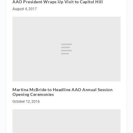
AAO President Wraps Up Visit to Capitol Hill
August 4, 2017
Martina McBride to Headline AAO Annual Session
Opening Ceremonies
October 12, 2016