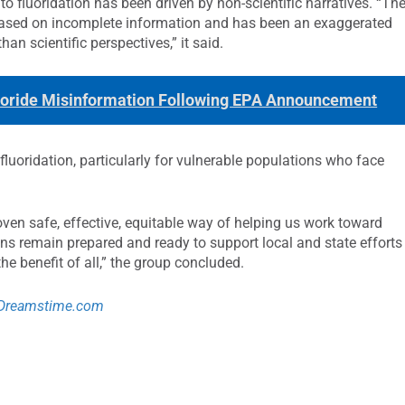
o fluoridation has been driven by non-scientific narratives. “Th
 based on incomplete information and has been an exaggerated
han scientific perspectives,” it said.
oride Misinformation Following EPA Announcement
luoridation, particularly for vulnerable populations who face
ven safe, effective, equitable way of helping us work toward
ons remain prepared and ready to support local and state efforts
he benefit of all,” the group concluded.
Dreamstime.com