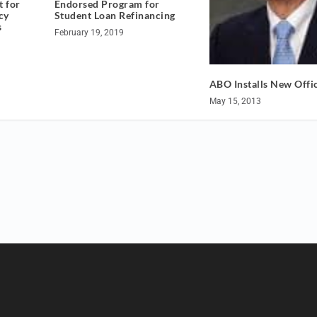
Endorsed Program for
t for
Student Loan Refinancing
cy
s
February 19, 2019
ABO Installs New Offi
May 15, 2013