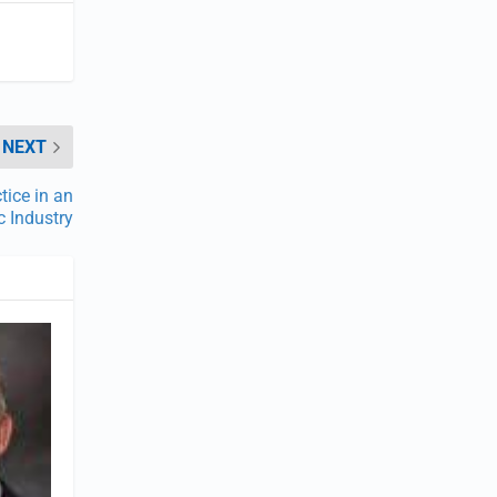
NEXT
ice in an
c Industry