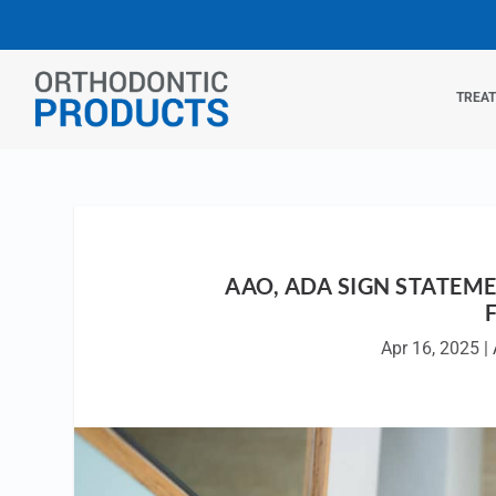
TREA
AAO, ADA SIGN STATE
Apr 16, 2025
|