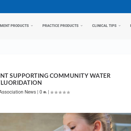
TMENT PRODUCTS
PRACTICE PRODUCTS
CLINICAL TIPS
MENT SUPPORTING COMMUNITY WATER
FLUORIDATION
Association News
|
0
|