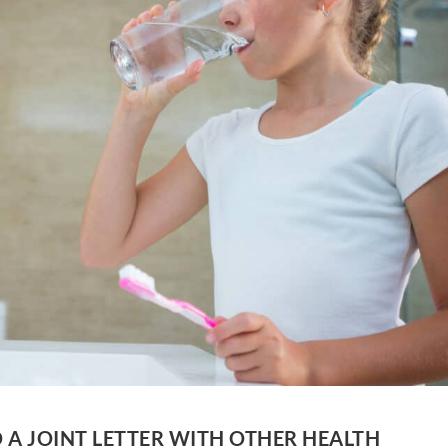
 A JOINT LETTER WITH OTHER HEALTH