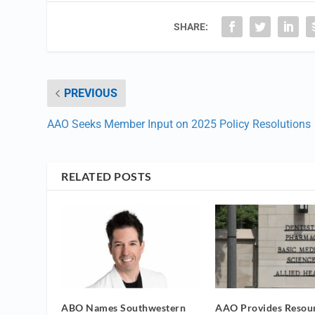
SHARE:
PREVIOUS
AAO Seeks Member Input on 2025 Policy Resolutions
RELATED POSTS
ABO Names Southwestern
AAO Provides Resour