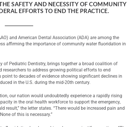
THE SAFETY AND NECESSITY OF COMMUNITY
ERAL EFFORTS TO END THE PRACTICE.
(AAO) and American Dental Association (ADA) are among the
ss affirming the importance of community water fluoridation in
of Pediatric Dentistry, brings together a broad coalition of
d researchers to address growing political efforts to end
 point to decades of evidence showing significant declines in
duced in the U.S. during the mid-20th century.
tion, our nation would undoubtedly experience a rapidly rising
pacity in the oral health workforce to support the emergency,
ld result,” the letter states. “There would be increased pain and
one of this is necessary.”