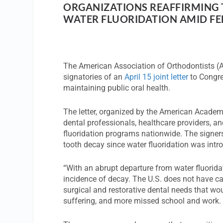
ORGANIZATIONS REAFFIRMING 
WATER FLUORIDATION AMID FED
The American Association of Orthodontists 
signatories of an
April 15 joint letter
to Congre
maintaining public oral health.
The letter, organized by the American Academy 
dental professionals, healthcare providers, an
fluoridation programs nationwide. The signers
tooth decay since water fluoridation was intro
“With an abrupt departure from water fluorida
incidence of decay. The U.S. does not have ca
surgical and restorative dental needs that wou
suffering, and more missed school and work. N