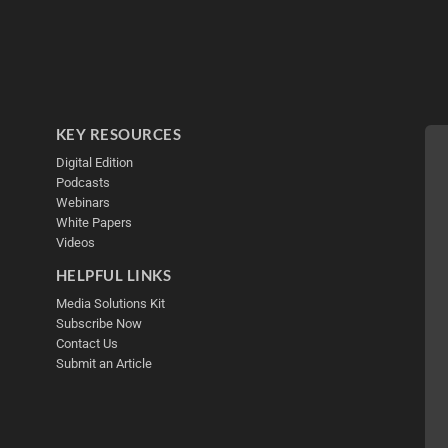
KEY RESOURCES
Digital Edition
Podcasts
Webinars
White Papers
Videos
HELPFUL LINKS
Media Solutions Kit
Subscribe Now
Contact Us
Submit an Article