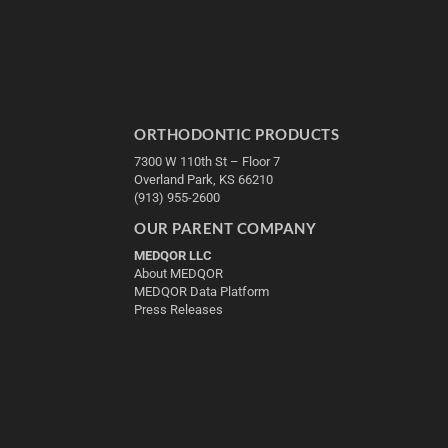
ORTHODONTIC PRODUCTS
7300 W 110th St – Floor 7
Overland Park, KS 66210
(913) 955-2600
OUR PARENT COMPANY
MEDQOR LLC
About MEDQOR
MEDQOR Data Platform
Press Releases