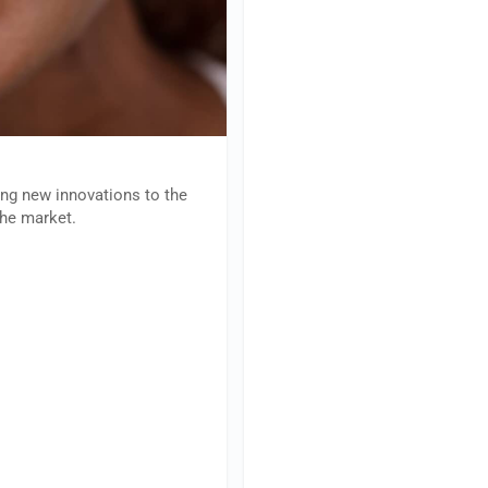
ing new innovations to the
the market.