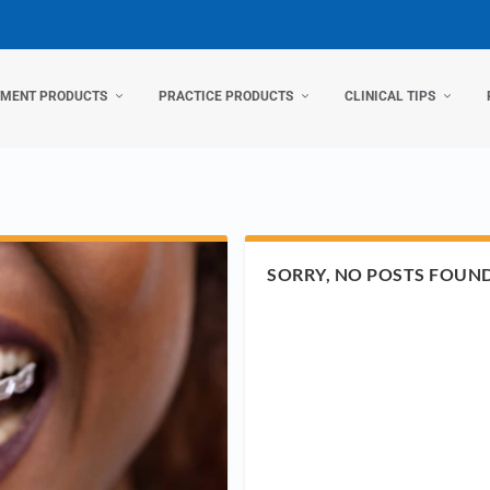
TMENT PRODUCTS
PRACTICE PRODUCTS
CLINICAL TIPS
SORRY, NO POSTS FOUN