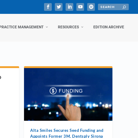
PRACTICE MANAGEMENT
RESOURCES
EDITION ARCHIVE
D
Alta Smiles Secures Seed Funding and
Appoints Former 3M, Dentsply Sirona