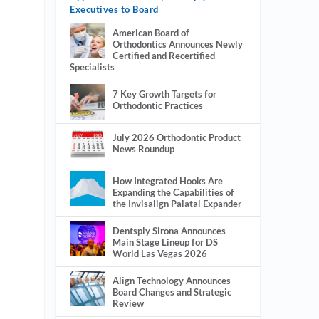
Executives to Board
American Board of
Orthodontics Announces Newly
Certified and Recertified
Specialists
7 Key Growth Targets for
Orthodontic Practices
July 2026 Orthodontic Product
News Roundup
How Integrated Hooks Are
Expanding the Capabilities of
the Invisalign Palatal Expander
Dentsply Sirona Announces
Main Stage Lineup for DS
World Las Vegas 2026
Align Technology Announces
Board Changes and Strategic
Review