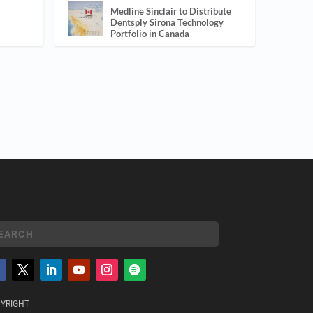
Medline Sinclair to Distribute
Dentsply Sirona Technology
Portfolio in Canada
YRIGHT