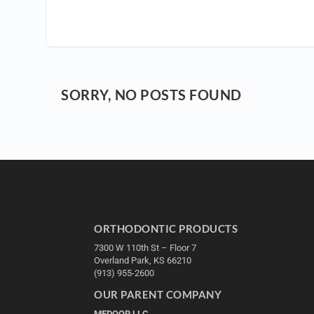
SORRY, NO POSTS FOUND
ORTHODONTIC PRODUCTS
7300 W 110th St – Floor 7
Overland Park, KS 66210
(913) 955-2600
OUR PARENT COMPANY
MEDQOR LLC