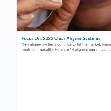
Focus On: 2022 Clear Aligner Systems
New aligner systems continue to hit the market, bring
treatment modality. Here are 14 aligners currently on 