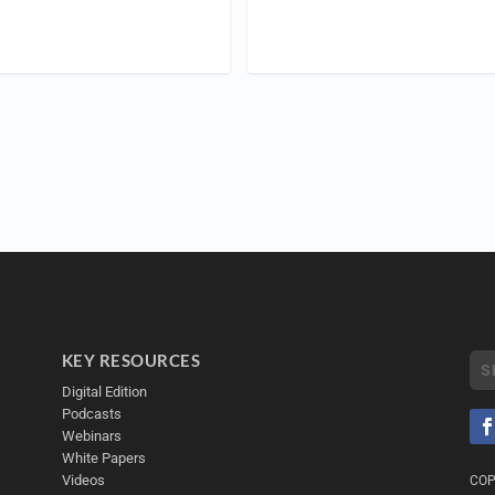
KEY RESOURCES
Digital Edition
Podcasts
Webinars
White Papers
Videos
COP