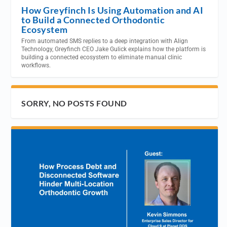
How Greyfinch Is Using Automation and AI
to Build a Connected Orthodontic
Ecosystem
From automated SMS replies to a deep integration with Align
Technology, Greyfinch CEO Jake Gulick explains how the platform is
building a connected ecosystem to eliminate manual clinic
workflows.
SORRY, NO POSTS FOUND