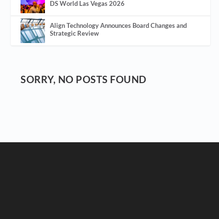
DS World Las Vegas 2026
Align Technology Announces Board Changes and
Strategic Review
SORRY, NO POSTS FOUND