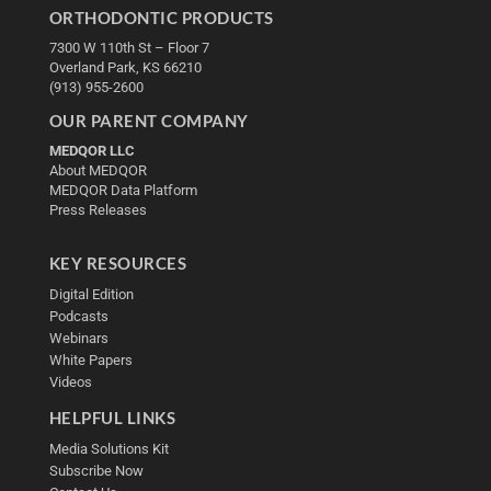
ORTHODONTIC PRODUCTS
7300 W 110th St – Floor 7
Overland Park, KS 66210
(913) 955-2600
OUR PARENT COMPANY
MEDQOR LLC
About MEDQOR
MEDQOR Data Platform
Press Releases
KEY RESOURCES
Digital Edition
Podcasts
Webinars
White Papers
Videos
HELPFUL LINKS
Media Solutions Kit
Subscribe Now