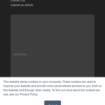
Contact Us
Submit an Article
This website stores cookies on your computer. These cookies are used to
improve your website and provide more personalized services to you, both on
this website and through other media. To find out more about the cookies we
use, see our Privacy Policy.