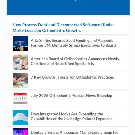
How Process Debt and Disconnected Software Hinder
Multi-Location Orthodontic Growth.
Alta Smiles Secures Seed Funding and Appoints
Former 3M, Dentsply Sirona Executives to Board
American Board of Orthodontics Announces Newly
Certified and Recertified Specialists
7 Key Growth Targets for Orthodontic Practices
July 2026 Orthodontic Product News Roundup
How Integrated Hooks Are Expanding the
Capabilities of the Invisalign Palatal Expander
Dentsply Sirona Announces Main Stage Lineup for