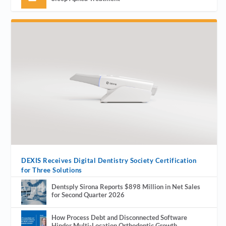
DEXIS Receives Digital Dentistry Society Certification
for Three Solutions
Dentsply Sirona Reports $898 Million in Net Sales
for Second Quarter 2026
How Process Debt and Disconnected Software
Hinder Multi-Location Orthodontic Growth.