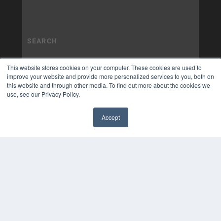
This website stores cookies on your computer. These cookies are used to
improve your website and provide more personalized services to you, both on
this website and through other media. To find out more about the cookies we
use, see our Privacy Policy.
Accept
✖
COPYRIGHT
PRIVACY POLICY
TERMS OF SERVICE
© 2025 MEDQOR LLC. ALL RIGHTS RESERVED