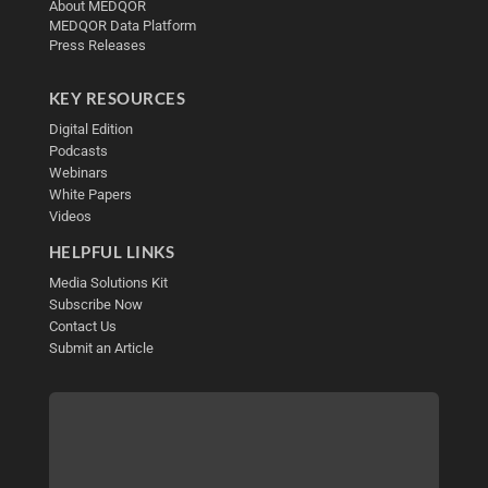
About MEDQOR
MEDQOR Data Platform
Press Releases
KEY RESOURCES
Digital Edition
Podcasts
Webinars
White Papers
Videos
HELPFUL LINKS
Media Solutions Kit
Subscribe Now
Contact Us
Submit an Article