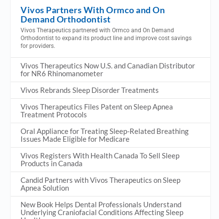
Vivos Partners With Ormco and On
Demand Orthodontist
Vivos Therapeutics partnered with Ormco and On Demand
Orthodontist to expand its product line and improve cost savings
for providers.
Vivos Therapeutics Now U.S. and Canadian Distributor
for NR6 Rhinomanometer
Vivos Rebrands Sleep Disorder Treatments
Vivos Therapeutics Files Patent on Sleep Apnea
Treatment Protocols
Oral Appliance for Treating Sleep-Related Breathing
Issues Made Eligible for Medicare
Vivos Registers With Health Canada To Sell Sleep
Products in Canada
Candid Partners with Vivos Therapeutics on Sleep
Apnea Solution
New Book Helps Dental Professionals Understand
Underlying Craniofacial Conditions Affecting Sleep