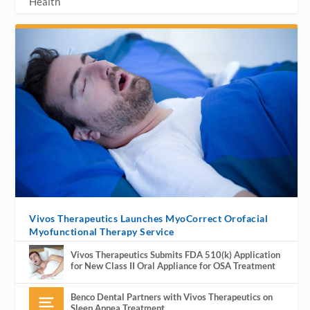
Health
Vivos Therapeutics Launches MyoCorrect Orofacial
Myofunctional Therapy Service
Vivos Therapeutics Submits FDA 510(k) Application
for New Class II Oral Appliance for OSA Treatment
Benco Dental Partners with Vivos Therapeutics on
Sleep Apnea Treatment