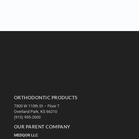
ORTHODONTIC PRODUCTS
7300 W 110th St – Floor 7
Overland Park, KS 66210
(913) 955-2600
OUR PARENT COMPANY
MEDQOR LLC