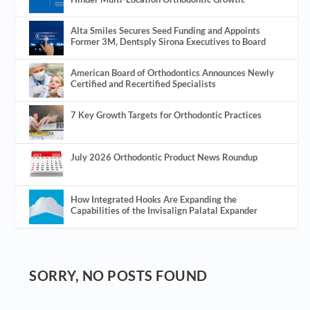
Alta Smiles Secures Seed Funding and Appoints
Former 3M, Dentsply Sirona Executives to Board
American Board of Orthodontics Announces Newly
Certified and Recertified Specialists
7 Key Growth Targets for Orthodontic Practices
July 2026 Orthodontic Product News Roundup
How Integrated Hooks Are Expanding the
Capabilities of the Invisalign Palatal Expander
SORRY, NO POSTS FOUND