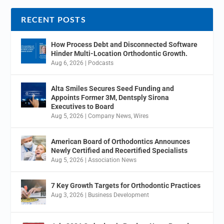
RECENT POSTS
How Process Debt and Disconnected Software
Hinder Multi-Location Orthodontic Growth.
Aug 6, 2026
|
Podcasts
Alta Smiles Secures Seed Funding and
Appoints Former 3M, Dentsply Sirona
Executives to Board
Aug 5, 2026
|
Company News
,
Wires
American Board of Orthodontics Announces
Newly Certified and Recertified Specialists
Aug 5, 2026
|
Association News
7 Key Growth Targets for Orthodontic Practices
Aug 3, 2026
|
Business Development