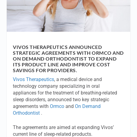
VIVOS THERAPEUTICS ANNOUNCED
STRATEGIC AGREEMENTS WITH ORMCO AND
ON DEMAND ORTHODONTIST TO EXPAND
ITS PRODUCT LINE AND IMPROVE COST
SAVINGS FOR PROVIDERS.
Vivos Therapeutics
, a medical device and
technology company specializing in oral
appliances for the treatment of breathing-related
sleep disorders, announced two key strategic
agreements with
Ormco
and
On Demand
Orthodontist
.
The agreements are aimed at expanding Vivos’
current line of sleep-related products.