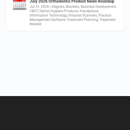
July 2026 Orthodontic Product News Roundup
Jul 31, 2026
|
Aligners
,
Brackets
,
Business Development
,
CBCT
,
Dental Hygiene Products
,
Handpieces
,
Information Technology
,
Intraoral Scanners
,
Practice
Management Software
,
Treatment Planning
,
Treatment
Related