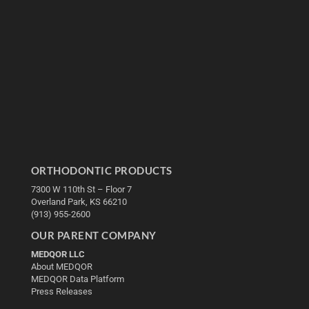
ORTHODONTIC PRODUCTS
7300 W 110th St – Floor 7
Overland Park, KS 66210
(913) 955-2600
OUR PARENT COMPANY
MEDQOR LLC
About MEDQOR
MEDQOR Data Platform
Press Releases