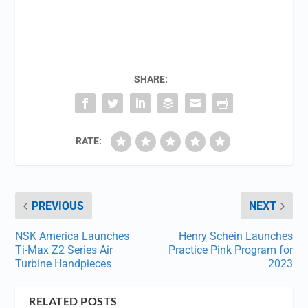
SHARE:
RATE:
PREVIOUS
NEXT
NSK America Launches
Henry Schein Launches
Ti-Max Z2 Series Air
Practice Pink Program for
Turbine Handpieces
2023
RELATED POSTS