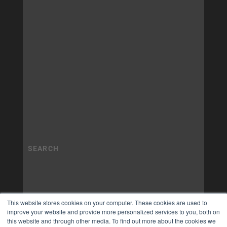
This website stores cookies on your computer. These cookies are used to
improve your website and provide more personalized services to you, both on
this website and through other media. To find out more about the cookies we