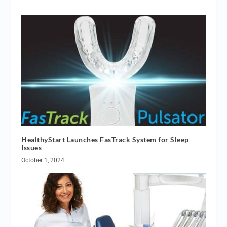
HealthyStart Launches FasTrack System for Sleep
Issues
October 1, 2024