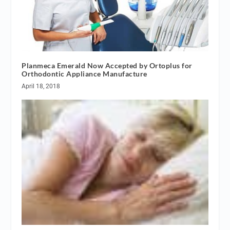
Planmeca Emerald Now Accepted by Ortoplus for
Orthodontic Appliance Manufacture
April 18, 2018