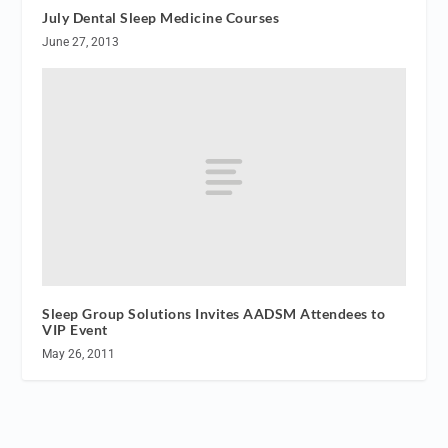
July Dental Sleep Medicine Courses
June 27, 2013
Sleep Group Solutions Invites AADSM Attendees to
VIP Event
May 26, 2011