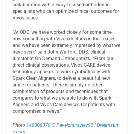
collaboration with airway-focused orthodontic
specialists who can optimize clinical outcomes for
Vivos cases.
“At ODO, we have worked closely for some time
now consulting with Vivos doctors on their cases,
and we have been extremely impressed by what we
have seen,” said John Warford, DDS, clinical
director at On Demand Orthodontists. “From our
direct clinical observations, Vivos CARE device
technology appears to work symbiotically with
Spark Clear Aligners, to deliver a beautiful new
smile for patients. There is simply no other
combination of products and techniques that
compares to what we are able to do with Spark
Aligners and Vivos Care devices for patients with
compromised airways.”
Photo
140308370
©
Pavelzhuravlev92
|
Dreamstim
e.com