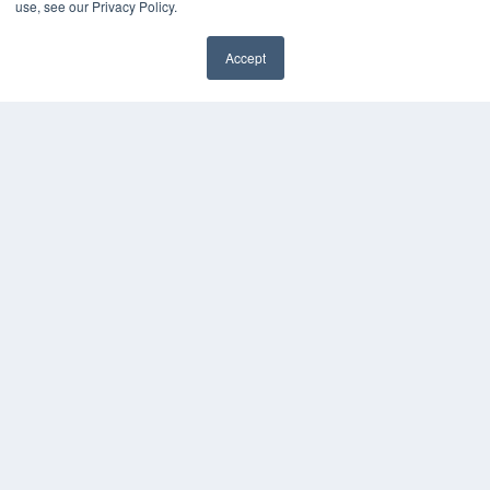
use, see our Privacy Policy.
Accept
✖
COPYRIGHT
PRIVACY POLICY
TERMS OF SERVICE