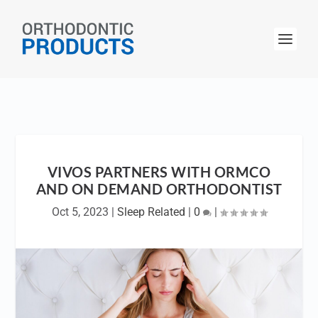
VIVOS PARTNERS WITH ORMCO
AND ON DEMAND ORTHODONTIST
Oct 5, 2023
|
Sleep Related
|
0
|