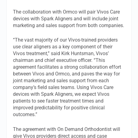
The collaboration with Ormco will pair Vivos Care
devices with Spark Aligners and will include joint
marketing and sales support from both companies.
“The vast majority of our Vivos-trained providers
use clear aligners as a key component of their
Vivos treatment,” said Kirk Huntsman, Vivos’
chairman and chief executive officer. “This
agreement facilitates a strong collaboration effort
between Vivos and Ormco, and paves the way for
joint marketing and sales support from each
company’s field sales teams. Using Vivos Care
devices with Spark Aligners, we expect Vivos
patients to see faster treatment times and
improved predictability for positive clinical
outcomes.”
The agreement with On Demand Orthodontist will
give Vivos providers direct access and case