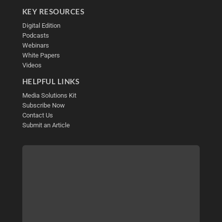
KEY RESOURCES
Digital Edition
Podcasts
Webinars
White Papers
Videos
HELPFUL LINKS
Media Solutions Kit
Subscribe Now
Contact Us
Submit an Article