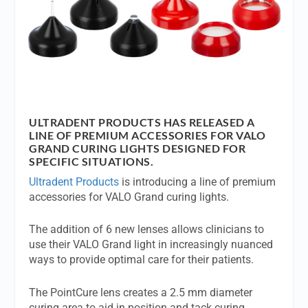
ULTRADENT PRODUCTS HAS RELEASED A
LINE OF PREMIUM ACCESSORIES FOR VALO
GRAND CURING LIGHTS DESIGNED FOR
SPECIFIC SITUATIONS.
Ultradent Products
is introducing a line of premium
accessories for VALO Grand curing lights.
The addition of 6 new lenses allows clinicians to
use their VALO Grand light in increasingly nuanced
ways to provide optimal care for their patients.
The PointCure lens creates a 2.5 mm diameter
curing area to aid in position and tack curing.