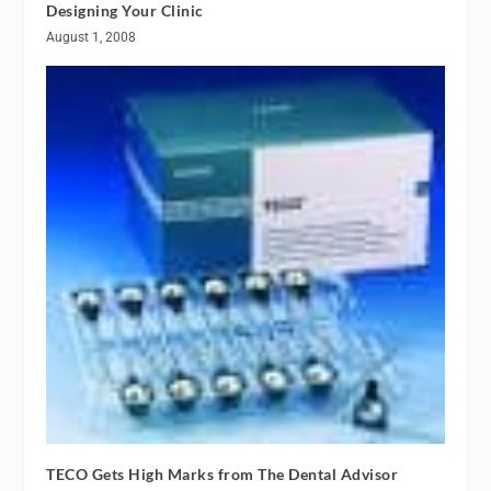
Designing Your Clinic
August 1, 2008
TECO Gets High Marks from The Dental Advisor