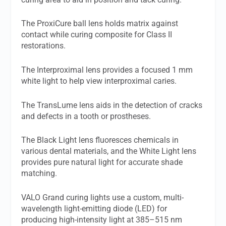
The ProxiCure ball lens holds matrix against
contact while curing composite for Class II
restorations.
The Interproximal lens provides a focused 1 mm
white light to help view interproximal caries.
The TransLume lens aids in the detection of cracks
and defects in a tooth or prostheses.
The Black Light lens fluoresces chemicals in
various dental materials, and the White Light lens
provides pure natural light for accurate shade
matching.
VALO Grand curing lights use a custom, multi-
wavelength light-emitting diode (LED) for
producing high-intensity light at 385–515 nm