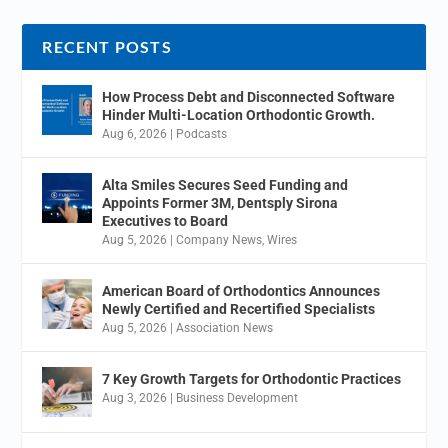
RECENT POSTS
How Process Debt and Disconnected Software
Hinder Multi-Location Orthodontic Growth.
Aug 6, 2026
|
Podcasts
Alta Smiles Secures Seed Funding and
Appoints Former 3M, Dentsply Sirona
Executives to Board
Aug 5, 2026
|
Company News
,
Wires
American Board of Orthodontics Announces
Newly Certified and Recertified Specialists
Aug 5, 2026
|
Association News
7 Key Growth Targets for Orthodontic Practices
Aug 3, 2026
|
Business Development