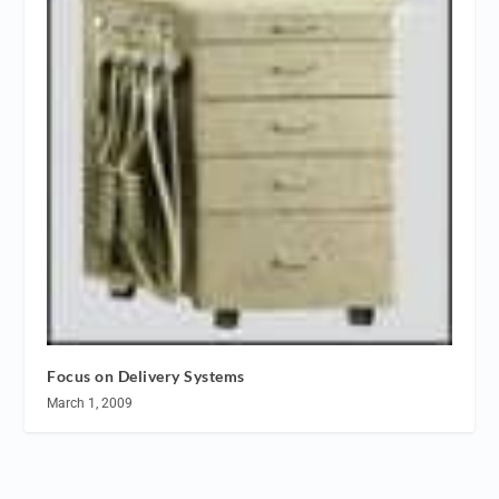
Focus on Delivery Systems
March 1, 2009