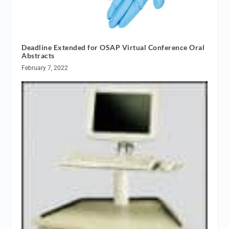
Deadline Extended for OSAP Virtual Conference Oral
Abstracts
February 7, 2022