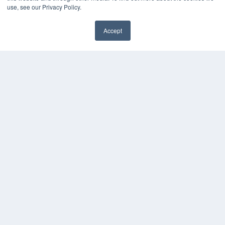
use, see our Privacy Policy.
Accept
✖
COPYRIGHT
PRIVACY POLICY
TERMS OF SERVICE