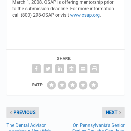
March 1, 2008. OSAP is offering mentorship prior
to the submission deadline. For more information
call (800) 298-OSAP or visit
www.osap.org
.
SHARE:
RATE:
PREVIOUS
NEXT
The Dental Advisor
On Pennsylvania’s Senior