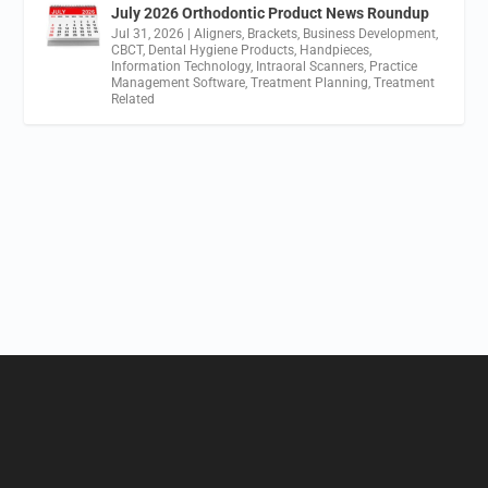
July 2026 Orthodontic Product News Roundup
Jul 31, 2026
|
Aligners
,
Brackets
,
Business Development
,
CBCT
,
Dental Hygiene Products
,
Handpieces
,
Information Technology
,
Intraoral Scanners
,
Practice
Management Software
,
Treatment Planning
,
Treatment
Related