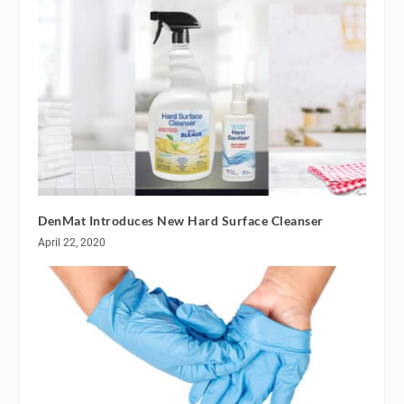
DenMat Introduces New Hard Surface Cleanser
April 22, 2020