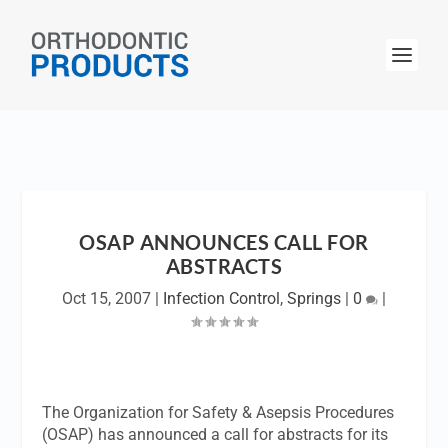
OSAP ANNOUNCES CALL FOR
ABSTRACTS
Oct 15, 2007
|
Infection Control
,
Springs
|
0
|
The Organization for Safety & Asepsis Procedures
(OSAP) has announced a call for abstracts for its