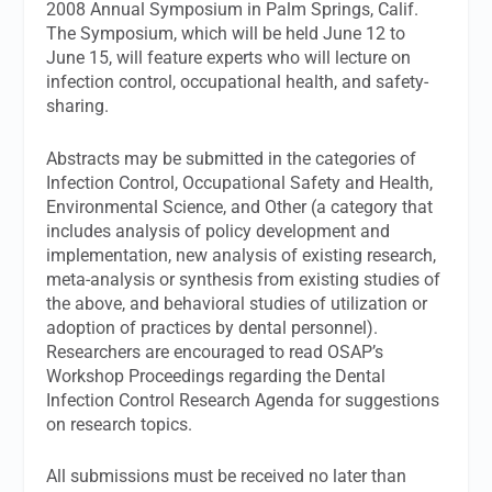
2008 Annual Symposium in Palm Springs, Calif.
The Symposium, which will be held June 12 to
June 15, will feature experts who will lecture on
infection control, occupational health, and safety-
sharing.
Abstracts may be submitted in the categories of
Infection Control, Occupational Safety and Health,
Environmental Science, and Other (a category that
includes analysis of policy development and
implementation, new analysis of existing research,
meta-analysis or synthesis from existing studies of
the above, and behavioral studies of utilization or
adoption of practices by dental personnel).
Researchers are encouraged to read OSAP’s
Workshop Proceedings regarding the Dental
Infection Control Research Agenda for suggestions
on research topics.
All submissions must be received no later than