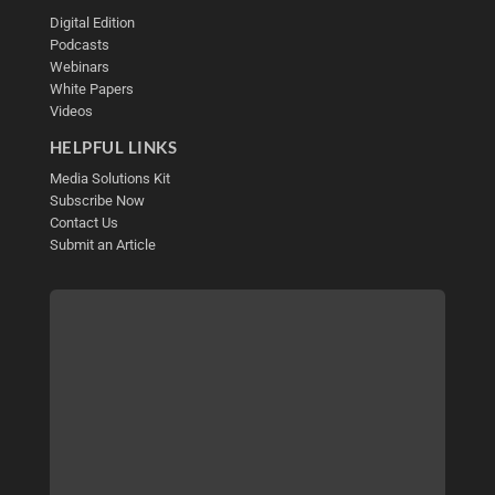
Digital Edition
Podcasts
Webinars
White Papers
Videos
HELPFUL LINKS
Media Solutions Kit
Subscribe Now
Contact Us
Submit an Article