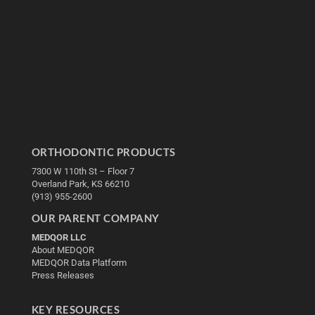
ORTHODONTIC PRODUCTS
7300 W 110th St – Floor 7
Overland Park, KS 66210
(913) 955-2600
OUR PARENT COMPANY
MEDQOR LLC
About MEDQOR
MEDQOR Data Platform
Press Releases
KEY RESOURCES