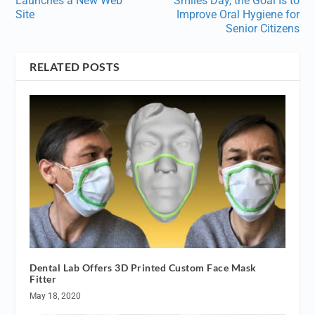
Launches a New Web
Smiles Day, the Goal Is to
Site
Improve Oral Hygiene for
Senior Citizens
RELATED POSTS
Dental Lab Offers 3D Printed Custom Face Mask
Fitter
May 18, 2020