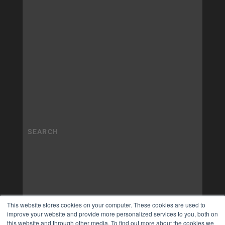
This website stores cookies on your computer. These cookies are used to
improve your website and provide more personalized services to you, both on
this website and through other media. To find out more about the cookies we