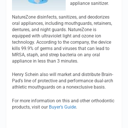
appliance sanitizer.
NatureZone disinfects, sanitizes, and deodorizes
oral appliances, including mouthguards, retainers,
dentures, and night guards. NatureZone is
equipped with ultraviolet light and ozone ion
technology. According to the company, the device
kills 99.9% of germs and viruses that can lead to
MRSA, staph, and strep bacteria on any oral
appliance in less than 3 minutes.
Henry Schein also will market and distribute Brain-
Pad’s line of protective and performance dual-arch
athletic mouthguards on a nonexclusive basis.
For more information on this and other orthodontic
products, visit our
Buyer’s Guide
.