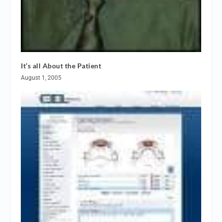
It’s all About the Patient
August 1, 2005