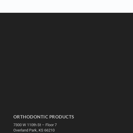
ORTHODONTIC PRODUCTS
7300 W 110th St – Floor 7
Overland Park, KS 66210