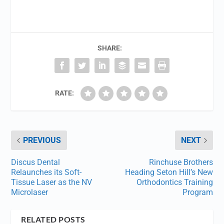
SHARE:
RATE:
PREVIOUS
NEXT
Discus Dental
Rinchuse Brothers
Relaunches its Soft-
Heading Seton Hill’s New
Tissue Laser as the NV
Orthodontics Training
Microlaser
Program
RELATED POSTS