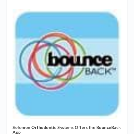
Solomon Orthodontic Systems Offers the BounceBack
App