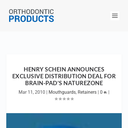
HENRY SCHEIN ANNOUNCES
EXCLUSIVE DISTRIBUTION DEAL FOR
BRAIN-PAD’S NATUREZONE
Mar 11, 2010
|
Mouthguards
,
Retainers
|
0
|