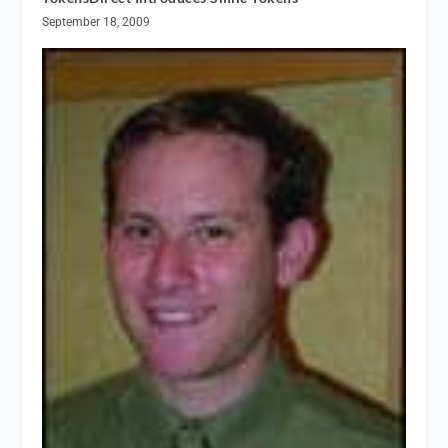
September 18, 2009