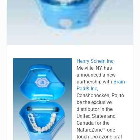
Henry Schein Inc
,
Melville, NY, has
announced a new
partnership with
Brain-
Pad® Inc
,
Conshohocken, Pa, to
be the exclusive
distributor in the
United States and
Canada for the
NatureZone™ one-
touch UV/ozone oral