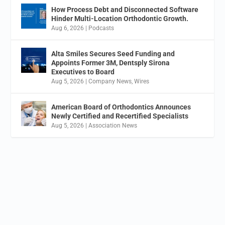
How Process Debt and Disconnected Software
Hinder Multi-Location Orthodontic Growth.
Aug 6, 2026
|
Podcasts
Alta Smiles Secures Seed Funding and
Appoints Former 3M, Dentsply Sirona
Executives to Board
Aug 5, 2026
|
Company News
,
Wires
American Board of Orthodontics Announces
Newly Certified and Recertified Specialists
Aug 5, 2026
|
Association News