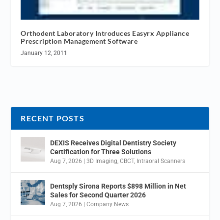
Orthodent Laboratory Introduces Easyrx Appliance
Prescription Management Software
January 12, 2011
RECENT POSTS
DEXIS Receives Digital Dentistry Society
Certification for Three Solutions
Aug 7, 2026
|
3D Imaging
,
CBCT
,
Intraoral Scanners
Dentsply Sirona Reports $898 Million in Net
Sales for Second Quarter 2026
Aug 7, 2026
|
Company News