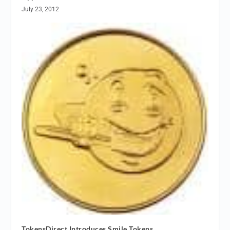
July 23, 2012
TokensDirect Introduces Smile Tokens