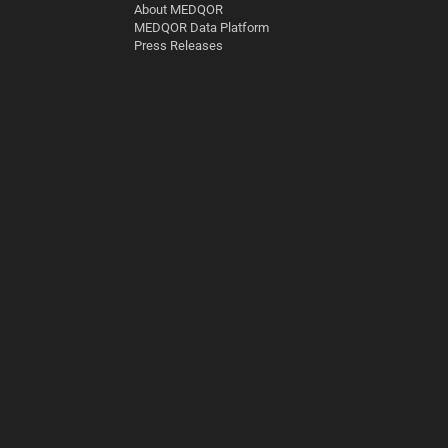
About MEDQOR
MEDQOR Data Platform
Press Releases