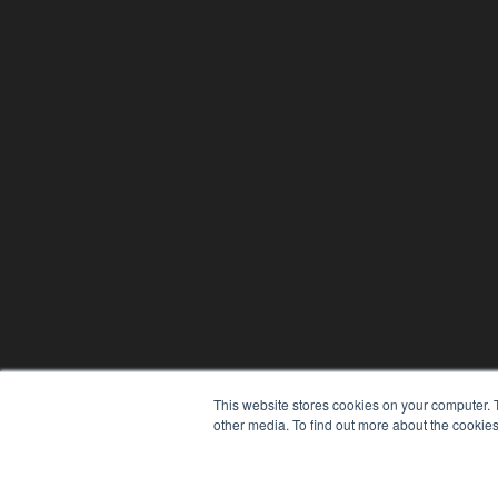
This website stores cookies on your computer. 
other media. To find out more about the cookies