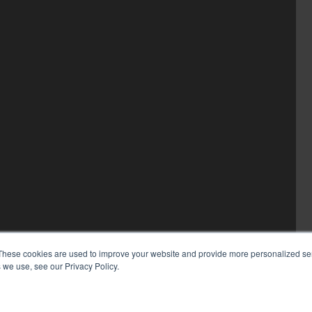
These cookies are used to improve your website and provide more personalized ser
 we use, see our Privacy Policy.