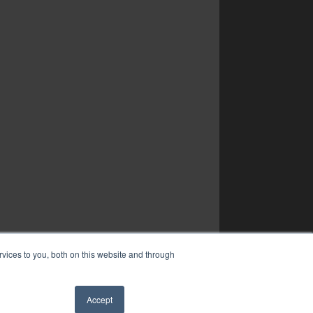
vices to you, both on this website and through
Accept