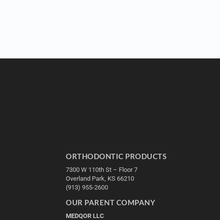
ORTHODONTIC PRODUCTS
7300 W 110th St – Floor 7
Overland Park, KS 66210
(913) 955-2600
OUR PARENT COMPANY
MEDQOR LLC