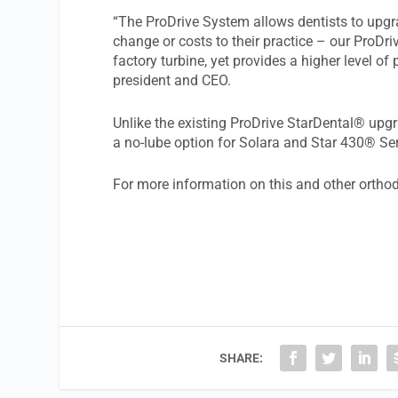
“The ProDrive System allows dentists to upgra
change or costs to their practice – our ProDriv
factory turbine, yet provides a higher level o
president and CEO.
Unlike the existing ProDrive StarDental® upg
a no-lube option for Solara and Star 430® S
For more information on this and other orthod
SHARE: