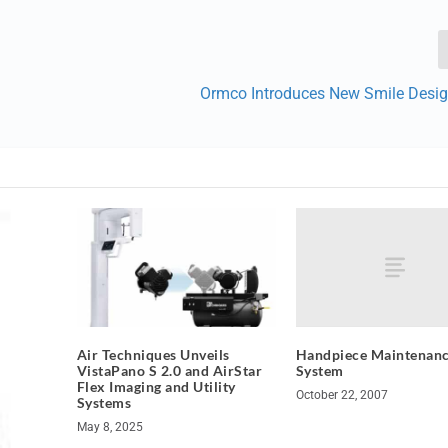
Ormco Introduces New Smile Desi
Handpiece Maintenan
Air Techniques Unveils
System
VistaPano S 2.0 and AirStar
Flex Imaging and Utility
October 22, 2007
Systems
May 8, 2025