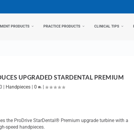
TMENT PRODUCTS
PRACTICE PRODUCTS
CLINICAL TIPS
DUCES UPGRADED STARDENTAL PREMIUM
0
|
Handpieces
|
0
|
uces the ProDrive StarDental® Premium upgrade turbine with a
igh-speed handpieces.