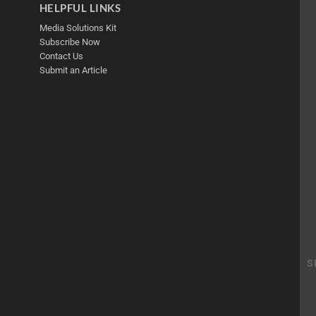
HELPFUL LINKS
Media Solutions Kit
Subscribe Now
Contact Us
Submit an Article