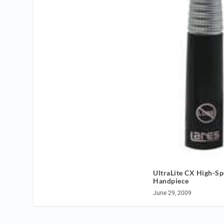
UltraLite CX High-S
Handpiece
June 29, 2009