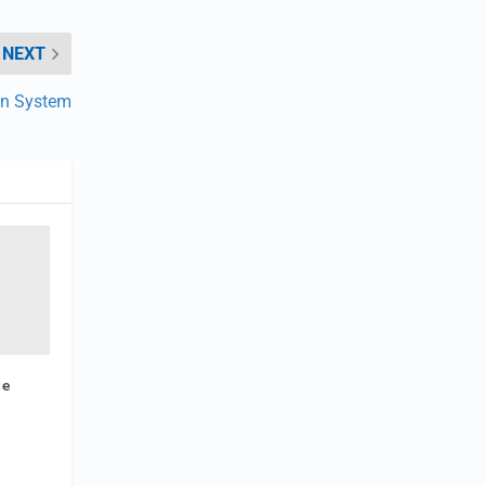
NEXT
gn System
ce