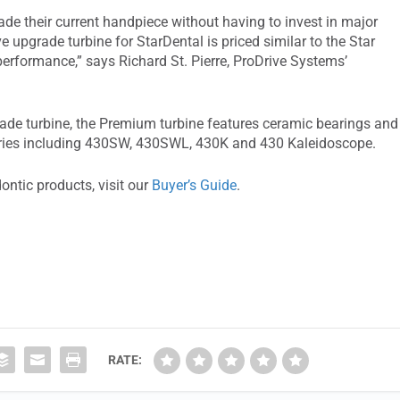
de their current handpiece without having to invest in major
e upgrade turbine for StarDental is priced similar to the Star
f performance,” says Richard St. Pierre, ProDrive Systems’
rade turbine, the Premium turbine features ceramic bearings and
eries including 430SW, 430SWL, 430K and 430 Kaleidoscope.
ontic products, visit our
Buyer’s Guide
.
RATE: