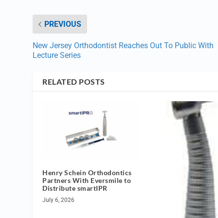
PREVIOUS
New Jersey Orthodontist Reaches Out To Public With
Lecture Series
RELATED POSTS
Henry Schein Orthodontics
Partners With Eversmile to
Distribute smartIPR
July 6, 2026