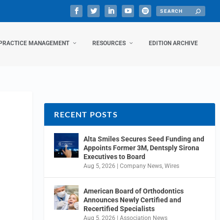
PRACTICE MANAGEMENT
RESOURCES
EDITION ARCHIVE
RECENT POSTS
Alta Smiles Secures Seed Funding and
Appoints Former 3M, Dentsply Sirona
Executives to Board
Aug 5, 2026
|
Company News
,
Wires
American Board of Orthodontics
Announces Newly Certified and
Recertified Specialists
Aug 5, 2026
|
Association News