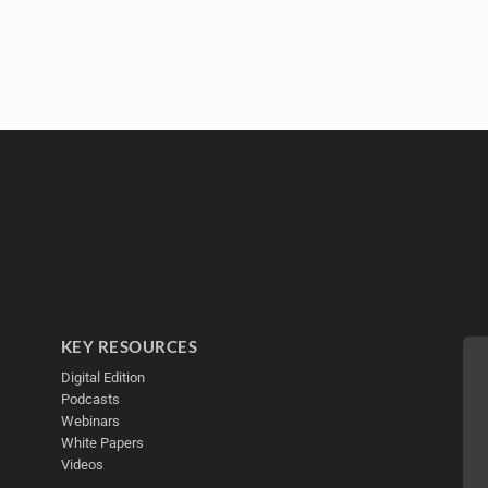
KEY RESOURCES
Digital Edition
Podcasts
Webinars
White Papers
Videos