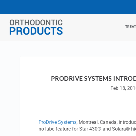
TREA
PRODRIVE SYSTEMS INTRO
Feb 18, 201
ProDrive Systems
, Montreal, Canada, introd
no-lube feature for Star 430® and Solara® h