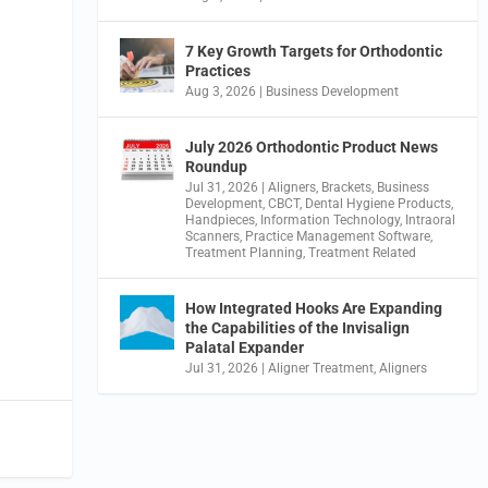
7 Key Growth Targets for Orthodontic
Practices
Aug 3, 2026
|
Business Development
July 2026 Orthodontic Product News
Roundup
Jul 31, 2026
|
Aligners
,
Brackets
,
Business
Development
,
CBCT
,
Dental Hygiene Products
,
Handpieces
,
Information Technology
,
Intraoral
Scanners
,
Practice Management Software
,
Treatment Planning
,
Treatment Related
How Integrated Hooks Are Expanding
the Capabilities of the Invisalign
Palatal Expander
Jul 31, 2026
|
Aligner Treatment
,
Aligners