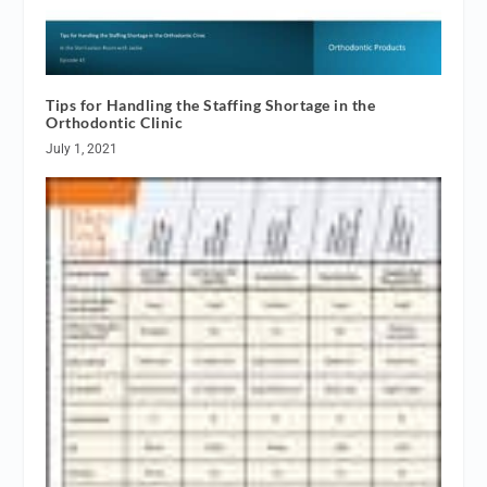
Tips for Handling the Staffing Shortage in the
Orthodontic Clinic
July 1, 2021