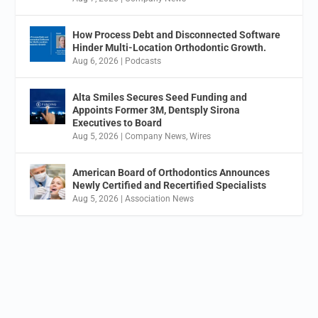
How Process Debt and Disconnected Software
Hinder Multi-Location Orthodontic Growth.
Aug 6, 2026
|
Podcasts
Alta Smiles Secures Seed Funding and
Appoints Former 3M, Dentsply Sirona
Executives to Board
Aug 5, 2026
|
Company News
,
Wires
American Board of Orthodontics Announces
Newly Certified and Recertified Specialists
Aug 5, 2026
|
Association News