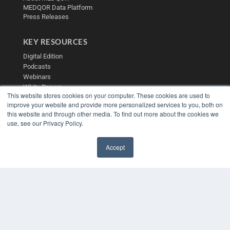
MEDQOR Data Platform
Press Releases
KEY RESOURCES
Digital Edition
Podcasts
Webinars
White Papers
This website stores cookies on your computer. These cookies are used to
Videos
improve your website and provide more personalized services to you, both on
HELPFUL LINKS
this website and through other media. To find out more about the cookies we
use, see our Privacy Policy.
Media Solutions Kit
Subscribe Now
Accept
Contact Us
✖
Submit an Article