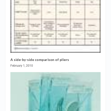
A side-by-side comparison of pliers
February 1, 2010