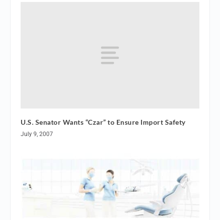
U.S. Senator Wants “Czar” to Ensure Import Safety
July 9, 2007