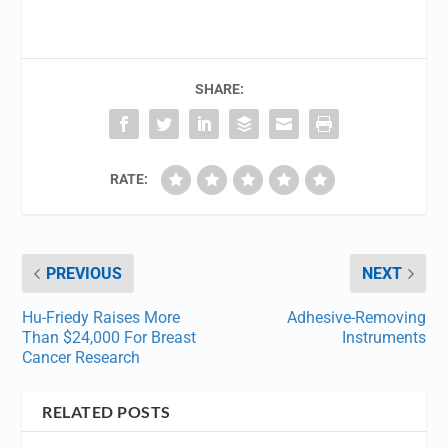
SHARE:
RATE:
PREVIOUS
NEXT
Hu-Friedy Raises More
Adhesive-Removing
Than $24,000 For Breast
Instruments
Cancer Research
RELATED POSTS