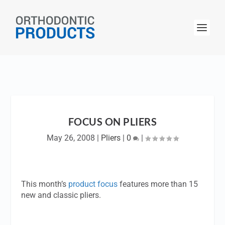
FOCUS ON PLIERS
May 26, 2008
|
Pliers
|
0
|
This month’s
product focus
features more than 15
new and classic pliers.