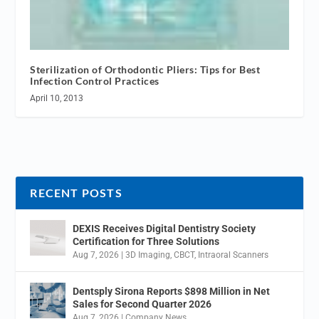
Sterilization of Orthodontic Pliers: Tips for Best
Infection Control Practices
April 10, 2013
RECENT POSTS
DEXIS Receives Digital Dentistry Society
Certification for Three Solutions
Aug 7, 2026
|
3D Imaging
,
CBCT
,
Intraoral Scanners
Dentsply Sirona Reports $898 Million in Net
Sales for Second Quarter 2026
Aug 7, 2026
|
Company News