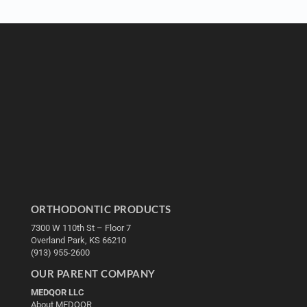
ORTHODONTIC PRODUCTS
7300 W 110th St – Floor 7
Overland Park, KS 66210
(913) 955-2600
OUR PARENT COMPANY
MEDQOR LLC
About MEDQOR