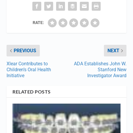
RATE:
PREVIOUS
NEXT
Xlear Contributes to
ADA Establishes John W.
Children’s Oral Health
Stanford New
Initiative
Investigator Award
RELATED POSTS