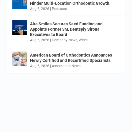
Hinder Multi-Location Orthodontic Growth.
Aug 6, 2026
|
Podcasts
Alta Smiles Secures Seed Funding and
Appoints Former 3M, Dentsply Sirona
Executives to Board
Aug 5, 2026
|
Company News
,
Wires
American Board of Orthodontics Announces
Newly Certified and Recertified Specialists
Aug 5, 2026
|
Association News