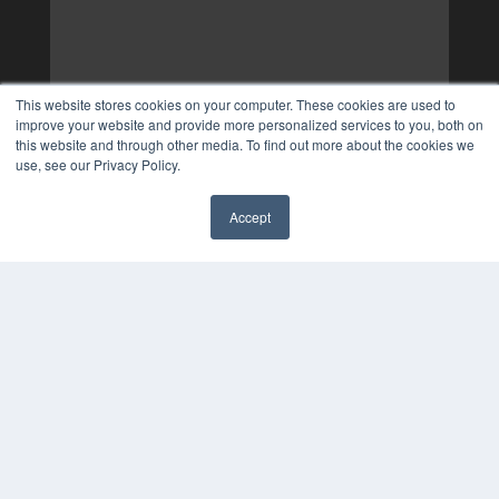
This website stores cookies on your computer. These cookies are used to
improve your website and provide more personalized services to you, both on
this website and through other media. To find out more about the cookies we
use, see our Privacy Policy.
Accept
✖