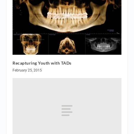
Recapturing Youth with TADs
February 25, 2015