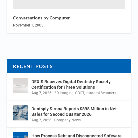
Conversations by Computer
November 1, 2005
RECENT POSTS
DEXIS Receives Digital Dentistry Society
Certification for Three Solutions
Aug 7, 2026
|
3D Imaging
,
CBCT
,
Intraoral Scanners
Dentsply Sirona Reports $898 Million in Net
Sales for Second Quarter 2026
Aug 7, 2026
|
Company News
How Process Debt and Disconnected Software