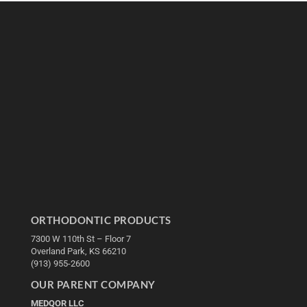
ORTHODONTIC PRODUCTS
7300 W 110th St – Floor 7
Overland Park, KS 66210
(913) 955-2600
OUR PARENT COMPANY
MEDQOR LLC