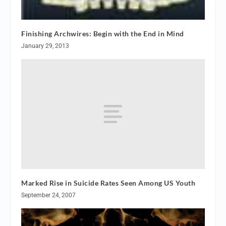
Finishing Archwires: Begin with the End in Mind
January 29, 2013
Marked Rise in Suicide Rates Seen Among US Youth
September 24, 2007