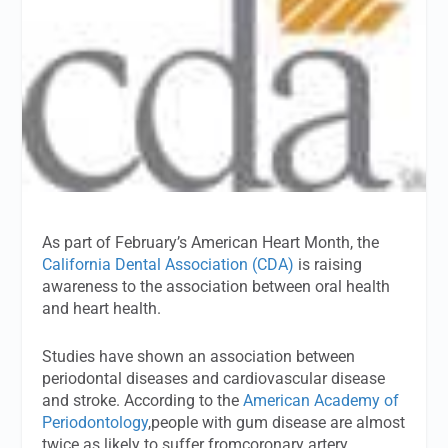
As part of February’s American Heart Month, the
California Dental Association (CDA)
is raising
awareness to the association between oral health
and heart health.
Studies have shown an association between
periodontal diseases and cardiovascular disease
and stroke. According to the
American Academy of
Periodontology
,people with gum disease are almost
twice as likely to suffer fromcoronary artery