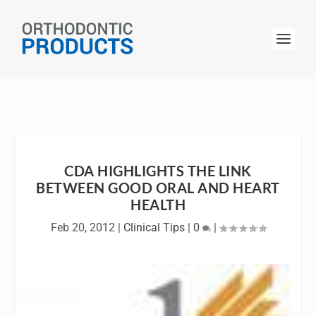
CDA HIGHLIGHTS THE LINK
BETWEEN GOOD ORAL AND HEART
HEALTH
Feb 20, 2012
|
Clinical Tips
|
0
|