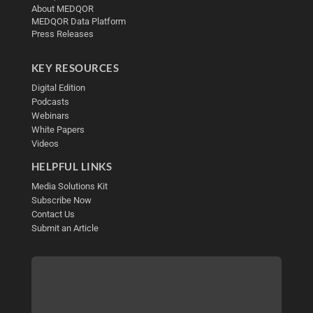
About MEDQOR
MEDQOR Data Platform
Press Releases
KEY RESOURCES
Digital Edition
Podcasts
Webinars
White Papers
Videos
HELPFUL LINKS
Media Solutions Kit
Subscribe Now
Contact Us
Submit an Article