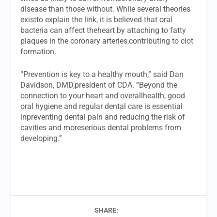
disease than those without. While several theories
existto explain the link, it is believed that oral
bacteria can affect theheart by attaching to fatty
plaques in the coronary arteries,contributing to clot
formation.
“Prevention is key to a healthy mouth,” said Dan
Davidson, DMD,president of CDA. “Beyond the
connection to your heart and overallhealth, good
oral hygiene and regular dental care is essential
inpreventing dental pain and reducing the risk of
cavities and moreserious dental problems from
developing.”
SHARE: