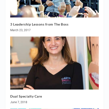
3 Leadership Lessons from The Boss
March 23, 2017
Dual Specialty Care
June 7, 2018