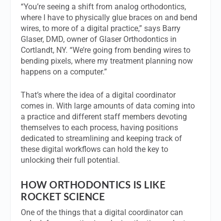
“You’re seeing a shift from analog orthodontics,
where I have to physically glue braces on and bend
wires, to more of a digital practice,” says Barry
Glaser, DMD, owner of Glaser Orthodontics in
Cortlandt, NY. “We’re going from bending wires to
bending pixels, where my treatment planning now
happens on a computer.”
That’s where the idea of a digital coordinator
comes in. With large amounts of data coming into
a practice and different staff members devoting
themselves to each process, having positions
dedicated to streamlining and keeping track of
these digital workflows can hold the key to
unlocking their full potential.
HOW ORTHODONTICS IS LIKE
ROCKET SCIENCE
One of the things that a digital coordinator can