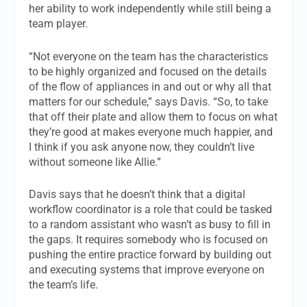
her ability to work independently while still being a
team player.
“Not everyone on the team has the characteristics
to be highly organized and focused on the details
of the flow of appliances in and out or why all that
matters for our schedule,” says Davis. “So, to take
that off their plate and allow them to focus on what
they’re good at makes everyone much happier, and
I think if you ask anyone now, they couldn’t live
without someone like Allie.”
Davis says that he doesn’t think that a digital
workflow coordinator is a role that could be tasked
to a random assistant who wasn’t as busy to fill in
the gaps. It requires somebody who is focused on
pushing the entire practice forward by building out
and executing systems that improve everyone on
the team’s life.