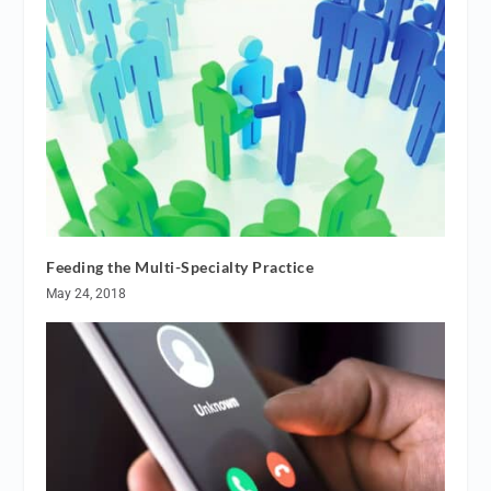
Feeding the Multi-Specialty Practice
May 24, 2018