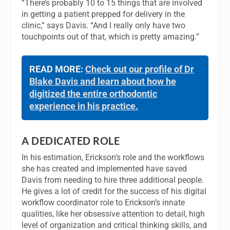
“There’s probably 10 to 15 things that are involved
in getting a patient prepped for delivery in the
clinic,” says Davis. “And I really only have two
touchpoints out of that, which is pretty amazing.”
READ MORE:
Check out our profile of Dr
Blake Davis and learn about how he
digitized the entire orthodontic
experience in his practice.
A DEDICATED ROLE
In his estimation, Erickson’s role and the workflows
she has created and implemented have saved
Davis from needing to hire three additional people.
He gives a lot of credit for the success of his digital
workflow coordinator role to Erickson’s innate
qualities, like her obsessive attention to detail, high
level of organization and critical thinking skills, and