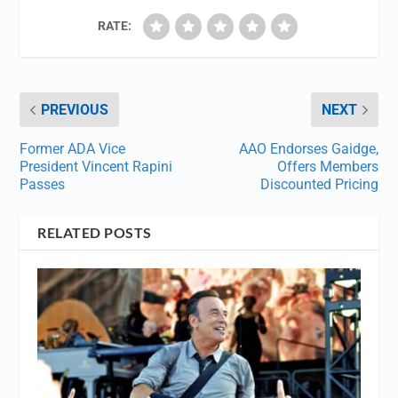
RATE:
PREVIOUS
NEXT
Former ADA Vice
AAO Endorses Gaidge,
President Vincent Rapini
Offers Members
Passes
Discounted Pricing
RELATED POSTS