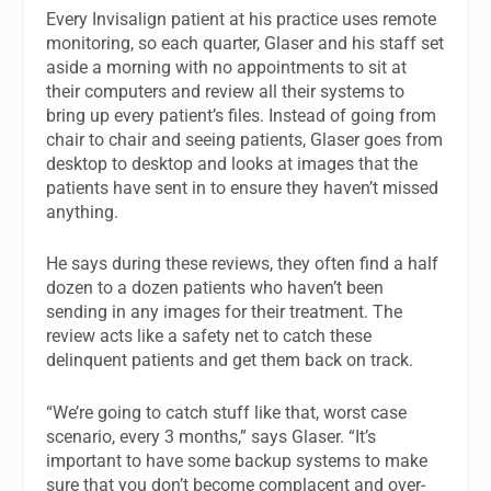
Every Invisalign patient at his practice uses remote
monitoring, so each quarter, Glaser and his staff set
aside a morning with no appointments to sit at
their computers and review all their systems to
bring up every patient’s files. Instead of going from
chair to chair and seeing patients, Glaser goes from
desktop to desktop and looks at images that the
patients have sent in to ensure they haven’t missed
anything.
He says during these reviews, they often find a half
dozen to a dozen patients who haven’t been
sending in any images for their treatment. The
review acts like a safety net to catch these
delinquent patients and get them back on track.
“We’re going to catch stuff like that, worst case
scenario, every 3 months,” says Glaser. “It’s
important to have some backup systems to make
sure that you don’t become complacent and over-