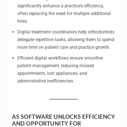
significantly enhance a practice’s efficiency,
often replacing the need for multiple additional
hires.
Digital treatment coordinators help orthodontists
delegate repetitive tasks, allowing them to spend
more time on patient care and practice growth.
Efficient digital workflows ensure smoother
patient management, reducing missed
appointments, lost appliances, and
administrative inefficiencies.
AS SOFTWARE UNLOCKS EFFICIENCY
AND OPPORTUNITY FOR