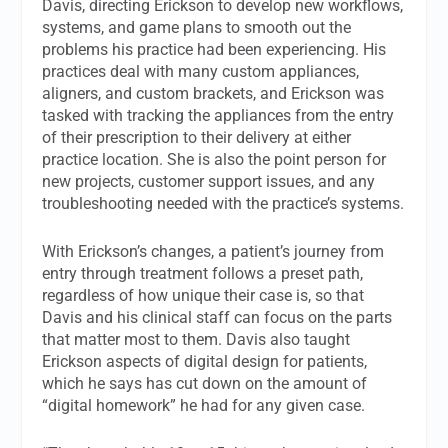
Davis, directing Erickson to develop new workflows,
systems, and game plans to smooth out the
problems his practice had been experiencing. His
practices deal with many custom appliances,
aligners, and custom brackets, and Erickson was
tasked with tracking the appliances from the entry
of their prescription to their delivery at either
practice location. She is also the point person for
new projects, customer support issues, and any
troubleshooting needed with the practice’s systems.
With Erickson’s changes, a patient’s journey from
entry through treatment follows a preset path,
regardless of how unique their case is, so that
Davis and his clinical staff can focus on the parts
that matter most to them. Davis also taught
Erickson aspects of digital design for patients,
which he says has cut down on the amount of
“digital homework” he had for any given case.