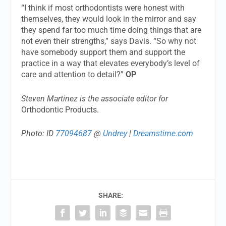
“I think if most orthodontists were honest with
themselves, they would look in the mirror and say
they spend far too much time doing things that are
not even their strengths,” says Davis. “So why not
have somebody support them and support the
practice in a way that elevates everybody’s level of
care and attention to detail?”
OP
Steven Martinez is the associate editor for
Orthodontic Products.
Photo: ID
77094687
@
Undrey
|
Dreamstime.com
SHARE: