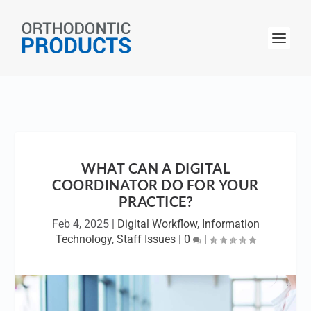
WHAT CAN A DIGITAL
COORDINATOR DO FOR YOUR
PRACTICE?
Feb 4, 2025
|
Digital Workflow
,
Information
Technology
,
Staff Issues
|
0
|