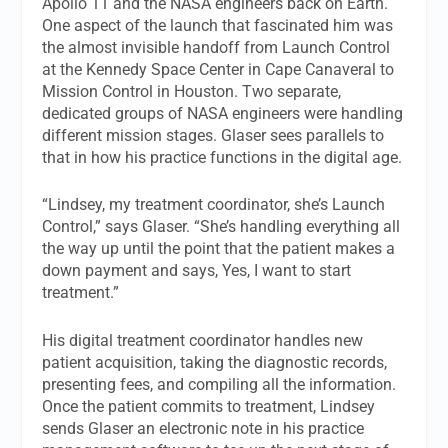
Apollo 11 and the NASA engineers back on Earth.
One aspect of the launch that fascinated him was
the almost invisible handoff from Launch Control
at the Kennedy Space Center in Cape Canaveral to
Mission Control in Houston. Two separate,
dedicated groups of NASA engineers were handling
different mission stages. Glaser sees parallels to
that in how his practice functions in the digital age.
“Lindsey, my treatment coordinator, she’s Launch
Control,” says Glaser. “She’s handling everything all
the way up until the point that the patient makes a
down payment and says, Yes, I want to start
treatment.”
His digital treatment coordinator handles new
patient acquisition, taking the diagnostic records,
presenting fees, and compiling all the information.
Once the patient commits to treatment, Lindsey
sends Glaser an electronic note in his practice