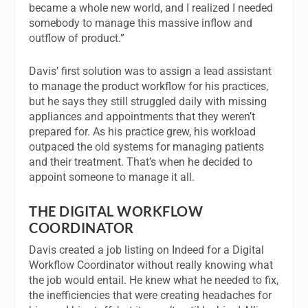
became a whole new world, and I realized I needed
somebody to manage this massive inflow and
outflow of product.”
Davis’ first solution was to assign a lead assistant
to manage the product workflow for his practices,
but he says they still struggled daily with missing
appliances and appointments that they weren’t
prepared for. As his practice grew, his workload
outpaced the old systems for managing patients
and their treatment. That’s when he decided to
appoint someone to manage it all.
THE DIGITAL WORKFLOW
COORDINATOR
Davis created a job listing on Indeed for a Digital
Workflow Coordinator without really knowing what
the job would entail. He knew what he needed to fix,
the inefficiencies that were creating headaches for