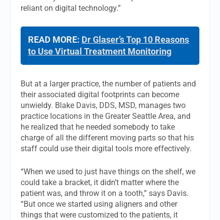
reliant on digital technology.”
READ MORE:
Dr Glaser’s Top 10 Reasons
to Use Virtual Treatment Monitoring
But at a larger practice, the number of patients and
their associated digital footprints can become
unwieldy. Blake Davis, DDS, MSD, manages two
practice locations in the Greater Seattle Area, and
he realized that he needed somebody to take
charge of all the different moving parts so that his
staff could use their digital tools more effectively.
“When we used to just have things on the shelf, we
could take a bracket, it didn’t matter where the
patient was, and throw it on a tooth,” says Davis.
“But once we started using aligners and other
things that were customized to the patients, it