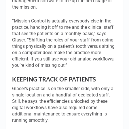
management software to tee up the next stage of
the mission.
“Mission Control is actually everybody else in the
practice, handing it off to me and the clinical staff
that see the patients on a monthly basis,” says
Glaser. “Shifting the roles of your staff from doing
things physically on a patient’s tooth versus sitting
on a computer does make the practice more
efficient. If you still use your old analog workflows,
you’re kind of missing out.”
KEEPING TRACK OF PATIENTS
Glaser’s practice is on the smaller side, with only a
single location and a handful of dedicated staff.
Still, he says, the efficiencies unlocked by these
digital workflows have also required some
additional maintenance to ensure everything is
running smoothly.