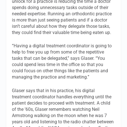
unlock for a practice is reducing the time a doctor
spends doing unnecessary tasks outside of their
needed expertise. Running an orthodontic practice
is more than just seeing patients and if a doctor
isn’t careful about how they delegate those tasks,
they could find their valuable time being eaten up.
“Having a digital treatment coordinator is going to
help to free you up from some of the repetitive
tasks that can be delegated,” says Glaser. “You
could spend less time in the office so that you
could focus on other things like the patients and
managing the practice and marketing.”
Glaser says that in his practice, his digital
treatment coordinator handles everything until the
patient decides to proceed with treatment. A child
of the ’60s, Glaser remembers watching Neil
Armstrong walking on the moon when he was 7
years old and listening to the radio chatter between