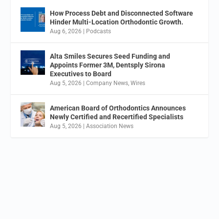
How Process Debt and Disconnected Software
Hinder Multi-Location Orthodontic Growth.
Aug 6, 2026
|
Podcasts
Alta Smiles Secures Seed Funding and
Appoints Former 3M, Dentsply Sirona
Executives to Board
Aug 5, 2026
|
Company News
,
Wires
American Board of Orthodontics Announces
Newly Certified and Recertified Specialists
Aug 5, 2026
|
Association News