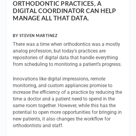
ORTHODONTIC PRACTICES, A
DIGITAL COORDINATOR CAN HELP
MANAGE ALL THAT DATA.
BY STEVEN MARTINEZ
There was a time when orthodontics was a mostly
analog profession, but today’s practices are
repositories of digital data that handle everything
from scheduling to monitoring a patient’s progress.
Innovations like digital impressions, remote
monitoring, and custom appliances promise to
increase the efficiency of a practice by reducing the
time a doctor and a patient need to spend in the
same room together. However, while this has the
potential to open more opportunities for bringing in
new patients, it also changes the workflow for
orthodontists and staff.