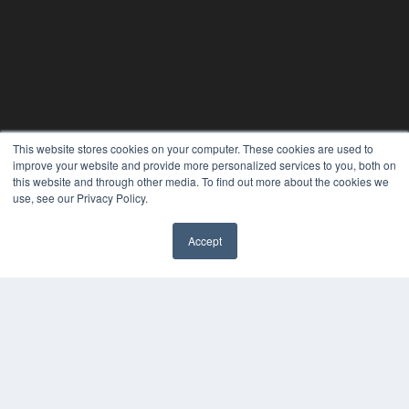
This website stores cookies on your computer. These cookies are used to
improve your website and provide more personalized services to you, both on
this website and through other media. To find out more about the cookies we
use, see our Privacy Policy.
Accept
✖
ORTHODONTIC PRODUCTS
7300 W 110th St – Floor 7
Overland Park, KS 66210
(913) 955-2600