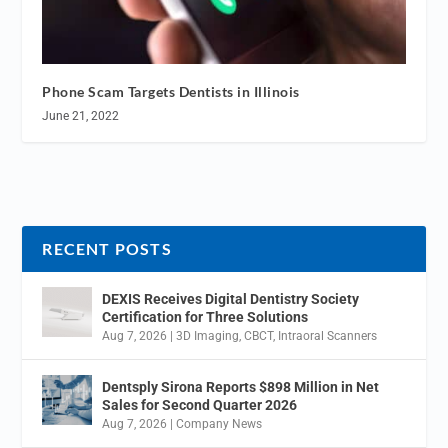
Phone Scam Targets Dentists in Illinois
June 21, 2022
RECENT POSTS
DEXIS Receives Digital Dentistry Society
Certification for Three Solutions
Aug 7, 2026
|
3D Imaging
,
CBCT
,
Intraoral Scanners
Dentsply Sirona Reports $898 Million in Net
Sales for Second Quarter 2026
Aug 7, 2026
|
Company News