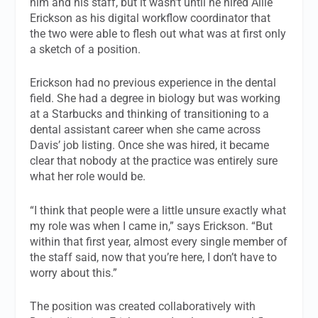
him and his staff, but it wasn’t until he hired Allie
Erickson as his digital workflow coordinator that
the two were able to flesh out what was at first only
a sketch of a position.
Erickson had no previous experience in the dental
field. She had a degree in biology but was working
at a Starbucks and thinking of transitioning to a
dental assistant career when she came across
Davis’ job listing. Once she was hired, it became
clear that nobody at the practice was entirely sure
what her role would be.
“I think that people were a little unsure exactly what
my role was when I came in,” says Erickson. “But
within that first year, almost every single member of
the staff said, now that you’re here, I don’t have to
worry about this.”
The position was created collaboratively with