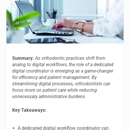
Summary:
As orthodontic practices shift from
analog to digital workflows, the role of a dedicated
digital coordinator is emerging as a game-changer
for efficiency and patient management. By
streamlining digital processes, orthodontists can
focus more on patient care while reducing
unnecessary administrative burdens.
Key Takeaways:
A dedicated digital workflow coordinator can