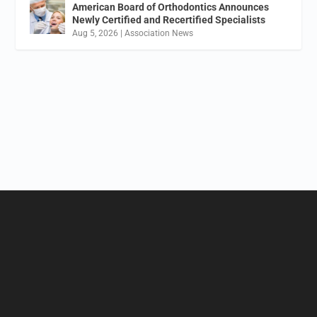
American Board of Orthodontics Announces
Newly Certified and Recertified Specialists
Aug 5, 2026
|
Association News