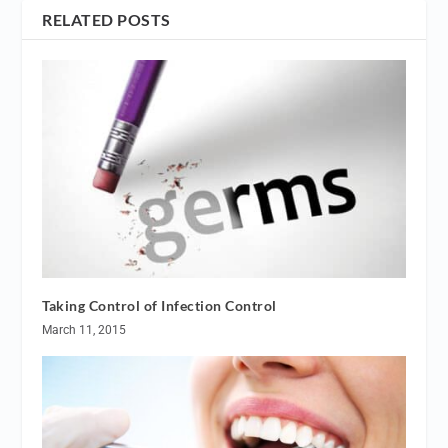
RELATED POSTS
Taking Control of Infection Control
March 11, 2015