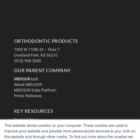
ORTHODONTIC PRODUCTS
7300 W 110th St – Floor 7
Overland Park, KS 66210
(913) 955-2600
OUR PARENT COMPANY
MEDQOR LLC
About MEDQOR
MEDQOR Data Platform
Press Releases
KEY RESOURCES
Digital Edition
This website stores cookies on your computer. These cookies are used to
Podcasts
improve your website and provide more personalized services to you, both on
Webinars
this website and through other media. To find out more about the cookies we
White Papers