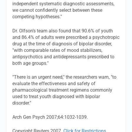
independent systematic diagnostic assessments,
we cannot confidently select between these
competing hypotheses."
Dr. Olfson’s team also found that 90.6% of youth
and 86.4% of adults were prescribed a psychotropic
drug at the time of diagnosis of bipolar disorder,
"with comparable rates of mood stabilizers,
antipsychotics and antidepressants prescribed to
both age groups."
"There is an urgent need," the researchers warn, "to
evaluate the effectiveness and safety of
pharmacological treatment regimens commonly
used to treat youth diagnosed with bipolar
disorder."
Arch Gen Psych
2007;64:1032-1039.
Copyright Reuters 2007.
Click for Restrictions