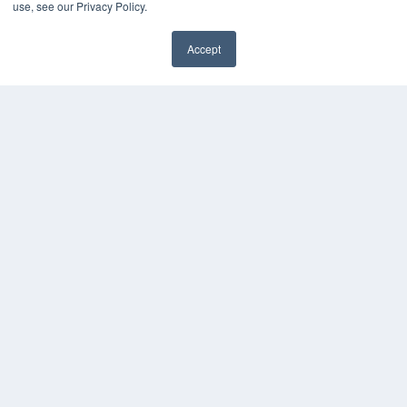
use, see our Privacy Policy.
Videos
HELPFUL LINKS
Accept
✖
Media Solutions Kit
Subscribe Now
Contact Us
Submit an Article
COPYRIGHT
PRIVACY POLICY
TERMS OF SERVICE
© 2025 MEDQOR LLC. ALL RIGHTS RESERVED