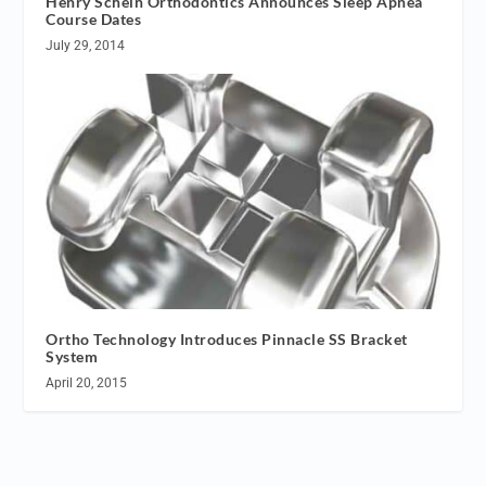
Henry Schein Orthodontics Announces Sleep Apnea
Course Dates
July 29, 2014
Ortho Technology Introduces Pinnacle SS Bracket
System
April 20, 2015