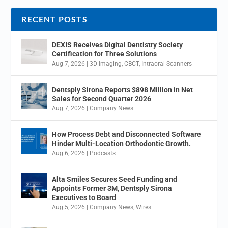
RECENT POSTS
DEXIS Receives Digital Dentistry Society
Certification for Three Solutions
Aug 7, 2026
|
3D Imaging
,
CBCT
,
Intraoral Scanners
Dentsply Sirona Reports $898 Million in Net
Sales for Second Quarter 2026
Aug 7, 2026
|
Company News
How Process Debt and Disconnected Software
Hinder Multi-Location Orthodontic Growth.
Aug 6, 2026
|
Podcasts
Alta Smiles Secures Seed Funding and
Appoints Former 3M, Dentsply Sirona
Executives to Board
Aug 5, 2026
|
Company News
,
Wires