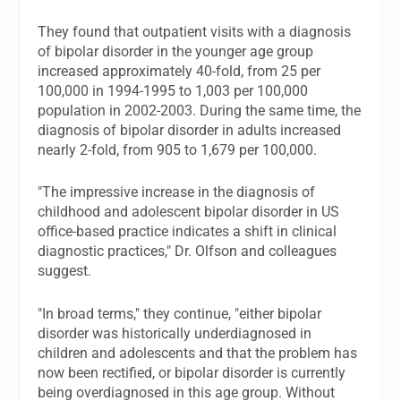
They found that outpatient visits with a diagnosis
of bipolar disorder in the younger age group
increased approximately 40-fold, from 25 per
100,000 in 1994-1995 to 1,003 per 100,000
population in 2002-2003. During the same time, the
diagnosis of bipolar disorder in adults increased
nearly 2-fold, from 905 to 1,679 per 100,000.
"The impressive increase in the diagnosis of
childhood and adolescent bipolar disorder in US
office-based practice indicates a shift in clinical
diagnostic practices," Dr. Olfson and colleagues
suggest.
"In broad terms," they continue, "either bipolar
disorder was historically underdiagnosed in
children and adolescents and that the problem has
now been rectified, or bipolar disorder is currently
being overdiagnosed in this age group. Without