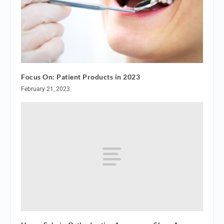
Focus On: Patient Products in 2023
February 21, 2023