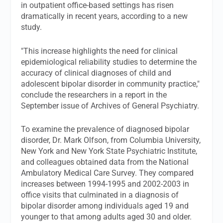
in outpatient office-based settings has risen
dramatically in recent years, according to a new
study.
"This increase highlights the need for clinical
epidemiological reliability studies to determine the
accuracy of clinical diagnoses of child and
adolescent bipolar disorder in community practice,"
conclude the researchers in a report in the
September issue of Archives of General Psychiatry.
To examine the prevalence of diagnosed bipolar
disorder, Dr. Mark Olfson, from Columbia University,
New York and New York State Psychiatric Institute,
and colleagues obtained data from the National
Ambulatory Medical Care Survey. They compared
increases between 1994-1995 and 2002-2003 in
office visits that culminated in a diagnosis of
bipolar disorder among individuals aged 19 and
younger to that among adults aged 30 and older.