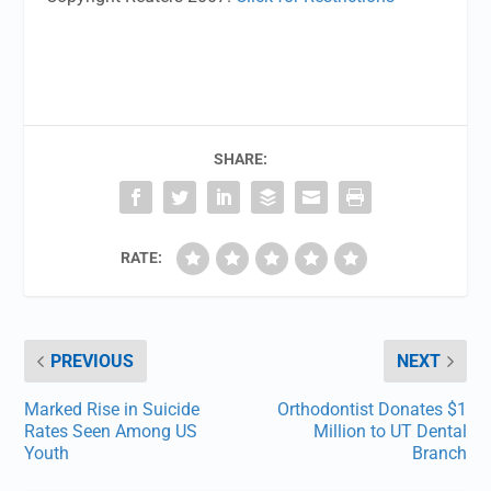
SHARE:
RATE:
PREVIOUS
NEXT
Marked Rise in Suicide
Orthodontist Donates $1
Rates Seen Among US
Million to UT Dental
Youth
Branch