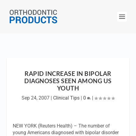
RAPID INCREASE IN BIPOLAR
DIAGNOSES SEEN AMONG US
YOUTH
Sep 24, 2007
|
Clinical Tips
|
0
|
NEW YORK (Reuters Health) – The number of
young Americans diagnosed with bipolar disorder