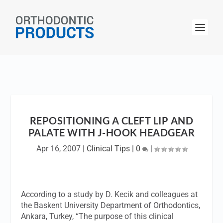
REPOSITIONING A CLEFT LIP AND
PALATE WITH J-HOOK HEADGEAR
Apr 16, 2007
|
Clinical Tips
|
0
|
According to a study by D. Kecik and colleagues at
the Baskent University Department of Orthodontics,
Ankara, Turkey, “The purpose of this clinical