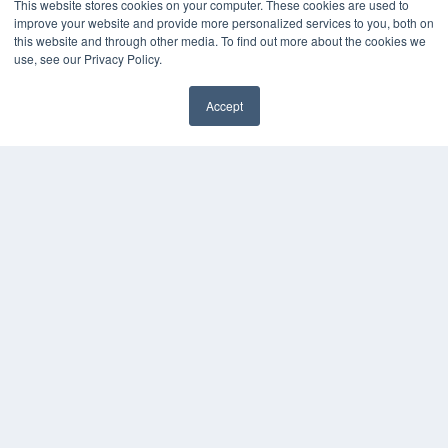
This website stores cookies on your computer. These cookies are used to
improve your website and provide more personalized services to you, both on
HELPFUL LINKS
this website and through other media. To find out more about the cookies we
Media Solutions Kit
use, see our Privacy Policy.
Subscribe Now
Contact Us
Accept
Submit an Article
✖
COPYRIGHT
PRIVACY POLICY
TERMS OF SERVICE
© 2025 MEDQOR LLC. ALL RIGHTS RESERVED