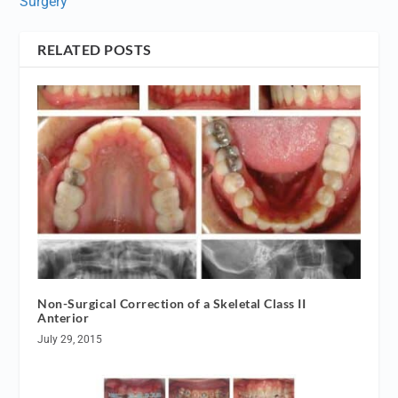
Surgery
RELATED POSTS
Non-Surgical Correction of a Skeletal Class II
Anterior
July 29, 2015