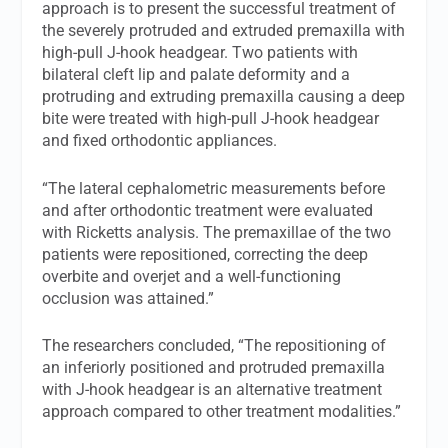
approach is to present the successful treatment of
the severely protruded and extruded premaxilla with
high-pull J-hook headgear. Two patients with
bilateral cleft lip and palate deformity and a
protruding and extruding premaxilla causing a deep
bite were treated with high-pull J-hook headgear
and fixed orthodontic appliances.
“The lateral cephalometric measurements before
and after orthodontic treatment were evaluated
with Ricketts analysis. The premaxillae of the two
patients were repositioned, correcting the deep
overbite and overjet and a well-functioning
occlusion was attained.”
The researchers concluded, “The repositioning of
an inferiorly positioned and protruded premaxilla
with J-hook headgear is an alternative treatment
approach compared to other treatment modalities.”