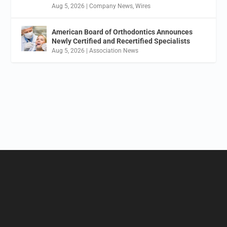
Aug 5, 2026
|
Company News
,
Wires
American Board of Orthodontics Announces
Newly Certified and Recertified Specialists
Aug 5, 2026
|
Association News