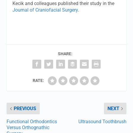
Kecik and colleagues published their study in the
Journal of Craniofacial Surgery
.
SHARE:
RATE:
PREVIOUS
NEXT
Functional Orthodontics
Ultrasound Toothbrush
Versus Orthognathic