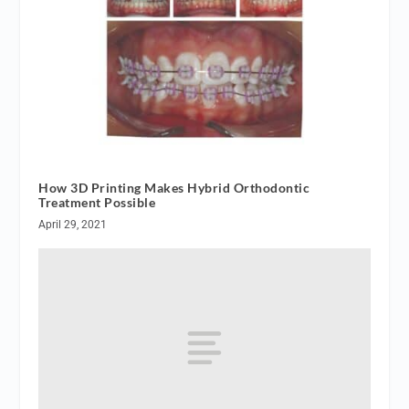
How 3D Printing Makes Hybrid Orthodontic
Treatment Possible
April 29, 2021