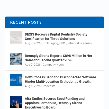
RECENT POSTS
DEXIS Receives Digital Dentistry Society
Certification for Three Solutions
Aug 7, 2026
|
3D Imaging
,
CBCT
,
Intraoral Scanners
Dentsply Sirona Reports $898 Million in Net
Sales for Second Quarter 2026
Aug 7, 2026
|
Company News
How Process Debt and Disconnected Software
Hinder Multi-Location Orthodontic Growth.
Aug 6, 2026
|
Podcasts
Alta Smiles Secures Seed Funding and
Appoints Former 3M, Dentsply Sirona
Executives to Board