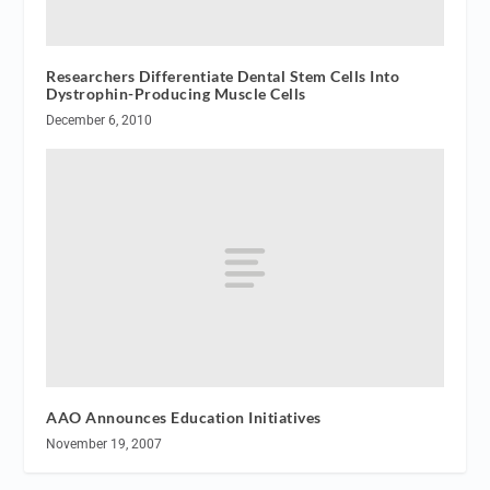
Researchers Differentiate Dental Stem Cells Into
Dystrophin-Producing Muscle Cells
December 6, 2010
AAO Announces Education Initiatives
November 19, 2007