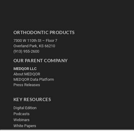
ORTHODONTIC PRODUCTS
7300 W 110th St – Floor 7
Overland Park, KS 66210
(913) 955-2600
OUR PARENT COMPANY
MEDQOR LLC
About MEDQOR
MEDQOR Data Platform
Press Releases
KEY RESOURCES
Digital Edition
Podcasts
Webinars
White Papers
Videos