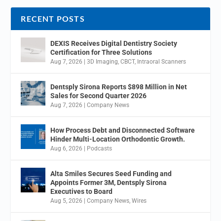
RECENT POSTS
DEXIS Receives Digital Dentistry Society
Certification for Three Solutions
Aug 7, 2026
|
3D Imaging
,
CBCT
,
Intraoral Scanners
Dentsply Sirona Reports $898 Million in Net
Sales for Second Quarter 2026
Aug 7, 2026
|
Company News
How Process Debt and Disconnected Software
Hinder Multi-Location Orthodontic Growth.
Aug 6, 2026
|
Podcasts
Alta Smiles Secures Seed Funding and
Appoints Former 3M, Dentsply Sirona
Executives to Board
Aug 5, 2026
|
Company News
,
Wires