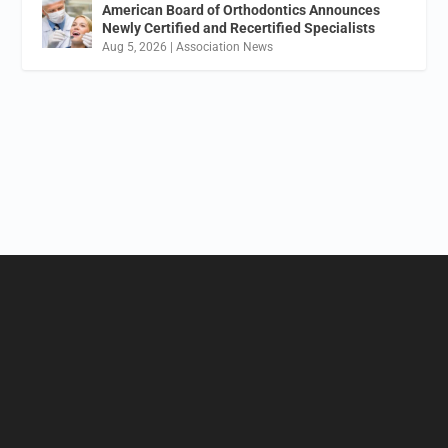
American Board of Orthodontics Announces
Newly Certified and Recertified Specialists
Aug 5, 2026
|
Association News