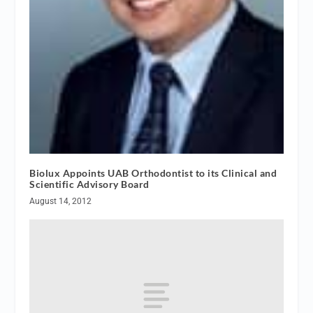
Biolux Appoints UAB Orthodontist to its Clinical and
Scientific Advisory Board
August 14, 2012