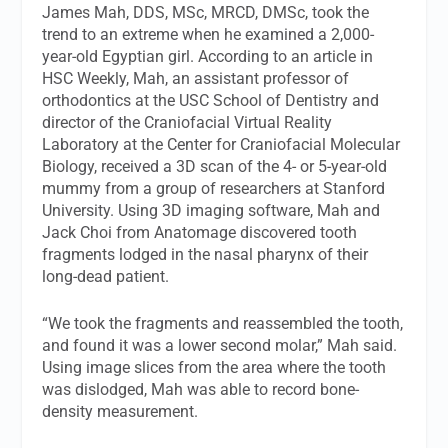
James Mah, DDS, MSc, MRCD, DMSc, took the
trend to an extreme when he examined a 2,000-
year-old Egyptian girl. According to an article in
HSC Weekly
, Mah, an assistant professor of
orthodontics at the USC School of Dentistry and
director of the Craniofacial Virtual Reality
Laboratory at the Center for Craniofacial Molecular
Biology, received a 3D scan of the 4- or 5-year-old
mummy from a group of researchers at Stanford
University. Using 3D imaging software, Mah and
Jack Choi from Anatomage discovered tooth
fragments lodged in the nasal pharynx of their
long-dead patient.
“We took the fragments and reassembled the tooth,
and found it was a lower second molar,” Mah said.
Using image slices from the area where the tooth
was dislodged, Mah was able to record bone-
density measurement.