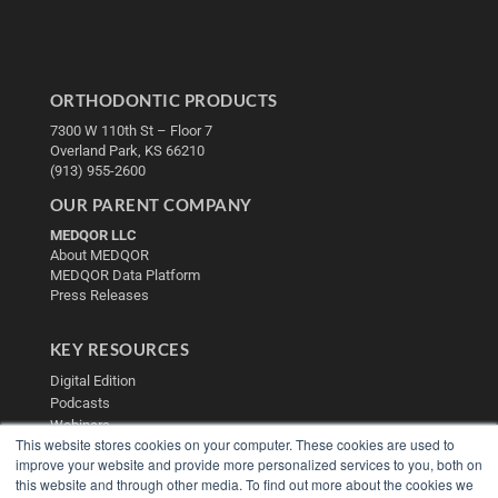
ORTHODONTIC PRODUCTS
7300 W 110th St – Floor 7
Overland Park, KS 66210
(913) 955-2600
OUR PARENT COMPANY
MEDQOR LLC
About MEDQOR
MEDQOR Data Platform
Press Releases
KEY RESOURCES
Digital Edition
Podcasts
Webinars
This website stores cookies on your computer. These cookies are used to
White Papers
improve your website and provide more personalized services to you, both on
Videos
this website and through other media. To find out more about the cookies we