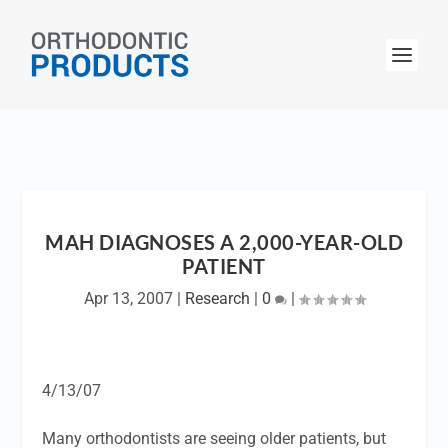
MAH DIAGNOSES A 2,000-YEAR-OLD
PATIENT
Apr 13, 2007
|
Research
|
0
|
4/13/07
Many orthodontists are seeing older patients, but