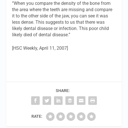
“When you compare the density of the bone from
the area where the teeth are missing and compare
it to the other side of the jaw, you can see it was
less dense. This suggests to us that there was
likely dental disease or infection. This poor child
likely died of dental disease.”
[HSC Weekly, April 11, 2007]
SHARE:
RATE: