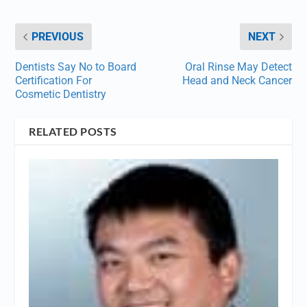
PREVIOUS
NEXT
Dentists Say No to Board
Oral Rinse May Detect
Certification For
Head and Neck Cancer
Cosmetic Dentistry
RELATED POSTS