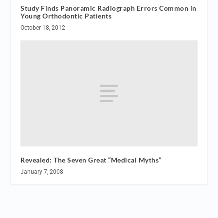
Study Finds Panoramic Radiograph Errors Common in
Young Orthodontic Patients
October 18, 2012
Revealed: The Seven Great “Medical Myths”
January 7, 2008