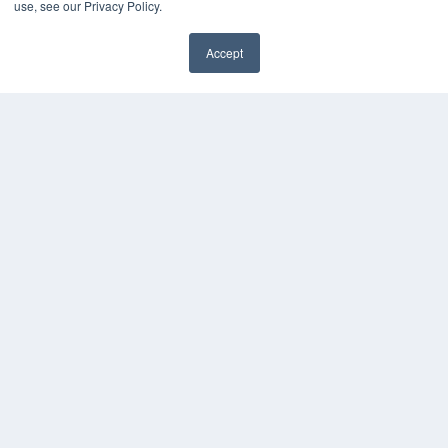
use, see our Privacy Policy.
HELPFUL LINKS
Media Solutions Kit
Accept
Subscribe Now
✖
Contact Us
Submit an Article
COPYRIGHT
PRIVACY POLICY
TERMS OF SERVICE
© 2025 MEDQOR LLC. ALL RIGHTS RESERVED