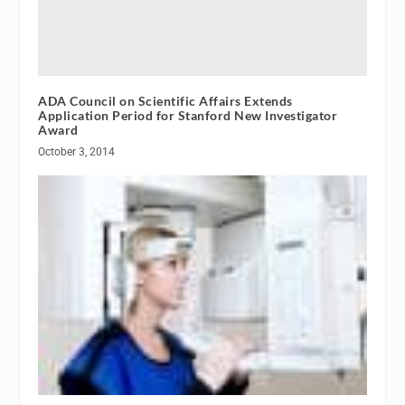
ADA Council on Scientific Affairs Extends
Application Period for Stanford New Investigator
Award
October 3, 2014