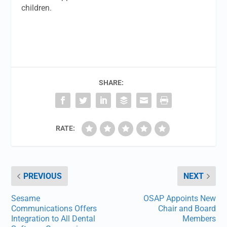
children.
SHARE:
RATE:
PREVIOUS
NEXT
Sesame
OSAP Appoints New
Communications Offers
Chair and Board
Integration to All Dental
Members