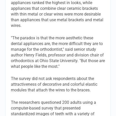
appliances ranked the highest in looks, while
appliances that combine clear ceramic brackets
with thin metal or clear wires were more desirable
than appliances that use metal brackets and metal
wires.
"The paradox is that the more aesthetic these
dental appliances are, the more difficult they are to
manage for the orthodontist," said senior study
author Henry Fields, professor and division chair of
orthodontics at Ohio State University. "But those are
what people like the most."
The survey did not ask respondents about the
attractiveness of decorative and colorful elastic
modules that attach the wires to the braces.
The researchers questioned 200 adults using a
computer-based survey that presented
standardized images of teeth with a variety of