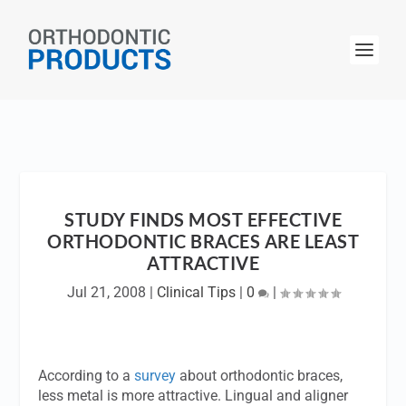
STUDY FINDS MOST EFFECTIVE
ORTHODONTIC BRACES ARE LEAST
ATTRACTIVE
Jul 21, 2008
|
Clinical Tips
|
0
|
According to a
survey
about orthodontic braces,
less metal is more attractive. Lingual and aligner