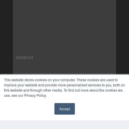
This website stores cookies on your computer. These cookies are used to
improve your website and provide more personalized services to you, both on
this website and through other media. To find out more about the cookies we
use, see our Privacy Policy.
Accept
✖