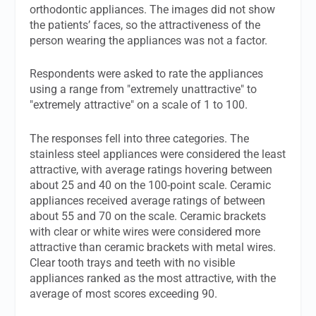
orthodontic appliances. The images did not show
the patients’ faces, so the attractiveness of the
person wearing the appliances was not a factor.
Respondents were asked to rate the appliances
using a range from "extremely unattractive" to
"extremely attractive" on a scale of 1 to 100.
The responses fell into three categories. The
stainless steel appliances were considered the least
attractive, with average ratings hovering between
about 25 and 40 on the 100-point scale. Ceramic
appliances received average ratings of between
about 55 and 70 on the scale. Ceramic brackets
with clear or white wires were considered more
attractive than ceramic brackets with metal wires.
Clear tooth trays and teeth with no visible
appliances ranked as the most attractive, with the
average of most scores exceeding 90.