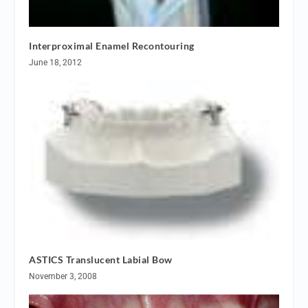
Interproximal Enamel Recontouring
June 18, 2012
ASTICS Translucent Labial Bow
November 3, 2008