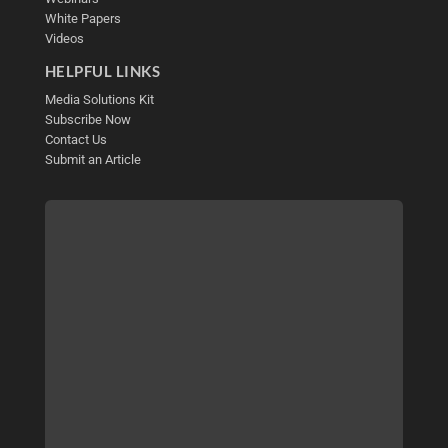
White Papers
Videos
HELPFUL LINKS
Media Solutions Kit
Subscribe Now
Contact Us
Submit an Article