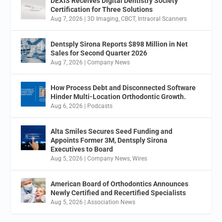
DEXIS Receives Digital Dentistry Society
Certification for Three Solutions
Aug 7, 2026
|
3D Imaging
,
CBCT
,
Intraoral Scanners
Dentsply Sirona Reports $898 Million in Net
Sales for Second Quarter 2026
Aug 7, 2026
|
Company News
How Process Debt and Disconnected Software
Hinder Multi-Location Orthodontic Growth.
Aug 6, 2026
|
Podcasts
Alta Smiles Secures Seed Funding and
Appoints Former 3M, Dentsply Sirona
Executives to Board
Aug 5, 2026
|
Company News
,
Wires
American Board of Orthodontics Announces
Newly Certified and Recertified Specialists
Aug 5, 2026
|
Association News