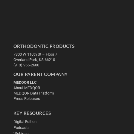
ORTHODONTIC PRODUCTS
7300 W 110th St – Floor 7
Overland Park, KS 66210
(913) 955-2600
OUR PARENT COMPANY
MEDQOR LLC
About MEDQOR
MEDQOR Data Platform
Press Releases
KEY RESOURCES
Digital Edition
Podcasts
Webinars