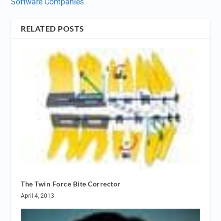
Software Companies
RELATED POSTS
The Twin Force Bite Corrector
April 4, 2013