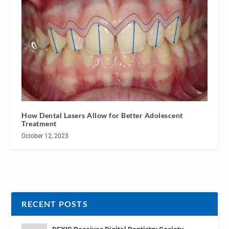
How Dental Lasers Allow for Better Adolescent
Treatment
October 12, 2023
RECENT POSTS