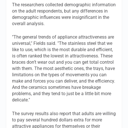
The researchers collected demographic information
on the adult respondents, but any differences in
demographic influences were insignificant in the
overall analysis.
"The general trends of appliance attractiveness are
universal," Fields said. "The stainless steel that we
like to use, which is the most durable and efficient,
is often ranked the lowest in attractiveness. These
braces don’t wear out and you can get total control
with them. The most aesthetic ones, the trays, have
limitations on the types of movements you can
make and forces you can deliver, and the efficiency.
And the ceramics sometimes have breakage
problems, and they tend to just be a little bit more
delicate."
The survey results also report that adults are willing
to pay several hundred dollars extra for more
attractive appliances for themselves or their