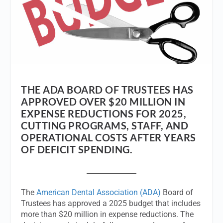
THE ADA BOARD OF TRUSTEES HAS
APPROVED OVER $20 MILLION IN
EXPENSE REDUCTIONS FOR 2025,
CUTTING PROGRAMS, STAFF, AND
OPERATIONAL COSTS AFTER YEARS
OF DEFICIT SPENDING.
The
American Dental Association (ADA)
Board of
Trustees has approved a 2025 budget that includes
more than $20 million in expense reductions. The