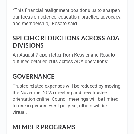
“This financial realignment positions us to sharpen
our focus on science, education, practice, advocacy,
and membership,” Rosato said.
SPECIFIC REDUCTIONS ACROSS ADA
DIVISIONS
An August 7 open letter from Kessler and Rosato
outlined detailed cuts across ADA operations:
GOVERNANCE
Trustee-related expenses will be reduced by moving
the November 2025 meeting and new trustee
orientation online. Council meetings will be limited
to one in-person event per year; others will be
virtual.
MEMBER PROGRAMS