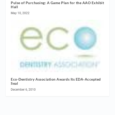
Pulse of Purchasing: A Game Plan for the AAO Exhibit
Hall
May 10, 2022
Eco-Dentistry Association Awards Its EDA-Accepted
Seal
December 6, 2010