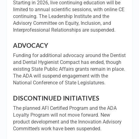
Starting in 2026, live continuing education will be
limited to annual scientific sessions, with online CE
continuing. The Leadership Institute and the
Advisory Committee on Equity, Inclusion, and
Interprofessional Relationships are suspended.
ADVOCACY
Funding for additional advocacy around the Dentist
and Dental Hygienist Compact has ended, though
existing State Public Affairs grants remain in place.
The ADA will suspend engagement with the
National Conference of State Legislatures.
DISCONTINUED INITIATIVES
The planned AFI Certified Program and the ADA
Loyalty Program will not move forward. New
product development and the Innovation Advisory
Committee’s work have been suspended.