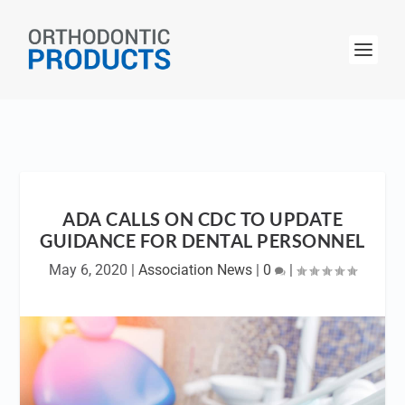
ADA CALLS ON CDC TO UPDATE
GUIDANCE FOR DENTAL PERSONNEL
May 6, 2020
|
Association News
|
0
|