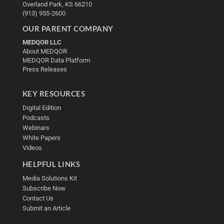
Overland Park, KS 66210
(913) 955-2600
OUR PARENT COMPANY
MEDQOR LLC
About MEDQOR
MEDQOR Data Platform
Press Releases
KEY RESOURCES
Digital Edition
Podcasts
Webinars
White Papers
Videos
HELPFUL LINKS
Media Solutions Kit
Subscribe Now
Contact Us
Submit an Article