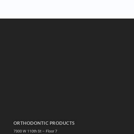
ORTHODONTIC PRODUCTS
7300 W 110th St – Floor 7