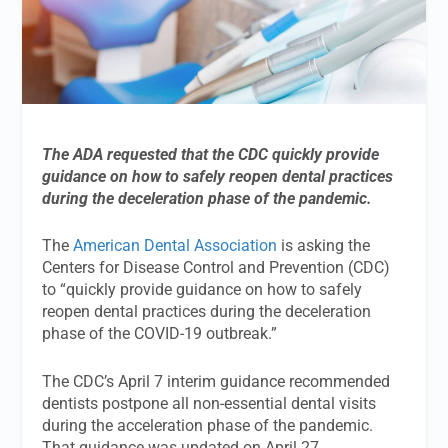
The ADA requested that the CDC quickly provide
guidance on how to safely reopen dental practices
during the deceleration phase of the pandemic.
The
American Dental Association
is asking the
Centers for Disease Control and Prevention (CDC)
to “quickly provide guidance on how to safely
reopen dental practices during the deceleration
phase of the COVID-19 outbreak.”
The CDC’s April 7 interim guidance recommended
dentists postpone all non-essential dental visits
during the acceleration phase of the pandemic.
That guidance was updated on April 27.