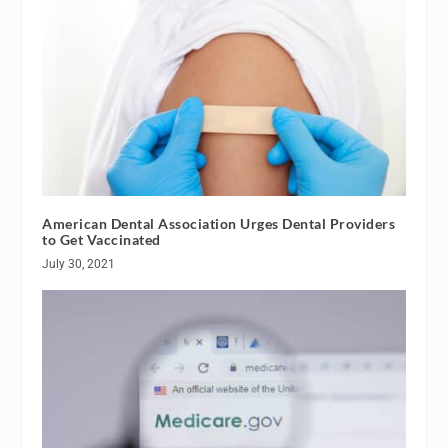
American Dental Association Urges Dental Providers
to Get Vaccinated
July 30, 2021