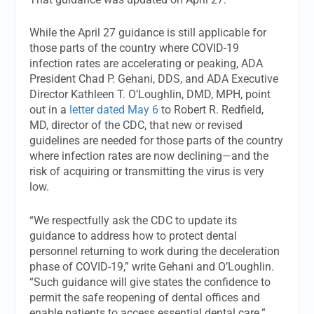
While the April 27 guidance is still applicable for
those parts of the country where COVID-19
infection rates are accelerating or peaking, ADA
President Chad P. Gehani, DDS, and ADA Executive
Director Kathleen T. O’Loughlin, DMD, MPH, point
out in a
letter dated May 6
to Robert R. Redfield,
MD, director of the CDC, that new or revised
guidelines are needed for those parts of the country
where infection rates are now declining—and the
risk of acquiring or transmitting the virus is very
low.
“We respectfully ask the CDC to update its
guidance to address how to protect dental
personnel returning to work during the deceleration
phase of COVID-19,” write Gehani and O’Loughlin.
“Such guidance will give states the confidence to
permit the safe reopening of dental offices and
enable patients to access essential dental care.”