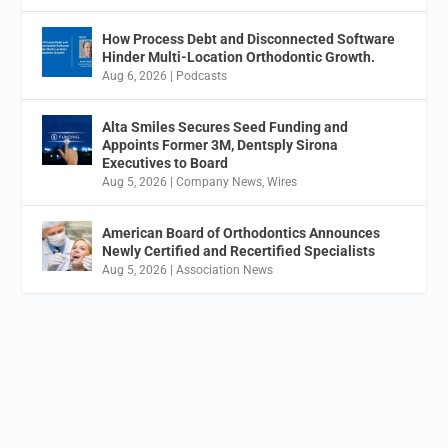
How Process Debt and Disconnected Software
Hinder Multi-Location Orthodontic Growth.
Aug 6, 2026
|
Podcasts
Alta Smiles Secures Seed Funding and
Appoints Former 3M, Dentsply Sirona
Executives to Board
Aug 5, 2026
|
Company News
,
Wires
American Board of Orthodontics Announces
Newly Certified and Recertified Specialists
Aug 5, 2026
|
Association News