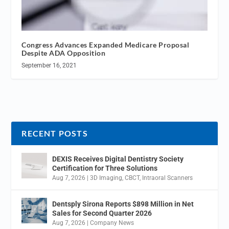
Congress Advances Expanded Medicare Proposal
Despite ADA Opposition
September 16, 2021
RECENT POSTS
DEXIS Receives Digital Dentistry Society
Certification for Three Solutions
Aug 7, 2026
|
3D Imaging
,
CBCT
,
Intraoral Scanners
Dentsply Sirona Reports $898 Million in Net
Sales for Second Quarter 2026
Aug 7, 2026
|
Company News